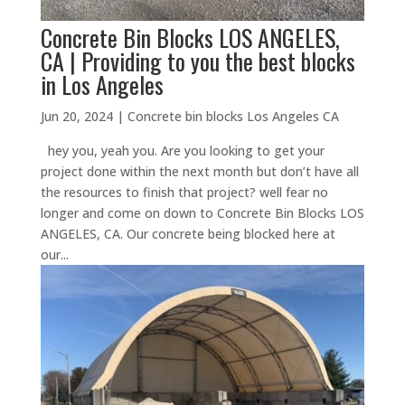
Concrete Bin Blocks LOS ANGELES,
CA | Providing to you the best blocks
in Los Angeles
Jun 20, 2024
|
Concrete bin blocks Los Angeles CA
hey you, yeah you. Are you looking to get your
project done within the next month but don’t have all
the resources to finish that project? well fear no
longer and come on down to Concrete Bin Blocks LOS
ANGELES, CA. Our concrete being blocked here at
our...