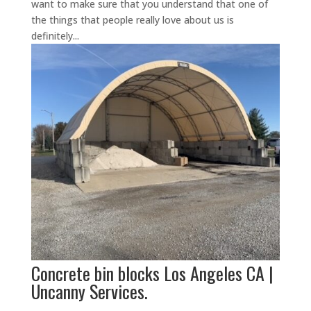
want to make sure that you understand that one of
the things that people really love about us is
definitely...
Concrete bin blocks Los Angeles CA |
Uncanny Services.