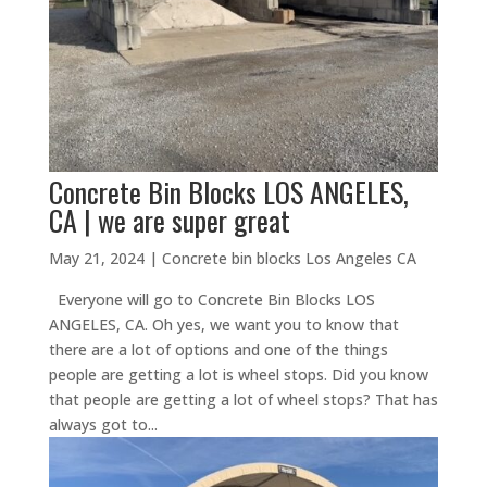
Concrete Bin Blocks LOS ANGELES,
CA | we are super great
May 21, 2024
|
Concrete bin blocks Los Angeles CA
Everyone will go to Concrete Bin Blocks LOS
ANGELES, CA. Oh yes, we want you to know that
there are a lot of options and one of the things
people are getting a lot is wheel stops. Did you know
that people are getting a lot of wheel stops? That has
always got to...