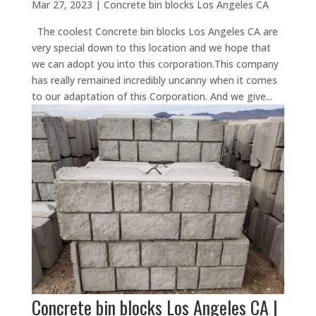
Mar 27, 2023
|
Concrete bin blocks Los Angeles CA
The coolest Concrete bin blocks Los Angeles CA are
very special down to this location and we hope that
we can adopt you into this corporation.This company
has really remained incredibly uncanny when it comes
to our adaptation of this Corporation. And we give...
Concrete bin blocks Los Angeles CA |