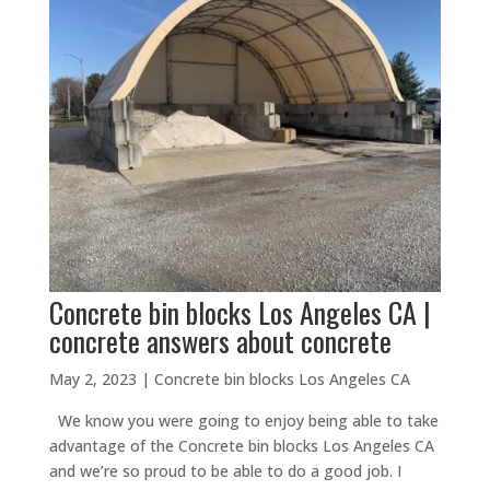
Concrete bin blocks Los Angeles CA |
concrete answers about concrete
May 2, 2023
|
Concrete bin blocks Los Angeles CA
We know you were going to enjoy being able to take
advantage of the Concrete bin blocks Los Angeles CA
and we’re so proud to be able to do a good job. I