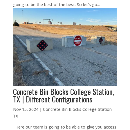
going to be the best of the best. So let’s go...
Concrete Bin Blocks College Station,
TX | Different Configurations
Nov 15, 2024
|
Concrete Bin Blocks College Station
TX
Here our team is going to be able to give you access