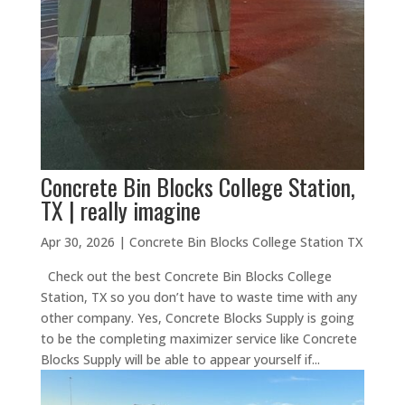
Concrete Bin Blocks College Station,
TX | really imagine
Apr 30, 2026
|
Concrete Bin Blocks College Station TX
Check out the best Concrete Bin Blocks College
Station, TX so you don’t have to waste time with any
other company. Yes, Concrete Blocks Supply is going
to be the completing maximizer service like Concrete
Blocks Supply will be able to appear yourself if...