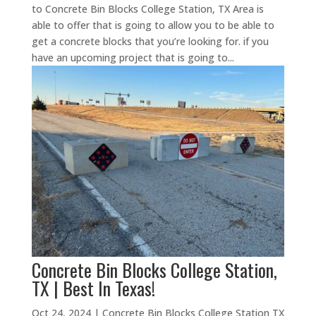
to Concrete Bin Blocks College Station, TX Area is
able to offer that is going to allow you to be able to
get a concrete blocks that you’re looking for. if you
have an upcoming project that is going to...
Concrete Bin Blocks College Station,
TX | Best In Texas!
Oct 24, 2024
|
Concrete Bin Blocks College Station TX