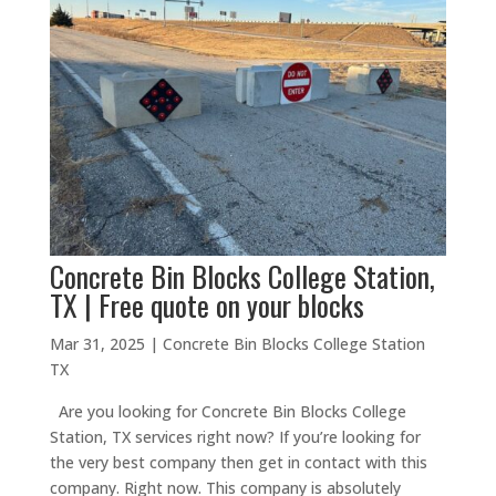
Concrete Bin Blocks College Station,
TX | Free quote on your blocks
Mar 31, 2025
|
Concrete Bin Blocks College Station
TX
Are you looking for Concrete Bin Blocks College
Station, TX services right now? If you’re looking for
the very best company then get in contact with this
company. Right now. This company is absolutely