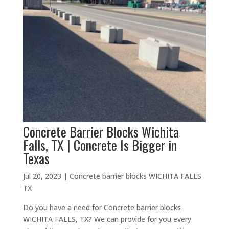
Concrete Barrier Blocks Wichita
Falls, TX | Concrete Is Bigger in
Texas
Jul 20, 2023
|
Concrete barrier blocks WICHITA FALLS
TX
Do you have a need for Concrete barrier blocks
WICHITA FALLS, TX? We can provide for you every