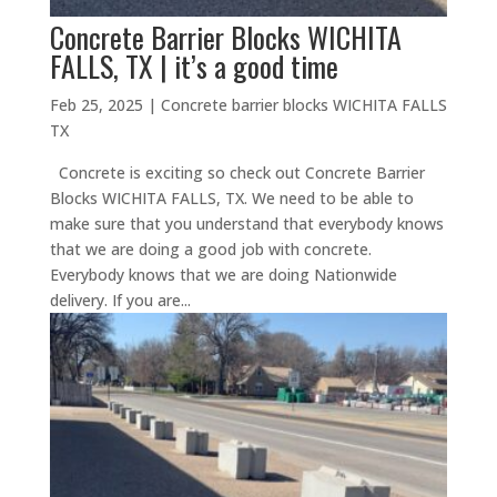
Concrete Barrier Blocks WICHITA
FALLS, TX | it’s a good time
Feb 25, 2025
|
Concrete barrier blocks WICHITA FALLS
TX
Concrete is exciting so check out Concrete Barrier
Blocks WICHITA FALLS, TX. We need to be able to
make sure that you understand that everybody knows
that we are doing a good job with concrete.
Everybody knows that we are doing Nationwide
delivery. If you are...