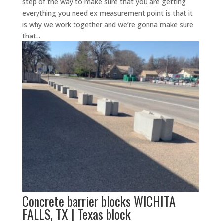
step of the way to make sure that you are getting
everything you need ex measurement point is that it
is why we work together and we’re gonna make sure
that...
Concrete barrier blocks WICHITA
FALLS, TX | Texas block