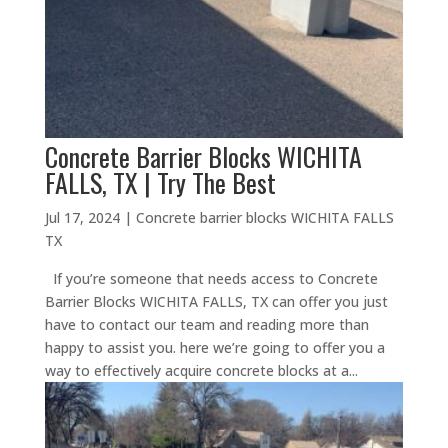
Concrete Barrier Blocks WICHITA
FALLS, TX | Try The Best
Jul 17, 2024
|
Concrete barrier blocks WICHITA FALLS
TX
If you’re someone that needs access to Concrete
Barrier Blocks WICHITA FALLS, TX can offer you just
have to contact our team and reading more than
happy to assist you. here we’re going to offer you a
way to effectively acquire concrete blocks at a...