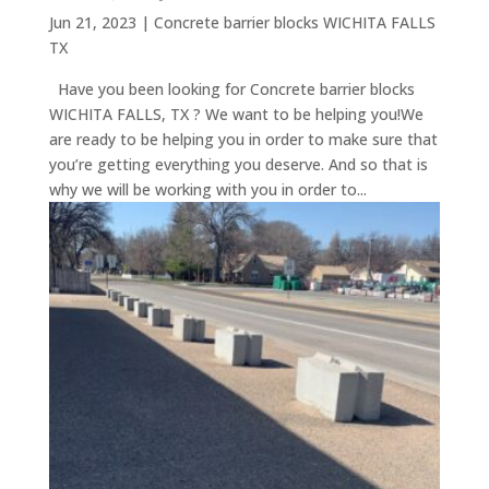
Jun 21, 2023
|
Concrete barrier blocks WICHITA FALLS
TX
Have you been looking for Concrete barrier blocks
WICHITA FALLS, TX ? We want to be helping you!We
are ready to be helping you in order to make sure that
you’re getting everything you deserve. And so that is
why we will be working with you in order to...