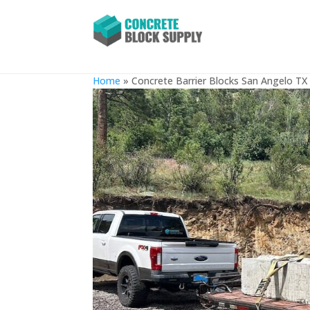
Concrete Barrier Blocks San
Home
»
Concrete Barrier Blocks San Angelo TX