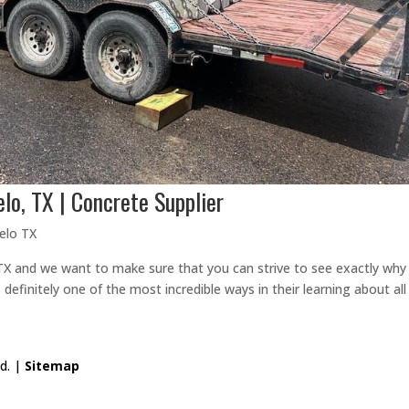
lo, TX | Concrete Supplier
elo TX
 and we want to make sure that you can strive to see exactly why 
 definitely one of the most incredible ways in their learning about all
ed. |
Sitemap