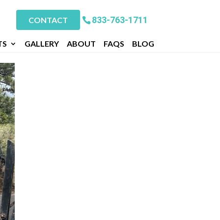
833-763-1711
CONTACT
TS
GALLERY
ABOUT
FAQS
BLOG