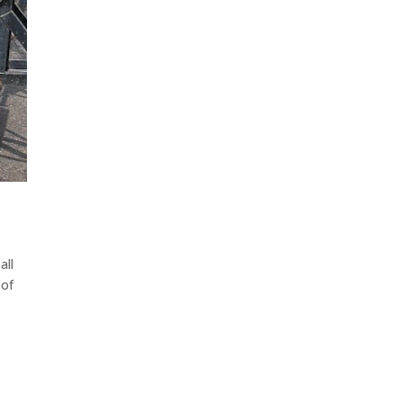
all
 of