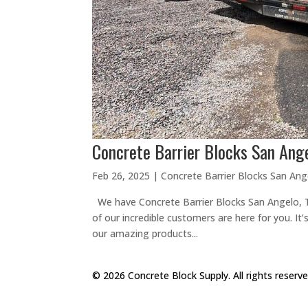
Concrete Barrier Blocks San Ange
Feb 26, 2025
|
Concrete Barrier Blocks San Ang
We have Concrete Barrier Blocks San Angelo, TX
of our incredible customers are here for you. It’s
our amazing products...
© 2026 Concrete Block Supply. All rights reserv