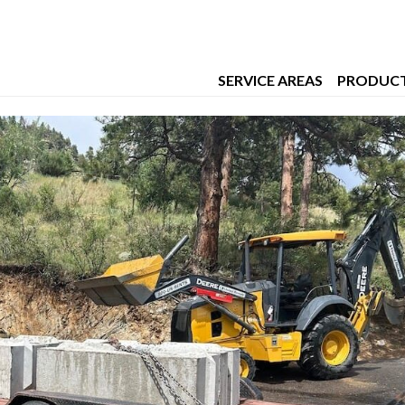
 Angelo TX
SERVICE AREAS
PRODUC