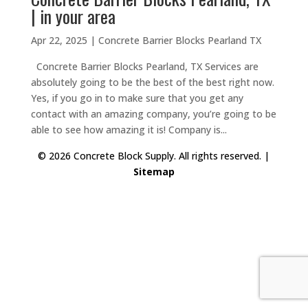
| in your area
Apr 22, 2025
|
Concrete Barrier Blocks Pearland TX
Concrete Barrier Blocks Pearland, TX Services are
absolutely going to be the best of the best right now.
Yes, if you go in to make sure that you get any
contact with an amazing company, you’re going to be
able to see how amazing it is! Company is...
© 2026 Concrete Block Supply. All rights reserved. |
Sitemap