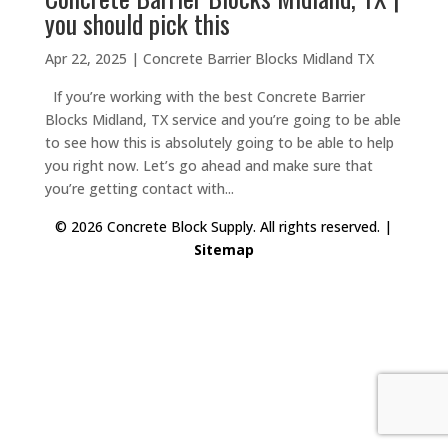
you should pick this
Apr 22, 2025
|
Concrete Barrier Blocks Midland TX
If you’re working with the best Concrete Barrier
Blocks Midland, TX service and you’re going to be able
to see how this is absolutely going to be able to help
you right now. Let’s go ahead and make sure that
you’re getting contact with...
© 2026 Concrete Block Supply. All rights reserved. |
Sitemap