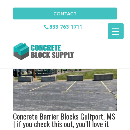
CONTACT
Concrete Barrier Blocks
833-763-1711
Gulfport MS
Home
»
Concrete Barrier Blocks Gulfport MS
Concrete Barrier Blocks Gulfport, MS
| if you check this out, you’ll love it