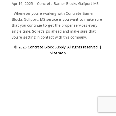
Apr 16, 2025
|
Concrete Barrier Blocks Gulfport MS
Whenever you’re working with Concrete Barrier
Blocks Gulfport, MS service is you want to make sure
that you continue to get the proper services every
single time. So let’s go ahead and make sure that
you’re getting in contact with this company...
© 2026 Concrete Block Supply. All rights reserved. |
Sitemap