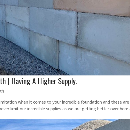
th | Having A Higher Supply.
rth
imitation when it comes to your incredible foundation and these are
ever limit our incredible supplies as we are getting better over here