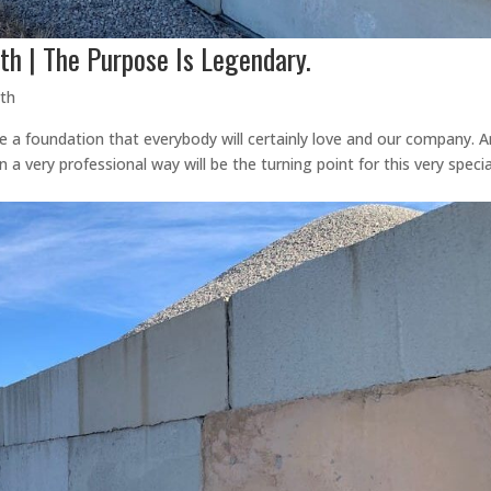
th | The Purpose Is Legendary.
rth
e a foundation that everybody will certainly love and our company. 
a very professional way will be the turning point for this very specia