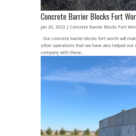
Concrete Barrier Blocks Fort Wor
Jan 20, 2023
|
Concrete Barrier Blocks Fort Wo
Our concrete barrier blocks fort worth will mak
other operations that we have also helped out in 
company with these...