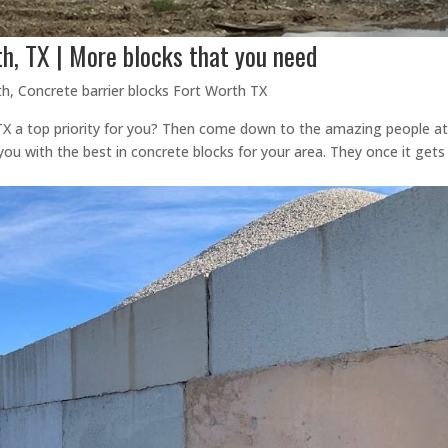
th, TX | More blocks that you need
th
,
Concrete barrier blocks Fort Worth TX
 TX a top priority for you? Then come down to the amazing people a
you with the best in concrete blocks for your area. They once it gets