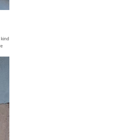
 kind
re