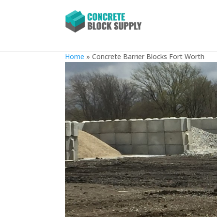
Concrete Barrier Blocks For
Home
»
Concrete Barrier Blocks Fort Worth