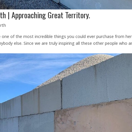
th | Approaching Great Territory.
rth
e one of the most incredible things you could ever purchase from her
body else. Since we are truly inspiring all these other people who a