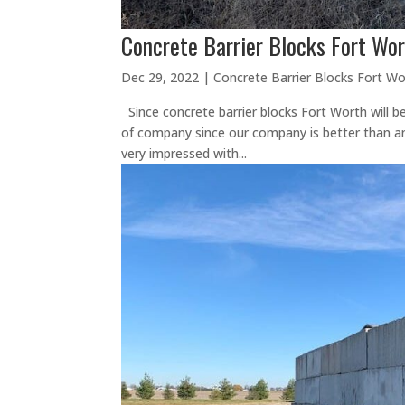
Concrete Barrier Blocks Fort Wor
Dec 29, 2022
|
Concrete Barrier Blocks Fort Wo
Since concrete barrier blocks Fort Worth will b
of company since our company is better than any
very impressed with...