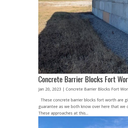
Concrete Barrier Blocks Fort Wor
Jan 20, 2023
|
Concrete Barrier Blocks Fort Wo
These concrete barrier blocks fort worth are gi
guarantee as we both know over here that we c
These approaches at this...