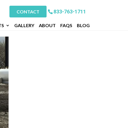
833-763-1711
CONTACT
TS
GALLERY
ABOUT
FAQS
BLOG