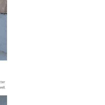
tter
ell.