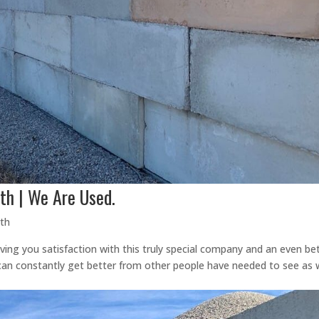
th | We Are Used.
rth
ving you satisfaction with this truly special company and an even be
an constantly get better from other people have needed to see as w