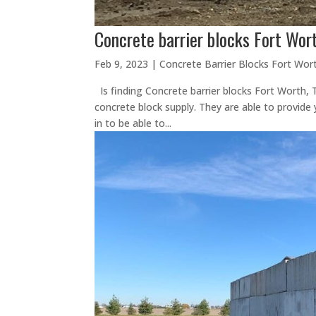
Concrete barrier blocks Fort Wor
Feb 9, 2023
|
Concrete Barrier Blocks Fort Wor
Is finding Concrete barrier blocks Fort Worth,
concrete block supply. They are able to provide 
in to be able to...