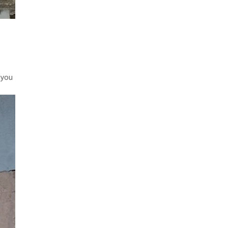
t
 you