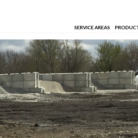
t Worth
SERVICE AREAS
PRODUC