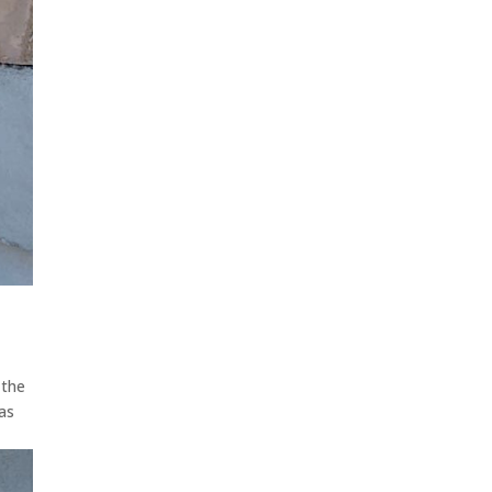
 the
 as