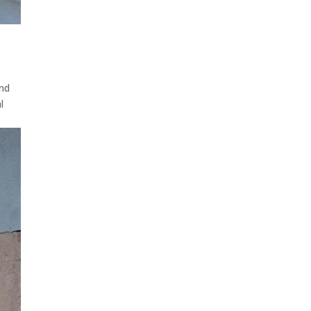
And
l