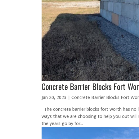
Concrete Barrier Blocks Fort Wor
Jan 20, 2023
|
Concrete Barrier Blocks Fort Wo
The concrete barrier blocks fort worth has no l
ways that we are choosing to help you out will n
the years go by for...