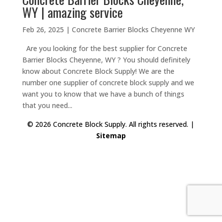
WY | amazing service
Feb 26, 2025
|
Concrete Barrier Blocks Cheyenne WY
Are you looking for the best supplier for Concrete
Barrier Blocks Cheyenne, WY ? You should definitely
know about Concrete Block Supply! We are the
number one supplier of concrete block supply and we
want you to know that we have a bunch of things
that you need...
© 2026 Concrete Block Supply. All rights reserved. |
Sitemap