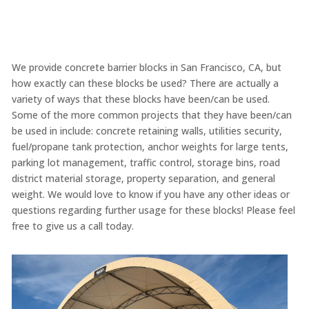
We provide concrete barrier blocks in San Francisco, CA, but
how exactly can these blocks be used? There are actually a
variety of ways that these blocks have been/can be used.
Some of the more common projects that they have been/can
be used in include: concrete retaining walls, utilities security,
fuel/propane tank protection, anchor weights for large tents,
parking lot management, traffic control, storage bins, road
district material storage, property separation, and general
weight. We would love to know if you have any other ideas or
questions regarding further usage for these blocks! Please feel
free to give us a call today.