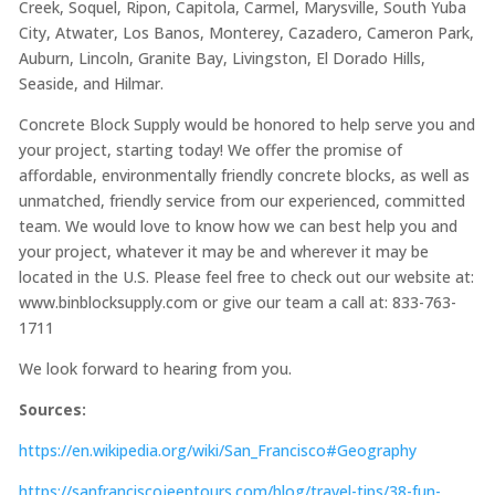
Creek, Soquel, Ripon, Capitola, Carmel, Marysville, South Yuba
City, Atwater, Los Banos, Monterey, Cazadero, Cameron Park,
Auburn, Lincoln, Granite Bay, Livingston, El Dorado Hills,
Seaside, and Hilmar.
Concrete Block Supply would be honored to help serve you and
your project, starting today! We offer the promise of
affordable, environmentally friendly concrete blocks, as well as
unmatched, friendly service from our experienced, committed
team. We would love to know how we can best help you and
your project, whatever it may be and wherever it may be
located in the U.S. Please feel free to check out our website at:
www.binblocksupply.com or give our team a call at: 833-763-
1711
We look forward to hearing from you.
Sources:
https://en.wikipedia.org/wiki/San_Francisco#Geography
https://sanfranciscojeeptours.com/blog/travel-tips/38-fun-