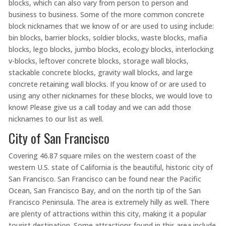
blocks, which can also vary from person to person and
business to business. Some of the more common concrete
block nicknames that we know of or are used to using include:
bin blocks, barrier blocks, soldier blocks, waste blocks, mafia
blocks, lego blocks, jumbo blocks, ecology blocks, interlocking
v-blocks, leftover concrete blocks, storage wall blocks,
stackable concrete blocks, gravity wall blocks, and large
concrete retaining wall blocks. If you know of or are used to
using any other nicknames for these blocks, we would love to
know! Please give us a call today and we can add those
nicknames to our list as well.
City of San Francisco
Covering 46.87 square miles on the western coast of the
western U.S. state of California is the beautiful, historic city of
San Francisco. San Francisco can be found near the Pacific
Ocean, San Francisco Bay, and on the north tip of the San
Francisco Peninsula. The area is extremely hilly as well. There
are plenty of attractions within this city, making it a popular
tourist destination. Some attractions found in this area include