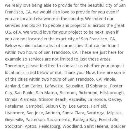
we really love being able to provide for the beautiful city of San
Francisco, CA, we would also love to provide for you even if
you are located elsewhere in the country. We extend our
services and blocks to people and projects all across the great
U.S. of A. We would love for your project to be next, even if
you are not located in the exact city of San Francisco, CA.
Below we did include a list of some cities that can be found
within two hours of San Francisco, CA. These are just here for
example so services are not limited to just these areas.
Therefore, please feel free to contact us whether your project
location is listed below or not. Thank you! Now, here are some
of the cities within two hours of San Francisco, CA: Pinole,
Ashland, San Carlos, Lafayette, Sausalito, El Sobrante, Foster
City, San Pablo, San Mateo, Belmont, Richmond, Hillsborough,
Orinda, Alameda, Stinson Beach, Vacaville, La Honda, Oakley,
Petaluma, Campbell, Suisun City, Los Gatos, Fairfield,
Livermore, San Jose, Antioch, Santa Clara, Saratoga, Milpitas,
Geyerville, Patterson, Sacramento, Bodega Bay, Forestville,
Stockton, Aptos, Healdsburg, Woodland, Saint Helena, Boulder