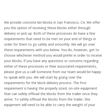
We provide concrete bin blocks in San Francisco, CA. We offer
you the option of receiving these blocks either through
delivery or pick up. Both of these processes do have a few
requirements that need to be met on your end of things in
order for them to go safely and smoothly. We will go over
these requirements with you below. You do, however, get to
choose whichever method you would prefer in order to receive
your blocks. If you have any questions or concerns regarding
either of these processes or their associated requirements,
please give us a call! Someone from our team would be happy
to speak with you. We will start by going over the
requirements for the block delivery process. The first
requirement is having the properly sized, on-site equipment
that can safely offload the blocks from the trailer once they
arrive. To safely offload the blocks from the trailer, this
equipment will need to be able to carry the weight of your