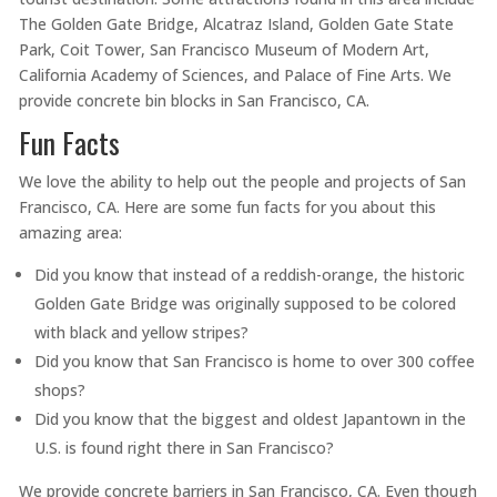
The Golden Gate Bridge, Alcatraz Island, Golden Gate State
Park, Coit Tower, San Francisco Museum of Modern Art,
California Academy of Sciences, and Palace of Fine Arts. We
provide concrete bin blocks in San Francisco, CA.
Fun Facts
We love the ability to help out the people and projects of San
Francisco, CA. Here are some fun facts for you about this
amazing area:
Did you know that instead of a reddish-orange, the historic
Golden Gate Bridge was originally supposed to be colored
with black and yellow stripes?
Did you know that San Francisco is home to over 300 coffee
shops?
Did you know that the biggest and oldest Japantown in the
U.S. is found right there in San Francisco?
We provide concrete barriers in San Francisco, CA. Even though