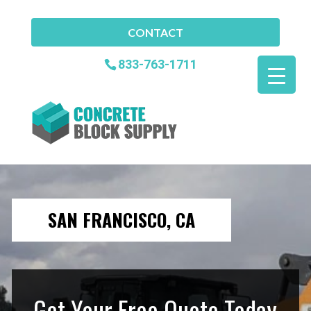
CONTACT
833-763-1711
SAN FRANCISCO, CA
Get Your Free Quote Today