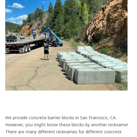
We provide concrete barrier blocks in San Francisco, CA.
However, you might know these blocks by another nickname!
There are many different nicknames for different concrete