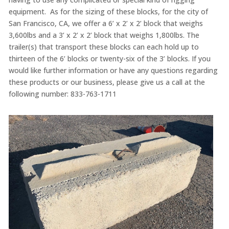
equipment. As for the sizing of these blocks, for the city of
San Francisco, CA, we offer a 6’ x 2’ x 2’ block that weighs
3,600lbs and a 3’ x 2’ x 2’ block that weighs 1,800lbs. The
trailer(s) that transport these blocks can each hold up to
thirteen of the 6’ blocks or twenty-six of the 3’ blocks. If you
would like further information or have any questions regarding
these products or our business, please give us a call at the
following number: 833-763-1711