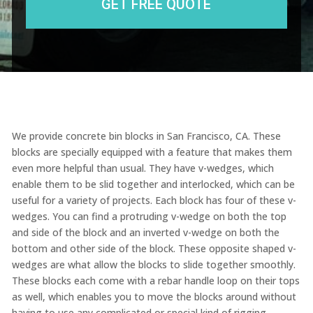
We provide concrete bin blocks in San Francisco, CA. These
blocks are specially equipped with a feature that makes them
even more helpful than usual. They have v-wedges, which
enable them to be slid together and interlocked, which can be
useful for a variety of projects. Each block has four of these v-
wedges. You can find a protruding v-wedge on both the top
and side of the block and an inverted v-wedge on both the
bottom and other side of the block. These opposite shaped v-
wedges are what allow the blocks to slide together smoothly.
These blocks each come with a rebar handle loop on their tops
as well, which enables you to move the blocks around without
having to use any complicated or special kind of rigging