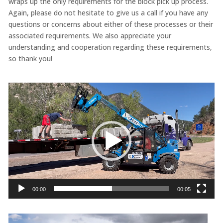
wraps up the only requirements for the block pick up process.
Again, please do not hesitate to give us a call if you have any
questions or concerns about either of these processes or their
associated requirements. We also appreciate your
understanding and cooperation regarding these requirements,
so thank you!
Video
Player
00:00
00:05