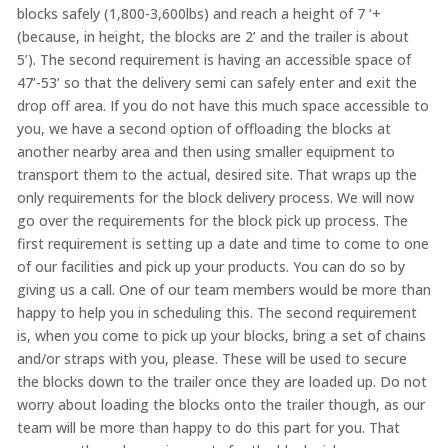
blocks safely (1,800-3,600lbs) and reach a height of 7 ‘+
(because, in height, the blocks are 2’ and the trailer is about
5’). The second requirement is having an accessible space of
47’-53’ so that the delivery semi can safely enter and exit the
drop off area. If you do not have this much space accessible to
you, we have a second option of offloading the blocks at
another nearby area and then using smaller equipment to
transport them to the actual, desired site. That wraps up the
only requirements for the block delivery process. We will now
go over the requirements for the block pick up process. The
first requirement is setting up a date and time to come to one
of our facilities and pick up your products. You can do so by
giving us a call. One of our team members would be more than
happy to help you in scheduling this. The second requirement
is, when you come to pick up your blocks, bring a set of chains
and/or straps with you, please. These will be used to secure
the blocks down to the trailer once they are loaded up. Do not
worry about loading the blocks onto the trailer though, as our
team will be more than happy to do this part for you. That