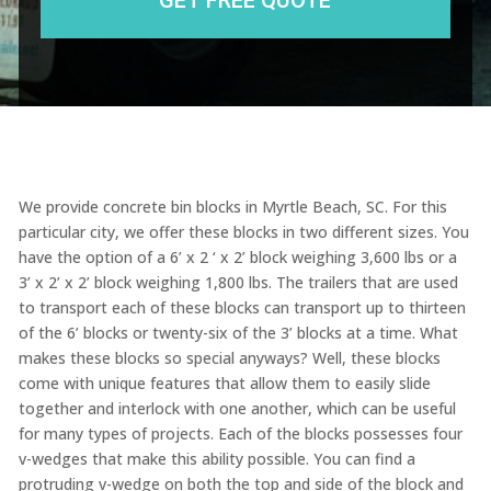
We provide concrete bin blocks in Myrtle Beach, SC. For this
particular city, we offer these blocks in two different sizes. You
have the option of a 6’ x 2 ‘ x 2’ block weighing 3,600 lbs or a
3’ x 2’ x 2’ block weighing 1,800 lbs. The trailers that are used
to transport each of these blocks can transport up to thirteen
of the 6’ blocks or twenty-six of the 3’ blocks at a time. What
makes these blocks so special anyways? Well, these blocks
come with unique features that allow them to easily slide
together and interlock with one another, which can be useful
for many types of projects. Each of the blocks possesses four
v-wedges that make this ability possible. You can find a
protruding v-wedge on both the top and side of the block and