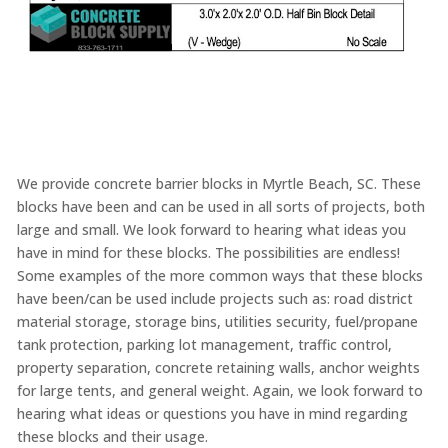
We provide concrete barrier blocks in Myrtle Beach, SC. These
blocks have been and can be used in all sorts of projects, both
large and small. We look forward to hearing what ideas you
have in mind for these blocks. The possibilities are endless!
Some examples of the more common ways that these blocks
have been/can be used include projects such as: road district
material storage, storage bins, utilities security, fuel/propane
tank protection, parking lot management, traffic control,
property separation, concrete retaining walls, anchor weights
for large tents, and general weight. Again, we look forward to
hearing what ideas or questions you have in mind regarding
these blocks and their usage.