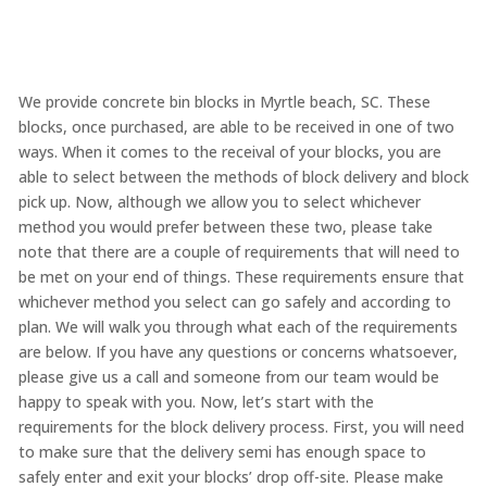
We provide concrete bin blocks in Myrtle beach, SC. These
blocks, once purchased, are able to be received in one of two
ways. When it comes to the receival of your blocks, you are
able to select between the methods of block delivery and block
pick up. Now, although we allow you to select whichever
method you would prefer between these two, please take
note that there are a couple of requirements that will need to
be met on your end of things. These requirements ensure that
whichever method you select can go safely and according to
plan. We will walk you through what each of the requirements
are below. If you have any questions or concerns whatsoever,
please give us a call and someone from our team would be
happy to speak with you. Now, let’s start with the
requirements for the block delivery process. First, you will need
to make sure that the delivery semi has enough space to
safely enter and exit your blocks’ drop off-site. Please make