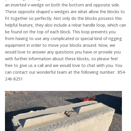
an inverted v-wedge on both the bottom and opposite side.
These opposite shaped v-wedges are what allow the blocks to
fit together so perfectly. Not only do the blocks possess this
helpful feature, they also include a rebar handle loop, which can
be found on the top of each block. This loop prevents you
from having to use any complicated or special kind of rigging
equipment in order to move your blocks around. Now, we
would love to answer any questions you have or provide you
with further information about these blocks, so please feel
free to give us a call and we would love to chat with you. You
can contact our wonderful team at the following number: 854-
246-8251