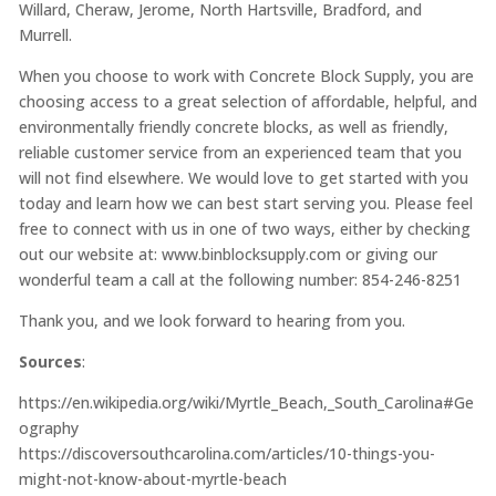
Willard, Cheraw, Jerome, North Hartsville, Bradford, and
Murrell.
When you choose to work with Concrete Block Supply, you are
choosing access to a great selection of affordable, helpful, and
environmentally friendly concrete blocks, as well as friendly,
reliable customer service from an experienced team that you
will not find elsewhere. We would love to get started with you
today and learn how we can best start serving you. Please feel
free to connect with us in one of two ways, either by checking
out our website at: www.binblocksupply.com or giving our
wonderful team a call at the following number: 854-246-8251
Thank you, and we look forward to hearing from you.
Sources
:
https://en.wikipedia.org/wiki/Myrtle_Beach,_South_Carolina#Ge
ography
https://discoversouthcarolina.com/articles/10-things-you-
might-not-know-about-myrtle-beach