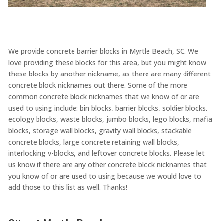
We provide concrete barrier blocks in Myrtle Beach, SC. We
love providing these blocks for this area, but you might know
these blocks by another nickname, as there are many different
concrete block nicknames out there. Some of the more
common concrete block nicknames that we know of or are
used to using include: bin blocks, barrier blocks, soldier blocks,
ecology blocks, waste blocks, jumbo blocks, lego blocks, mafia
blocks, storage wall blocks, gravity wall blocks, stackable
concrete blocks, large concrete retaining wall blocks,
interlocking v-blocks, and leftover concrete blocks. Please let
us know if there are any other concrete block nicknames that
you know of or are used to using because we would love to
add those to this list as well. Thanks!