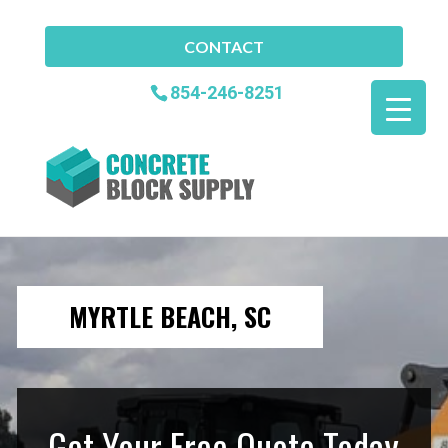
CONTACT
854-246-8251
MYRTLE BEACH, SC
Get Your Free Quote Today