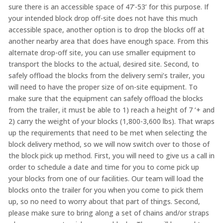
sure there is an accessible space of 47’-53’ for this purpose. If
your intended block drop off-site does not have this much
accessible space, another option is to drop the blocks off at
another nearby area that does have enough space. From this
alternate drop-off site, you can use smaller equipment to
transport the blocks to the actual, desired site. Second, to
safely offload the blocks from the delivery semi’s trailer, you
will need to have the proper size of on-site equipment. To
make sure that the equipment can safely offload the blocks
from the trailer, it must be able to 1) reach a height of 7 ‘+ and
2) carry the weight of your blocks (1,800-3,600 lbs). That wraps
up the requirements that need to be met when selecting the
block delivery method, so we will now switch over to those of
the block pick up method. First, you will need to give us a call in
order to schedule a date and time for you to come pick up
your blocks from one of our facilities. Our team will load the
blocks onto the trailer for you when you come to pick them
up, so no need to worry about that part of things. Second,
please make sure to bring along a set of chains and/or straps