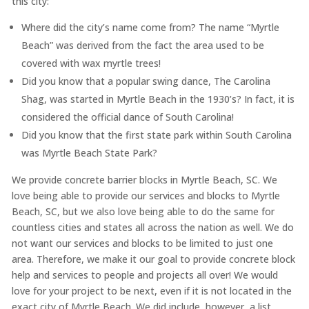
this city:
Where did the city’s name come from? The name “Myrtle
Beach” was derived from the fact the area used to be
covered with wax myrtle trees!
Did you know that a popular swing dance, The Carolina
Shag, was started in Myrtle Beach in the 1930’s? In fact, it is
considered the official dance of South Carolina!
Did you know that the first state park within South Carolina
was Myrtle Beach State Park?
We provide concrete barrier blocks in Myrtle Beach, SC. We
love being able to provide our services and blocks to Myrtle
Beach, SC, but we also love being able to do the same for
countless cities and states all across the nation as well. We do
not want our services and blocks to be limited to just one
area. Therefore, we make it our goal to provide concrete block
help and services to people and projects all over! We would
love for your project to be next, even if it is not located in the
exact city of Myrtle Beach. We did include, however, a list