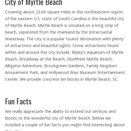
City of Myrtle Beach
Covering about 23.69 square miles in the northeastern region
of the eastern U.S. state of South Carolina is the beautiful city
of Myrtle Beach. Myrtle Beach is situated on a long strip of
beach, separated from the mainland by the Intracoastal
Waterway. The city is a popular tourist destination with plenty
of attractions and beautiful sights. Some attractions found
within and around this city include: Ripley’s Aquarium of Myrtle
Beach, Broadway at the Beach, SkyWheel Myrtle Beach,
Alligator Adventure, Brookgreen Gardens, Family Kingdom
Amusement Park, and Hollywood Wax Museum Entertainment
Center. We provide concrete bin blocks in Myrtle Beach, SC.
Fun Facts
We really appreciate the ability to extend our services and
blocks to the wonderful city of Myrtle Beach. Below we
included a couple of fun facts you might find interesting about