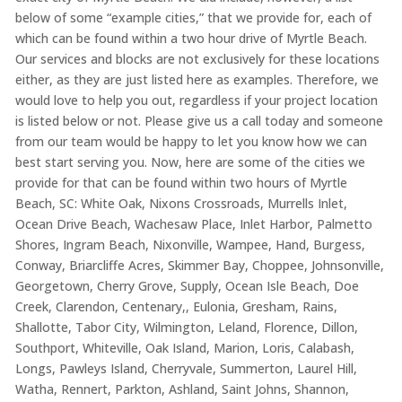
below of some “example cities,” that we provide for, each of
which can be found within a two hour drive of Myrtle Beach.
Our services and blocks are not exclusively for these locations
either, as they are just listed here as examples. Therefore, we
would love to help you out, regardless if your project location
is listed below or not. Please give us a call today and someone
from our team would be happy to let you know how we can
best start serving you. Now, here are some of the cities we
provide for that can be found within two hours of Myrtle
Beach, SC: White Oak, Nixons Crossroads, Murrells Inlet,
Ocean Drive Beach, Wachesaw Place, Inlet Harbor, Palmetto
Shores, Ingram Beach, Nixonville, Wampee, Hand, Burgess,
Conway, Briarcliffe Acres, Skimmer Bay, Choppee, Johnsonville,
Georgetown, Cherry Grove, Supply, Ocean Isle Beach, Doe
Creek, Clarendon, Centenary,, Eulonia, Gresham, Rains,
Shallotte, Tabor City, Wilmington, Leland, Florence, Dillon,
Southport, Whiteville, Oak Island, Marion, Loris, Calabash,
Longs, Pawleys Island, Cherryvale, Summerton, Laurel Hill,
Watha, Rennert, Parkton, Ashland, Saint Johns, Shannon,