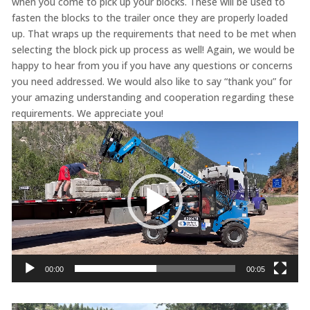
when you come to pick up your blocks. These will be used to
fasten the blocks to the trailer once they are properly loaded
up. That wraps up the requirements that need to be met when
selecting the block pick up process as well! Again, we would be
happy to hear from you if you have any questions or concerns
you need addressed. We would also like to say “thank you” for
your amazing understanding and cooperation regarding these
requirements. We appreciate you!
Video
Player
00:00
00:05