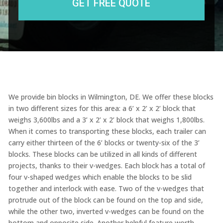
We provide bin blocks in Wilmington, DE. We offer these blocks
in two different sizes for this area: a 6’ x 2’ x 2’ block that
weighs 3,600lbs and a 3’ x 2’ x 2’ block that weighs 1,800lbs.
When it comes to transporting these blocks, each trailer can
carry either thirteen of the 6’ blocks or twenty-six of the 3’
blocks. These blocks can be utilized in all kinds of different
projects, thanks to their v-wedges. Each block has a total of
four v-shaped wedges which enable the blocks to be slid
together and interlock with ease. Two of the v-wedges that
protrude out of the block can be found on the top and side,
while the other two, inverted v-wedges can be found on the
bottom and opposite side. Another helpful feature worth