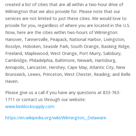
created a list of cities that are all within a two-hour drive of
Wilmington that we also provide for. Please note that our
services are not limited to just these cities. We would love to
provide for you, regardless of where you are located in the U.S.
Now, here are the cities within two-hours of Wilmington:
Hanover, Tannersville, Peapack, National Harbor, Livingston,
Rosslyn, Hoboken, Seaside Park, South Orange, Basking Ridge,
Freeland, Maplewood, West Orange, Port Murry, Salisbury,
Cambridge, Philadelphia, Baltimore, Newark, Harrisburg,
Annapolis, Lancaster, Hershey, Cape May, Atlantic City, New
Brunswick, Lewes, Princeton, West Chester, Reading, and Belle
Haven.
Please give us a call if you have any questions at 833-763-
1711 or contact us through our website:
www.binblocksupply.com
https://en.wikipedia.org/wiki/Wilmington,_Delaware