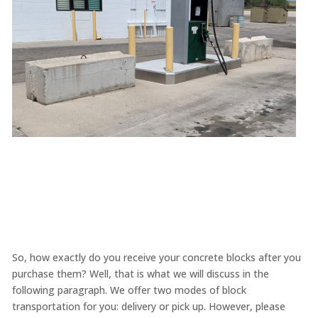
So, how exactly do you receive your concrete blocks after you
purchase them? Well, that is what we will discuss in the
following paragraph. We offer two modes of block
transportation for you: delivery or pick up. However, please