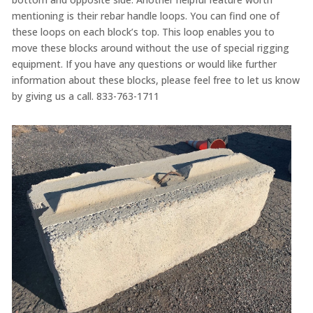
mentioning is their rebar handle loops. You can find one of
these loops on each block’s top. This loop enables you to
move these blocks around without the use of special rigging
equipment. If you have any questions or would like further
information about these blocks, please feel free to let us know
by giving us a call. 833-763-1711