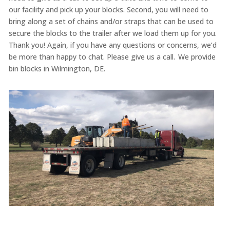
our facility and pick up your blocks. Second, you will need to
bring along a set of chains and/or straps that can be used to
secure the blocks to the trailer after we load them up for you.
Thank you! Again, if you have any questions or concerns, we’d
be more than happy to chat. Please give us a call. We provide
bin blocks in Wilmington, DE.