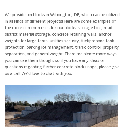
We provide bin blocks in Wilmington, DE, which can be utilized
in all kinds of different projects! Here are some examples of
the more common uses for our blocks: storage bins, road
district material storage, concrete retaining walls, anchor
weights for large tents, utilities security, fuel/propane tank
protection, parking lot management, traffic control, property
separation, and general weight. There are plenty more ways
you can use them though, so if you have any ideas or
questions regarding further concrete block usage, please give
us a call. We’d love to chat with you.