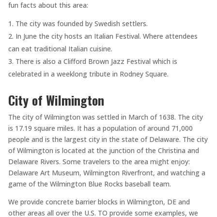
fun facts about this area:
The city was founded by Swedish settlers.
In June the city hosts an Italian Festival. Where attendees
can eat traditional Italian cuisine.
There is also a Clifford Brown Jazz Festival which is
celebrated in a weeklong tribute in Rodney Square.
City of Wilmington
The city of Wilmington was settled in March of 1638. The city
is 17.19 square miles. It has a population of around 71,000
people and is the largest city in the state of Delaware. The city
of Wilmington is located at the junction of the Christina and
Delaware Rivers. Some travelers to the area might enjoy:
Delaware Art Museum, Wilmington Riverfront, and watching a
game of the Wilmington Blue Rocks baseball team.
We provide concrete barrier blocks in Wilmington, DE and
other areas all over the U.S. TO provide some examples, we