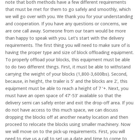
note that both methods have a few different requirements
that must be met for them to go safely and smoothly, which
we will go over with you. We thank you for your understanding
and cooperation. If you have any questions or concerns, we
are one call away. Someone from our team would be more
than happy to speak with you. Let’s start with the delivery
requirements. The first thing you will need to make sure of is
having the proper type and size of block offloading equipment.
To properly offload your blocks, this equipment must be able
to do two different things. First, it must be able to withstand
carrying the weight of your blocks (1,800-3,600lbs). Second,
because, in height, the trailer is 5’ and the blocks are 2’, this
equipment must be able to reach a height of 7 ‘+. Next, you
must have an open space of 47’-53’ available so that the
delivery semi can safely enter and exit the drop-off area. If you
do not have access to this much space, we can discuss
dropping the blocks off at another nearby location and then
proceed to relocate the blocks using smaller machinery. Now
we will move on to the pick-up requirements. First, you will
need to give us a call to set up a date and time to come to