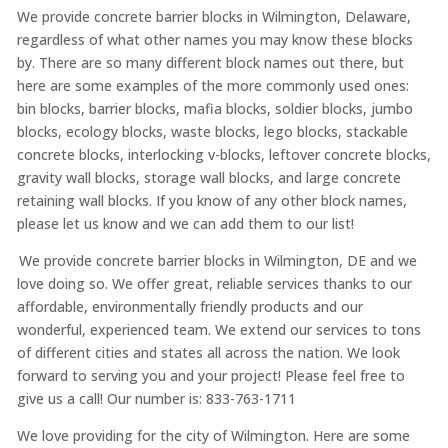
We provide concrete barrier blocks in Wilmington, Delaware,
regardless of what other names you may know these blocks
by. There are so many different block names out there, but
here are some examples of the more commonly used ones:
bin blocks, barrier blocks, mafia blocks, soldier blocks, jumbo
blocks, ecology blocks, waste blocks, lego blocks, stackable
concrete blocks, interlocking v-blocks, leftover concrete blocks,
gravity wall blocks, storage wall blocks, and large concrete
retaining wall blocks. If you know of any other block names,
please let us know and we can add them to our list!
We provide concrete barrier blocks in Wilmington, DE and we
love doing so. We offer great, reliable services thanks to our
affordable, environmentally friendly products and our
wonderful, experienced team. We extend our services to tons
of different cities and states all across the nation. We look
forward to serving you and your project! Please feel free to
give us a call! Our number is: 833-763-1711
We love providing for the city of Wilmington. Here are some