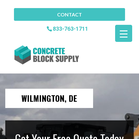
CONTACT
833-763-1711
WILMINGTON, DE
Get Your Free Quote Today