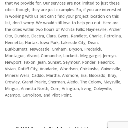
that we provide for. Our services are not limited to just these
cities though; they are just examples. So, if you are interested
in working with us but can;t find your project location on this
list, don’t worry. We would still love to help you out. Here are
the cities within two hours of Wichita Falls: Haynesville, Archer
City, Dundee, Electra, Clara, Byers, Randlett, Charlie, Petrolina,
Henrietta, Hartax, Iowa Park, Lakeside City, Dean,
Burkburnett, Newcastle, Graham, Bryson, Frederick,
Montague, Alvord, Comanche, Lockett, Meggargel, Jermyn,
Newport, Faxon, Jean, Sunset, Seymour, Ponder, Headrick,
Vivian, Ratliff City, Anadarko, Woodson, Chickasha, Gainesville,
Mineral Wells, Caddo, Martha, Ardmore, Era, Eldorado, Bray,
Crowley, Grand Prairie, Sherman, Aledo, The Colony, Maysville,
Mingus, Annetta North, Corn, Arlington, Irving, Coleyville,
Acampo, Carrollton, and Pilot Point.