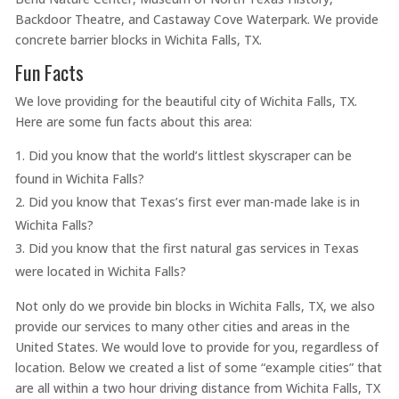
Backdoor Theatre, and Castaway Cove Waterpark. We provide
concrete barrier blocks in Wichita Falls, TX.
Fun Facts
We love providing for the beautiful city of Wichita Falls, TX.
Here are some fun facts about this area:
Did you know that the world’s littlest skyscraper can be
found in Wichita Falls?
Did you know that Texas’s first ever man-made lake is in
Wichita Falls?
Did you know that the first natural gas services in Texas
were located in Wichita Falls?
Not only do we provide bin blocks in Wichita Falls, TX, we also
provide our services to many other cities and areas in the
United States. We would love to provide for you, regardless of
location. Below we created a list of some “example cities” that
are all within a two hour driving distance from Wichita Falls, TX