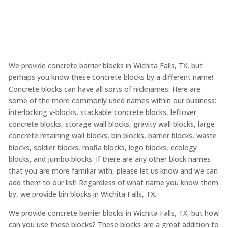
We provide concrete barrier blocks in Wichita Falls, TX, but
perhaps you know these concrete blocks by a different name!
Concrete blocks can have all sorts of nicknames. Here are
some of the more commonly used names within our business:
interlocking v-blocks, stackable concrete blocks, leftover
concrete blocks, storage wall blocks, gravity wall blocks, large
concrete retaining wall blocks, bin blocks, barrier blocks, waste
blocks, soldier blocks, mafia blocks, lego blocks, ecology
blocks, and jumbo blocks. If there are any other block names
that you are more familiar with, please let us know and we can
add them to our list! Regardless of what name you know them
by, we provide bin blocks in Wichita Falls, TX.
We provide concrete barrier blocks in Wichita Falls, TX, but how
can you use these blocks? These blocks are a great addition to