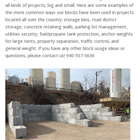
all kinds of projects, big and small. Here are some examples of
the more common ways our blocks have been used in projects
located all over the country: storage bins, road district
storage, concrete retaining walls, parking lot management,
utilities security, fuel/propane tank protection, anchor weights
for large tents, property separation, traffic control, and
general weight. If you have any other block usage ideas or
questions, please contact us! 940-557-5636