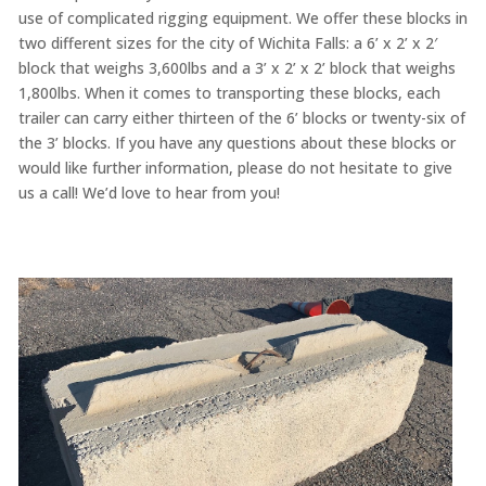
use of complicated rigging equipment. We offer these blocks in
two different sizes for the city of Wichita Falls: a 6’ x 2’ x 2′
block that weighs 3,600lbs and a 3’ x 2’ x 2’ block that weighs
1,800lbs. When it comes to transporting these blocks, each
trailer can carry either thirteen of the 6’ blocks or twenty-six of
the 3’ blocks. If you have any questions about these blocks or
would like further information, please do not hesitate to give
us a call! We’d love to hear from you!