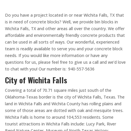
Do you have a project located in or near Wichita Falls, TX that
is in need of concrete blocks? Well, we provide bin blocks in
Wichita Falls, TX and other areas all over the country. We offer
affordable and environmentally friendly concrete products that
can be used in all sorts of ways. Our wonderful, experienced
team is readily available to serve you and your concrete block
needs. If you would like more information or have any
questions for us, please feel free to give us a call and we’d love
to chat with you! Our number is: 940-557-5636
City of Wichita Falls
Covering a total of 70.71 square miles just south of the
Oklahoma-Texas border is the city of Wichita Falls, Texas. The
land in Wichita Falls and Wichita County has rolling plains and
some of those areas are dotted with oak and mesquite trees.
Wichita Falls is home to around 104,553 residents. Some
tourist attractions in Wichita Falls include: Lucy Park, River
Bend Nature Center, Museum of North Texas History,