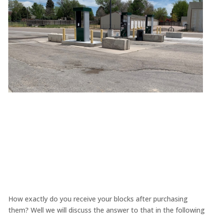
How exactly do you receive your blocks after purchasing
them? Well we will discuss the answer to that in the following