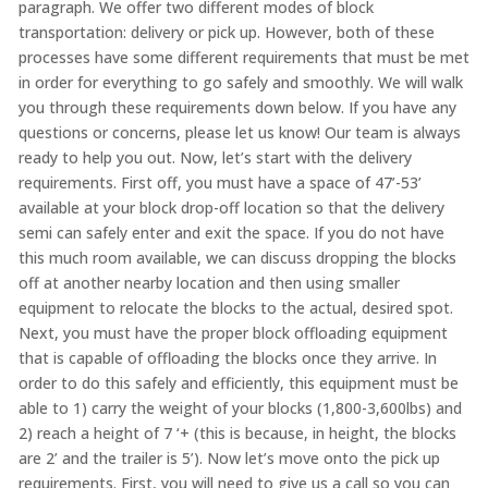
paragraph. We offer two different modes of block
transportation: delivery or pick up. However, both of these
processes have some different requirements that must be met
in order for everything to go safely and smoothly. We will walk
you through these requirements down below. If you have any
questions or concerns, please let us know! Our team is always
ready to help you out. Now, let’s start with the delivery
requirements. First off, you must have a space of 47’-53’
available at your block drop-off location so that the delivery
semi can safely enter and exit the space. If you do not have
this much room available, we can discuss dropping the blocks
off at another nearby location and then using smaller
equipment to relocate the blocks to the actual, desired spot.
Next, you must have the proper block offloading equipment
that is capable of offloading the blocks once they arrive. In
order to do this safely and efficiently, this equipment must be
able to 1) carry the weight of your blocks (1,800-3,600lbs) and
2) reach a height of 7 ‘+ (this is because, in height, the blocks
are 2’ and the trailer is 5’). Now let’s move onto the pick up
requirements. First, you will need to give us a call so you can