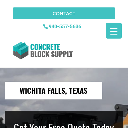
CONTACT
940-557-5636
WICHITA FALLS, TEXAS
Get Your Free Quote Today