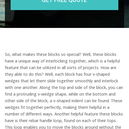
So, what makes these blocks so special? Well, these blocks
have a unique way of interlocking together, which is a helpful
feature that can be utilized in all sorts of projects. How are
they able to do this? Well, each block has four v-shaped
wedges that let them slide together smoothly and interlock
with one another. Along the top and side of the block, you can
find a protruding v-wedge shape, while on the bottom and
other side of the block, a v-shaped indent can be found. These
wedges fit together perfectly, making them helpful in a
number of different ways. Another helpful feature these blocks
have is their rebar handle loop, found on each of their tops.
This loop enables you to move the blocks around without the