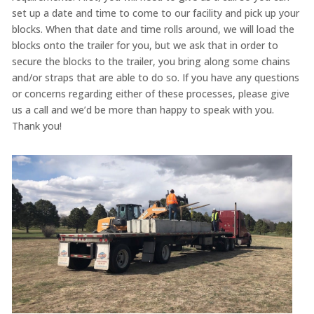
set up a date and time to come to our facility and pick up your
blocks. When that date and time rolls around, we will load the
blocks onto the trailer for you, but we ask that in order to
secure the blocks to the trailer, you bring along some chains
and/or straps that are able to do so. If you have any questions
or concerns regarding either of these processes, please give
us a call and we’d be more than happy to speak with you.
Thank you!