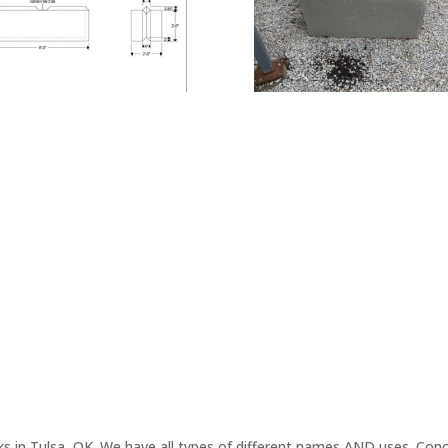
ks in Tulsa, OK. We have all types of different names AND uses. Concr