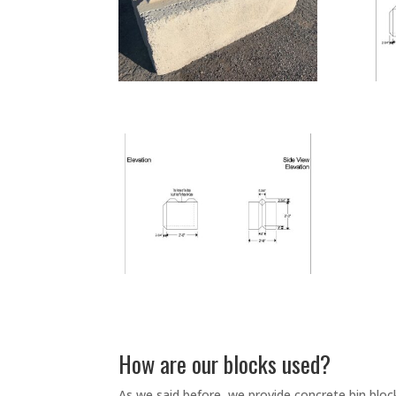
How are our blocks used?
As we said before, we provide concrete bin bloc