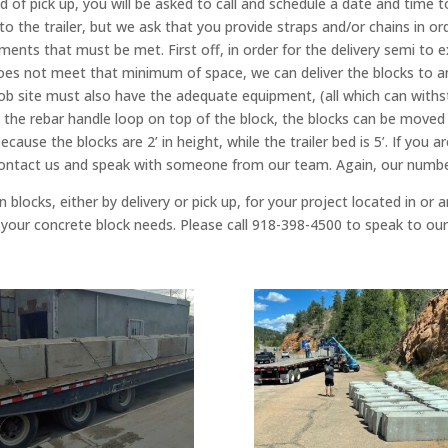
 of pick up, you will be asked to call and schedule a date and time t
nto the trailer, but we ask that you provide straps and/or chains in o
ents that must be met. First off, in order for the delivery semi to ex
n does not meet that minimum of space, we can deliver the blocks to a
job site must also have the adequate equipment, (all which can withs
and the rebar handle loop on top of the block, the blocks can be moved
cause the blocks are 2’ in height, while the trailer bed is 5’. If you
 contact us and speak with someone from our team. Again, our numb
 blocks, either by delivery or pick up, for your project located in or
 of your concrete block needs. Please call 918-398-4500 to speak to o