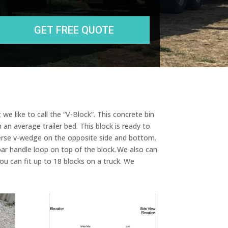
r
e
s
s
we like to call the “V-Block”. This concrete bin
 an average trailer bed. This block is ready to
everse v-wedge on the opposite side and bottom.
ar handle loop on top of the block. We also can
u can fit up to 18 blocks on a truck. We