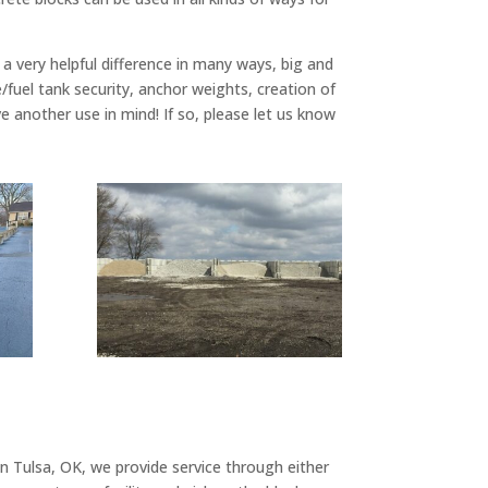
a very helpful difference in many ways, big and
/fuel tank security, anchor weights, creation of
e another use in mind! If so, please let us know
n Tulsa, OK, we provide service through either