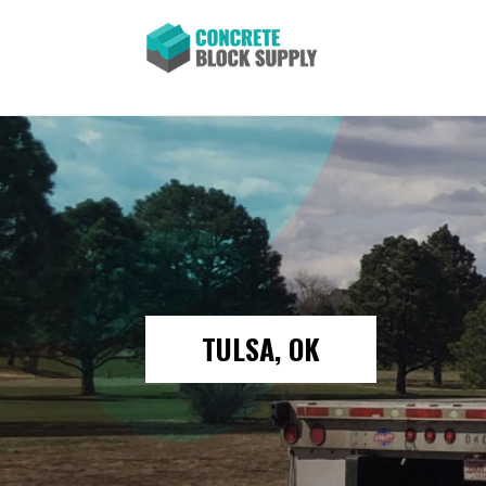
TULSA, OK