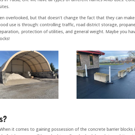
sites.
ten overlooked, but that doesn’t change the fact that they can make 
od use is through: controlling traffic, road district storage, propane
paration, protection of utilities, and general weight. Maybe you hav
locks!
ks?
When it comes to gaining possession of the concrete barrier blocks i