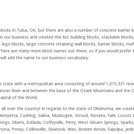
blocks in Tulsa, OK, but there are also a number of concrete barrier
n our business and created this list: building blocks, stackable block
lego blocks, large concrete retaining wall blocks, barrier blocks, mafi
 There are many more block names out there, so if you would prefer 
e will add the name to our business vocabulary.
he state with a metropolitan area consisting of around 1,015,331 res
rkansas River and between the base of the Ozark Mountains and the Os
 Capital of the World.
ve all over the country! In regards to the state of Oklahoma, we crea
 Henryetta, Cushing, Salina, Muskogee, Stroud, Novata, Yale, Locust 
ngs, Miami, Eufaula, Coffeyville, Perry, West Siloam Springs, Sparks,
na, Posey, Collinsville, Skiatook, Wes, Broken Arrow, Sapulpa, Jen