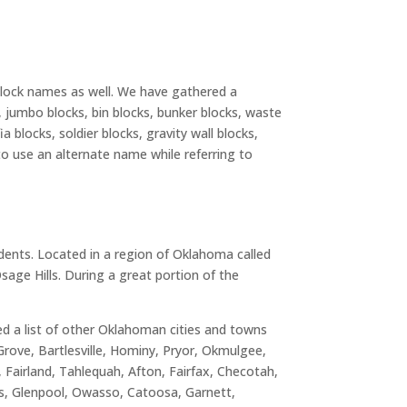
 block names as well. We have gathered a
s, jumbo blocks, bin blocks, bunker blocks, waste
a blocks, soldier blocks, gravity wall blocks,
to use an alternate name while referring to
idents. Located in a region of Oklahoma called
age Hills. During a great portion of the
ted a list of other Oklahoman cities and towns
Grove, Bartlesville, Hominy, Pryor, Okmulgee,
 Fairland, Tahlequah, Afton, Fairfax, Checotah,
ks, Glenpool, Owasso, Catoosa, Garnett,