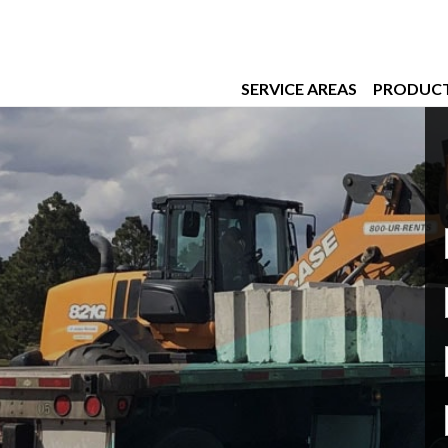
SERVICE AREAS
PRODUC