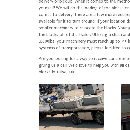
delivery or pick up. When it comes to the method
yourself! We will do the loading of the blocks o
comes to delivery, there are a few more requirem
available for it to turn around. If your locatio
smaller machinery to relocate the blocks. Your 
the blocks off of the trailer. Utilizing a chain 
3,600lbs, your machinery must reach up to 7’+ be
systems of transportation, please feel free to
Are you looking for a way to receive concrete bin
giving us a call! We’d love to help you with all
blocks in Tulsa, OK.