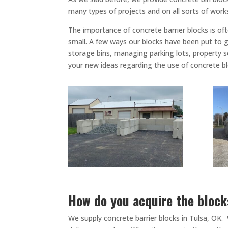
many types of projects and on all sorts of work
The importance of concrete barrier blocks is of
small. A few ways our blocks have been put to go
storage bins, managing parking lots, property se
your new ideas regarding the use of concrete b
How do you acquire the bloc
We supply concrete barrier blocks in Tulsa, OK.