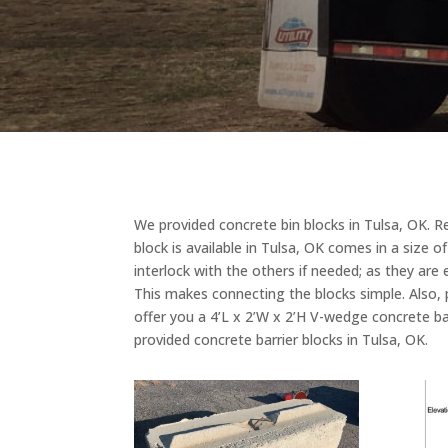
We provided concrete bin blocks in Tulsa, OK. Reg
block is available in Tulsa, OK comes in a size o
interlock with the others if needed; as they ar
This makes connecting the blocks simple. Also, 
offer you a 4’L x 2’W x 2’H V-wedge concrete ba
provided concrete barrier blocks in Tulsa, OK.