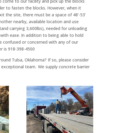
o come to our facility and pick up the blocks
rder to fasten the blocks. However, when it
it the site, there must be a space of 48’-53’
nother nearby, available location and use
tand carrying 3,600lbs), needed for unloading
 with ease. In addition to being able to hold
 are confused or concerned with any of our
er is 918-398-4500
 around Tulsa, Oklahoma? If so, please consider
ur exceptional team. We supply concrete barrier