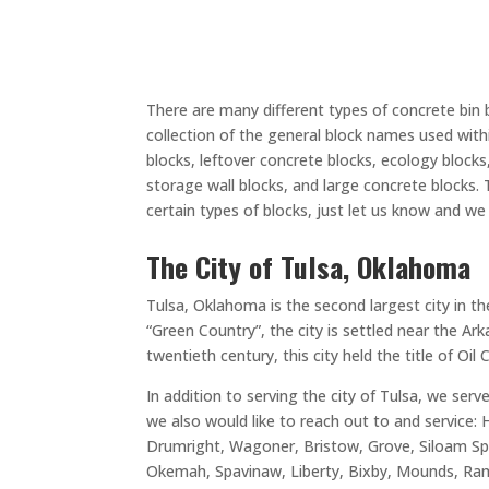
There are many different types of concrete bin 
collection of the general block names used withi
blocks, leftover concrete blocks, ecology blocks, 
storage wall blocks, and large concrete blocks.
certain types of blocks, just let us know and w
The City of Tulsa, Oklahoma
Tulsa, Oklahoma is the second largest city in t
“Green Country”, the city is settled near the A
twentieth century, this city held the title of Oil
In addition to serving the city of Tulsa, we ser
we also would like to reach out to and service:
Drumright, Wagoner, Bristow, Grove, Siloam Spri
Okemah, Spavinaw, Liberty, Bixby, Mounds, Ramo