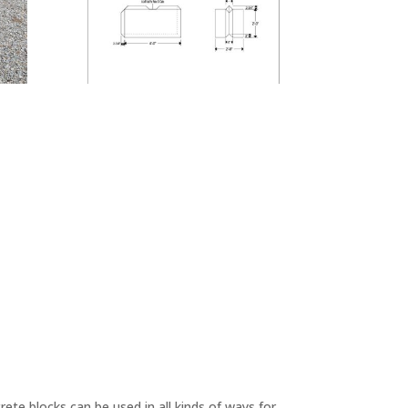
ete blocks can be used in all kinds of ways for