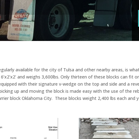
ularly available for the city of Tulsa and other nearby areas, is what 
f 6’x2’x2’ and weighs 3,600lbs. Only thirteen of these blocks can fit on
e equipped with their signature v-wedge on the top and side and a r
picking up and moving the block is made easy with the use of the reb
rrier block Oklahoma City. These blocks weight 2,400 lbs each and yo