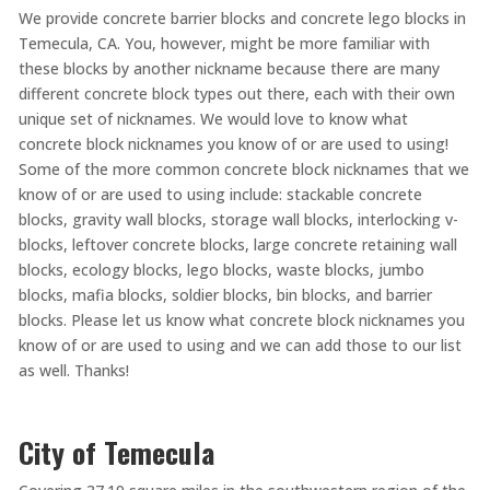
We provide concrete barrier blocks and concrete lego blocks in
Temecula, CA. You, however, might be more familiar with
these blocks by another nickname because there are many
different concrete block types out there, each with their own
unique set of nicknames. We would love to know what
concrete block nicknames you know of or are used to using!
Some of the more common concrete block nicknames that we
know of or are used to using include: stackable concrete
blocks, gravity wall blocks, storage wall blocks, interlocking v-
blocks, leftover concrete blocks, large concrete retaining wall
blocks, ecology blocks, lego blocks, waste blocks, jumbo
blocks, mafia blocks, soldier blocks, bin blocks, and barrier
blocks. Please let us know what concrete block nicknames you
know of or are used to using and we can add those to our list
as well. Thanks!
City of Temecula