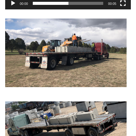
00:00
00:05