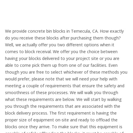
We provide concrete bin blocks in Temecula, CA. How exactly
do you receive these blocks after purchasing them though?
Well, we actually offer you two different options when it
comes to block receival. We offer you the choice between
having your blocks delivered to your project site or you are
able to come pick them up from one of our facilities. Even
though you are free to select whichever of these methods you
would prefer, please note that we will need your help with
meeting a couple of requirements that ensure the safety and
smoothness of these processes. We will walk you through
what these requirements are below. We will start by walking
you through the requirements that are associated with the
block delivery process. The first requirement is having the
proper size of equipment on-site and ready to offload the
blocks once they arrive. To make sure that this equipment is