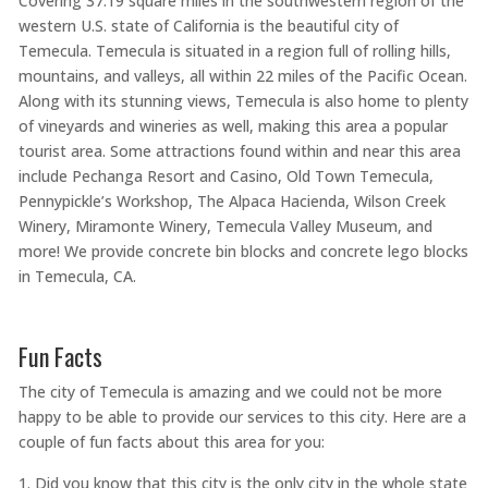
Covering 37.19 square miles in the southwestern region of the
western U.S. state of California is the beautiful city of
Temecula. Temecula is situated in a region full of rolling hills,
mountains, and valleys, all within 22 miles of the Pacific Ocean.
Along with its stunning views, Temecula is also home to plenty
of vineyards and wineries as well, making this area a popular
tourist area. Some attractions found within and near this area
include Pechanga Resort and Casino, Old Town Temecula,
Pennypickle’s Workshop, The Alpaca Hacienda, Wilson Creek
Winery, Miramonte Winery, Temecula Valley Museum, and
more! We provide concrete bin blocks and concrete lego blocks
in Temecula, CA.
Fun Facts
The city of Temecula is amazing and we could not be more
happy to be able to provide our services to this city. Here are a
couple of fun facts about this area for you:
Did you know that this city is the only city in the whole state