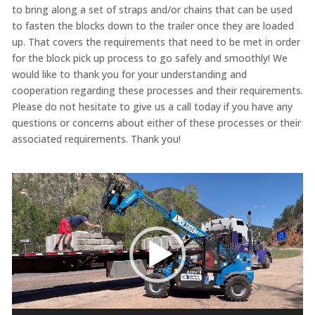
to bring along a set of straps and/or chains that can be used
to fasten the blocks down to the trailer once they are loaded
up. That covers the requirements that need to be met in order
for the block pick up process to go safely and smoothly! We
would like to thank you for your understanding and
cooperation regarding these processes and their requirements.
Please do not hesitate to give us a call today if you have any
questions or concerns about either of these processes or their
associated requirements. Thank you!
Video
Player