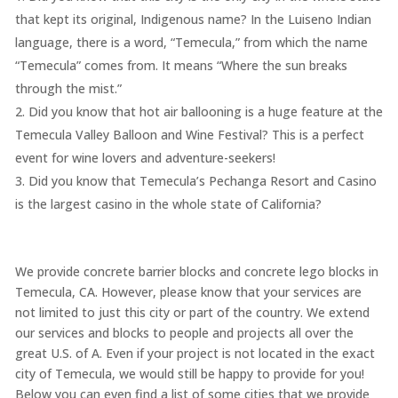
that kept its original, Indigenous name? In the Luiseno Indian
language, there is a word, “Temecula,” from which the name
“Temecula” comes from. It means “Where the sun breaks
through the mist.”
Did you know that hot air ballooning is a huge feature at the
Temecula Valley Balloon and Wine Festival? This is a perfect
event for wine lovers and adventure-seekers!
Did you know that Temecula’s Pechanga Resort and Casino
is the largest casino in the whole state of California?
We provide concrete barrier blocks and concrete lego blocks in
Temecula, CA. However, please know that your services are
not limited to just this city or part of the country. We extend
our services and blocks to people and projects all over the
great U.S. of A. Even if your project is not located in the exact
city of Temecula, we would still be happy to provide for you!
Below you can even find a list of some cities that we provide