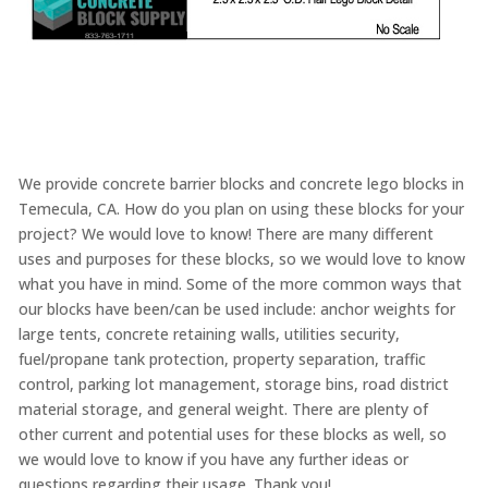
We provide concrete barrier blocks and concrete lego blocks in
Temecula, CA. How do you plan on using these blocks for your
project? We would love to know! There are many different
uses and purposes for these blocks, so we would love to know
what you have in mind. Some of the more common ways that
our blocks have been/can be used include: anchor weights for
large tents, concrete retaining walls, utilities security,
fuel/propane tank protection, property separation, traffic
control, parking lot management, storage bins, road district
material storage, and general weight. There are plenty of
other current and potential uses for these blocks as well, so
we would love to know if you have any further ideas or
questions regarding their usage. Thank you!