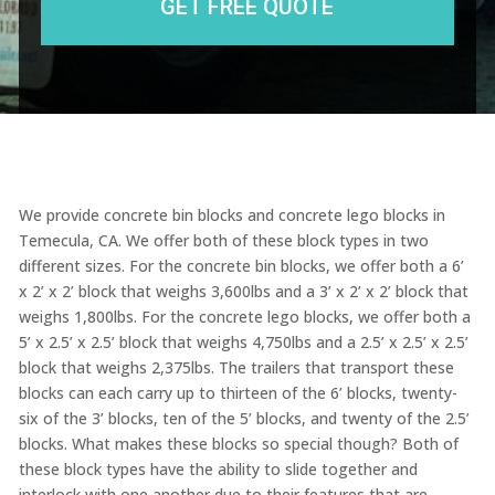
We provide concrete bin blocks and concrete lego blocks in
Temecula, CA. We offer both of these block types in two
different sizes. For the concrete bin blocks, we offer both a 6’
x 2’ x 2’ block that weighs 3,600lbs and a 3’ x 2’ x 2’ block that
weighs 1,800lbs. For the concrete lego blocks, we offer both a
5’ x 2.5’ x 2.5’ block that weighs 4,750lbs and a 2.5’ x 2.5’ x 2.5’
block that weighs 2,375lbs. The trailers that transport these
blocks can each carry up to thirteen of the 6’ blocks, twenty-
six of the 3’ blocks, ten of the 5’ blocks, and twenty of the 2.5’
blocks. What makes these blocks so special though? Both of
these block types have the ability to slide together and
interlock with one another due to their features that are