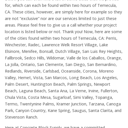
for, which can each be found within two hours of Temecula,
CA. These cities, however, are simply here for example so they
are not “exclusive” nor are our services limited to just these
areas. Please feel free to give us a call whether your project
location is listed below or not. Thank you! Now, here are some
of the cities found within two hours of Temecula, CA: Perris,
Winchester, Radec, Lawrence Welk Resort Village, Lake
Elsinore, Menifee, Bonsall, Dutch Village, San Luis Rey Heights,
Fallbrook, Sedco Hills, Wildomar, Valle de los Caballos, Orange,
La Jolla, Ontario, San Clemente, San Diego, San Bernardino,
Redlands, Riverside, Carlsbad, Oceanside, Corona, Moreno
Valley, Hemet, Vista, San Marcos, Long Beach, Los Angeles,
Palm Desert, Huntington Beach, Palm Springs, Newport
Beach, Laguna Beach, Santa Ana, La Verne, Irvine, Fullerton,
Chula Vista, Costa Mesa, Sugarloaf, Simi Valley, Topanga,
Termo, Twentynine Palms, Kramer Junction, Tarzana, Canoga
Park, Canyon Country, Kane Spring, Saugus, Santa Clarita, and
Stevenson Ranch.
Here at Concrete Block Supply, we have a committed,