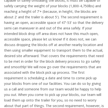
capable of safely offloading the blocks, it must be capable of
safely carrying the weight of your blocks (1,800-4,750lbs) and
reaching a height of 7’+ (because, in height, the blocks are
about 2’ and the trailer is about 5’). The second requirement is
having an open, accessible space of 47’-53’ so that the delivery
semi can maneuver in and out of the area safely. If your
intended block drop off area does not have this much open,
accessible space, please let us know! If it does not, we can
discuss dropping the blocks off at another nearby location and
then using smaller equipment to transport them to the actual,
desired site afterward. That covers the requirements that need
to be met in order for the block delivery process to go safely
and smoothly! We will now go over the requirements that are
associated with the block pick up process. The first
requirement is scheduling a date and time to come pick up
your blocks from one of our facilities. You can do so by giving
us a call and someone from our team would be happy to help
you out. When you come to pick up your blocks, our team will
load them up onto the trailer for you, so no need to worry
about that part of things. The second requirement, however, is