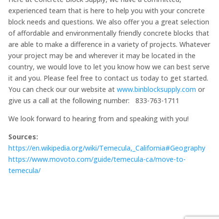
experienced team that is here to help you with your concrete
block needs and questions. We also offer you a great selection
of affordable and environmentally friendly concrete blocks that
are able to make a difference in a variety of projects. Whatever
your project may be and wherever it may be located in the
country, we would love to let you know how we can best serve
it and you. Please feel free to contact us today to get started.
You can check our our website at
www.binblocksupply.com
or
give us a call at the following number: 833-763-1711
We look forward to hearing from and speaking with you!
Sources:
https://en.wikipedia.org/wiki/Temecula,_California#Geography
https://www.movoto.com/guide/temecula-ca/move-to-
temecula/