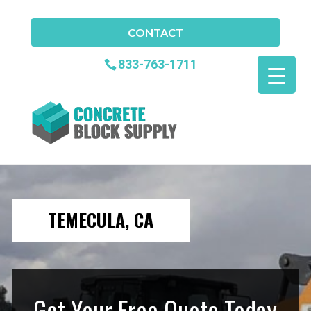
CONTACT
833-763-1711
TEMECULA, CA
Get Your Free Quote Today