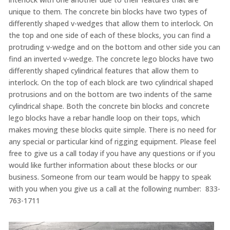
unique to them. The concrete bin blocks have two types of
differently shaped v-wedges that allow them to interlock. On
the top and one side of each of these blocks, you can find a
protruding v-wedge and on the bottom and other side you can
find an inverted v-wedge. The concrete lego blocks have two
differently shaped cylindrical features that allow them to
interlock. On the top of each block are two cylindrical shaped
protrusions and on the bottom are two indents of the same
cylindrical shape. Both the concrete bin blocks and concrete
lego blocks have a rebar handle loop on their tops, which
makes moving these blocks quite simple. There is no need for
any special or particular kind of rigging equipment. Please feel
free to give us a call today if you have any questions or if you
would like further information about these blocks or our
business. Someone from our team would be happy to speak
with you when you give us a call at the following number: 833-
763-1711