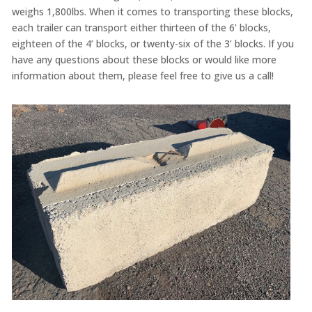
weighs 1,800lbs. When it comes to transporting these blocks,
each trailer can transport either thirteen of the 6’ blocks,
eighteen of the 4’ blocks, or twenty-six of the 3’ blocks. If you
have any questions about these blocks or would like more
information about them, please feel free to give us a call!