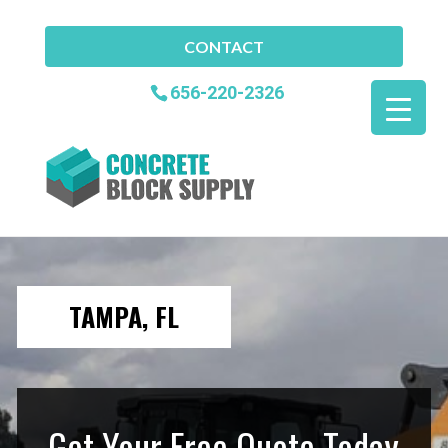
CONTACT
656-220-2326
TAMPA, FL
Get Your Free Quote Today