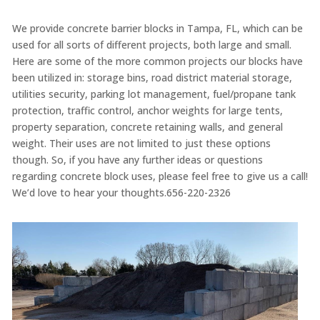
We provide concrete barrier blocks in Tampa, FL, which can be
used for all sorts of different projects, both large and small.
Here are some of the more common projects our blocks have
been utilized in: storage bins, road district material storage,
utilities security, parking lot management, fuel/propane tank
protection, traffic control, anchor weights for large tents,
property separation, concrete retaining walls, and general
weight. Their uses are not limited to just these options
though. So, if you have any further ideas or questions
regarding concrete block uses, please feel free to give us a call!
We’d love to hear your thoughts.656-220-2326