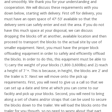
and smoothly. We thank you for your understanding and
cooperation. We will discuss these requirements with you
down below, starting with delivery. First off for delivery, you
must have an open space of 47’-53’ available so that the
delivery semi can safely enter and exit the area. If you do not
have this much space at your disposal, we can discuss
dropping the blocks off at another, available location and then
proceed to transport the blocks to the actual site by use of
smaller equipment. Next, you must have the proper block
offloading equipment in order to safely and efficiently offload
the blocks. In order to do this, this equipment must be able to
1) carry the weight of your blocks (1,800-3,600lbs) and 2) reach
a height of 7 ‘+. This is because, in height, the blocks are 2’ and
the trailer is 5’. Next we will move onto the pick up
requirements. First, you will need to give us a call so that we
can set up a date and time at which you can come to our
facility and pick up your blocks. Second, you will need to bring
along a set of chains and/or straps that can be used to secure
the blocks down to the trailer. We will load the blocks onto the
trailer for you though, so no need to worry about that part.