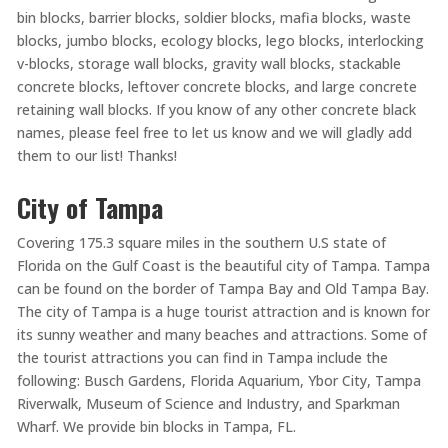
bin blocks, barrier blocks, soldier blocks, mafia blocks, waste
blocks, jumbo blocks, ecology blocks, lego blocks, interlocking
v-blocks, storage wall blocks, gravity wall blocks, stackable
concrete blocks, leftover concrete blocks, and large concrete
retaining wall blocks. If you know of any other concrete black
names, please feel free to let us know and we will gladly add
them to our list! Thanks!
City of Tampa
Covering 175.3 square miles in the southern U.S state of
Florida on the Gulf Coast is the beautiful city of Tampa. Tampa
can be found on the border of Tampa Bay and Old Tampa Bay.
The city of Tampa is a huge tourist attraction and is known for
its sunny weather and many beaches and attractions. Some of
the tourist attractions you can find in Tampa include the
following: Busch Gardens, Florida Aquarium, Ybor City, Tampa
Riverwalk, Museum of Science and Industry, and Sparkman
Wharf. We provide bin blocks in Tampa, FL.