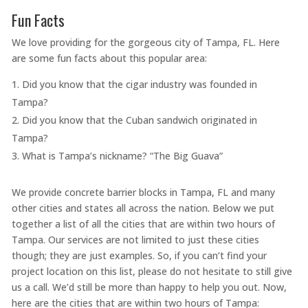
Fun Facts
We love providing for the gorgeous city of Tampa, FL. Here
are some fun facts about this popular area:
Did you know that the cigar industry was founded in
Tampa?
Did you know that the Cuban sandwich originated in
Tampa?
What is Tampa’s nickname? “The Big Guava”
We provide concrete barrier blocks in Tampa, FL and many
other cities and states all across the nation. Below we put
together a list of all the cities that are within two hours of
Tampa. Our services are not limited to just these cities
though; they are just examples. So, if you can’t find your
project location on this list, please do not hesitate to still give
us a call. We’d still be more than happy to help you out. Now,
here are the cities that are within two hours of Tampa: