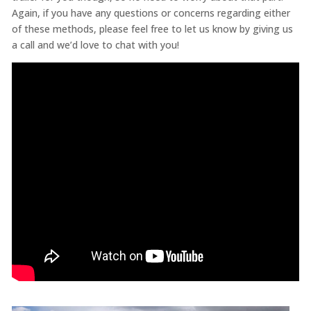
Again, if you have any questions or concerns regarding either
of these methods, please feel free to let us know by giving us
a call and we’d love to chat with you!