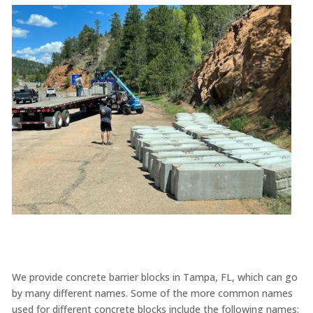
We provide concrete barrier blocks in Tampa, FL, which can go
by many different names. Some of the more common names
used for different concrete blocks include the following names: