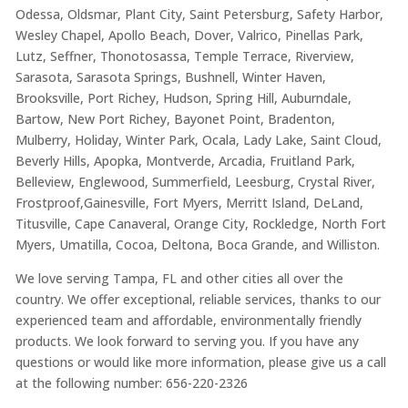
Odessa, Oldsmar, Plant City, Saint Petersburg, Safety Harbor,
Wesley Chapel, Apollo Beach, Dover, Valrico, Pinellas Park,
Lutz, Seffner, Thonotosassa, Temple Terrace, Riverview,
Sarasota, Sarasota Springs, Bushnell, Winter Haven,
Brooksville, Port Richey, Hudson, Spring Hill, Auburndale,
Bartow, New Port Richey, Bayonet Point, Bradenton,
Mulberry, Holiday, Winter Park, Ocala, Lady Lake, Saint Cloud,
Beverly Hills, Apopka, Montverde, Arcadia, Fruitland Park,
Belleview, Englewood, Summerfield, Leesburg, Crystal River,
Frostproof,Gainesville, Fort Myers, Merritt Island, DeLand,
Titusville, Cape Canaveral, Orange City, Rockledge, North Fort
Myers, Umatilla, Cocoa, Deltona, Boca Grande, and Williston.
We love serving Tampa, FL and other cities all over the
country. We offer exceptional, reliable services, thanks to our
experienced team and affordable, environmentally friendly
products. We look forward to serving you. If you have any
questions or would like more information, please give us a call
at the following number: 656-220-2326