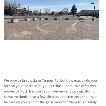
We provide bin blocks in Tampa, FL, but how exactly do you
receive your blocks after you purchase them? We offer two
modes of block transportation: delivery and pick up. Both of
these methods have a few different requirements that must
be met on your end of things in order for them to go safely