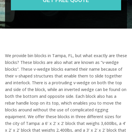
We provide bin blocks in Tampa, FL, but what exactly are these
blocks? These blocks are also what are known as “v-wedge
blocks”. These v-wedge blocks earned their name because of
their v-shaped structures that enable them to slide together
and interlock. There is a protruding v-wedge on both the top
and side of the block, while an inverted wedge can be found on
both the bottom and opposite side. Each block also has a
rebar handle loop on its top, which enables you to move the
blocks around without the use of complicated rigging
equipment. We offer these blocks in three different sizes for
the city of Tampa: a 6’ x 2’ x 2’ block that weighs 3,600lbs, a 4’
x 2’ x 2’ block that weighs 2,400lbs, and a 3’ x 2’ x 2’ block that