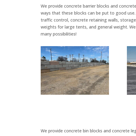
We provide concrete barrier blocks and concrete
ways that these blocks can be put to good use
traffic control, concrete retaining walls, storag
weights for large tents, and general weight. We
many possibilities!
We provide concrete bin blocks and concrete leg