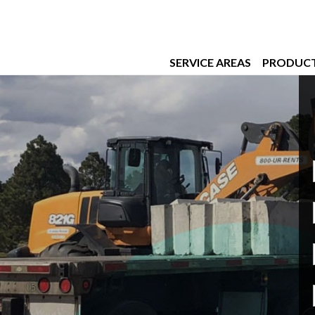
SERVICE AREAS
PRODUC