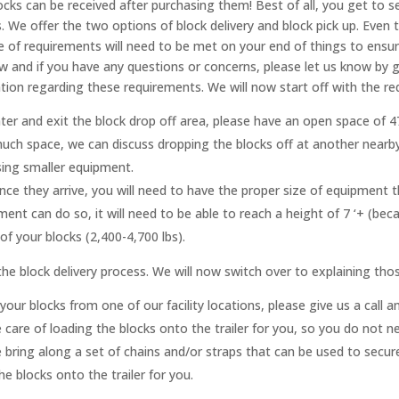
ocks can be received after purchasing them! Best of all, you get to
s. We offer the two options of block delivery and block pick up. Eve
e of requirements will need to be met on your end of things to ensu
and if you have any questions or concerns, please let us know by giv
ion regarding these requirements. We will now start off with the re
ter and exit the block drop off area, please have an open space of 47
much space, we can discuss dropping the blocks off at another nearb
using smaller equipment.
once they arrive, you will need to have the proper size of equipment t
ment can do so, it will need to be able to reach a height of 7 ‘+ (bec
t of your blocks (2,400-4,700 lbs).
he block delivery process. We will now switch over to explaining tho
your blocks from one of our facility locations, please give us a ca
 care of loading the blocks onto the trailer for you, so you do not 
bring along a set of chains and/or straps that can be used to secure
he blocks onto the trailer for you.