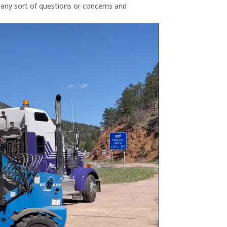
 any sort of questions or concerns and