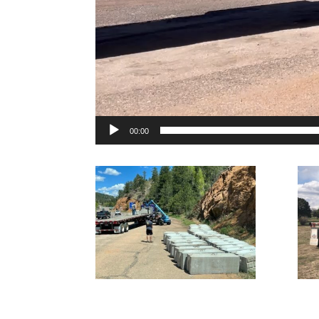
00:00