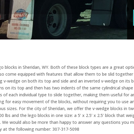
o blocks in Sheridan, WY. Both of these block types are a great optio
also come equipped with features that allow them to be slid together
ng v-wedge on both its top and side and an inverted v-wedge on its 
ons on its top and then has two indents of the same cylindrical shap
s of each individual type to slide together, making them useful for an
ing for easy movement of the blocks, without requiring you to use an
s sizes. For the city of Sheridan, we offer the v-wedge blocks in two 
400 lbs and the lego blocks in one size: a 5’ x 2.5’ x 2.5’ block that
t. We would also be more than happy to answer any questions you mi
oday at the following number: 307-317-5098