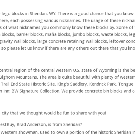
e lego blocks in Sheridan, WY. There is a good chance that you know
t there, each possessing various nicknames. The usage of these nick
rious of what nicknames you commonly know these blocks by. Some 
 blocks, barrier blocks, mafia blocks, jumbo blocks, waste blocks, leg
ravity wall blocks, large concrete retaining wall blocks, leftover con
 so please let us know if there are any others out there that you kn
entral region of the central western U.S. state of Wyoming is the beau
ghorn Mountains. The area is quite beautiful with plenty of western, 
Trail End State Historic Site, King’s Saddlery, Kendrick Park, Tongue 
 Inn: BW Signature Collection. We provide concrete bin blocks and c
s city that we thought would be fun to share with you!
estBuy, Brad Anderson, is from Sheridan?
ic Western showman, used to own a portion of the historic Sheridan I