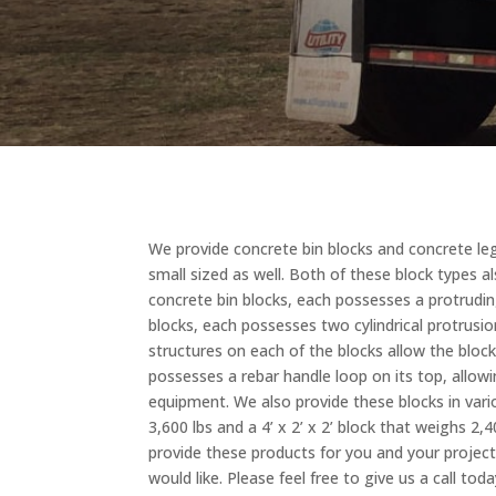
We provide concrete bin blocks and concrete leg
small sized as well. Both of these block types 
concrete bin blocks, each possesses a protrudi
blocks, each possesses two cylindrical protrusi
structures on each of the blocks allow the block
possesses a rebar handle loop on its top, allow
equipment. We also provide these blocks in variou
3,600 lbs and a 4’ x 2’ x 2’ block that weighs 2,
provide these products for you and your projec
would like. Please feel free to give us a call t