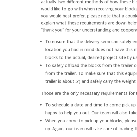
actually two different methods of how these bl
would like to go with when receiving your block
you would best prefer, please note that a coupl
explain what these requirements are down below 
“thank you” for your understanding and cooperat
To ensure that the delivery semi can safely en
location you had in mind does not have this 
blocks to the actual, desired project site by 
To safely offload the blocks from the trailer 
from the trailer. To make sure that this equip
trailer is about 5’) and safely carry the weigh
Those are the only necessary requirements for t
To schedule a date and time to come pick up 
happy to help you out. Our team will also take
When you come to pick up your blocks, please 
up. Again, our team will take care of loading t