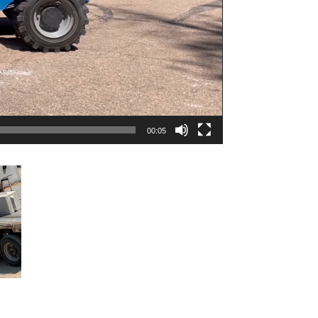
00:05