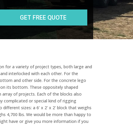
State
r
e
s
s
n for a variety of project types, both large and
 and interlocked with each other. For the
bottom and other side. For the concrete lego
e on its bottom. These oppositely shaped
 array of projects. Each of the blocks also
y complicated or special kind of rigging
different sizes: a 6’ x 2’ x 2’ block that weighs
 weighs 4,700 lbs. We would be more than happy to
ght have or give you more information if you