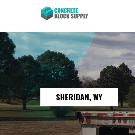
SHERIDAN, WY