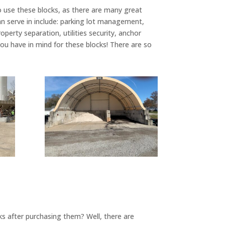
o use these blocks, as there are many great
 serve in include: parking lot management,
operty separation, utilities security, anchor
ou have in mind for these blocks! There are so
ks after purchasing them? Well, there are