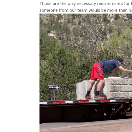
Those are the only necessary requirements for t
someone from our team would be more than hap
Video
Player