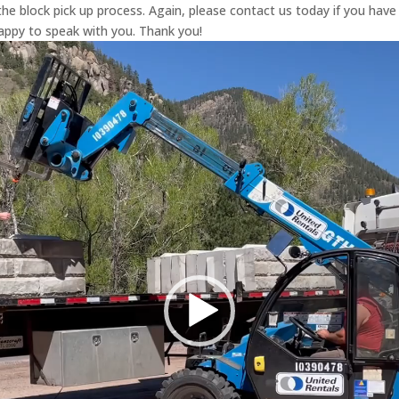
he block pick up process. Again, please contact us today if you have
py to speak with you. Thank you!