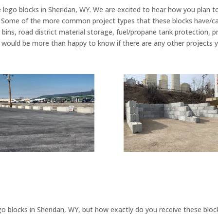
 lego blocks in Sheridan, WY. We are excited to hear how you plan t
. Some of the more common project types that these blocks have/can
e bins, road district material storage, fuel/propane tank protection, pr
 would be more than happy to know if there are any other projects y
o blocks in Sheridan, WY, but how exactly do you receive these bloc