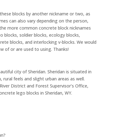
 these blocks by another nickname or two, as
names can also vary depending on the person,
of the more common concrete block nicknames
o blocks, soldier blocks, ecology blocks,
crete blocks, and interlocking v-blocks. We would
ow of or are used to using. Thanks!
tiful city of Sheridan. Sheridan is situated in
rural feels and slight urban areas as well.
River District and Forest Supervisor’s Office,
oncrete lego blocks in Sheridan, WY.
nn?