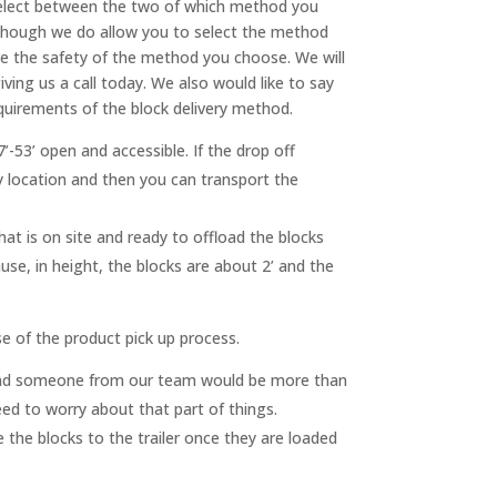
 select between the two of which method you
n though we do allow you to select the method
re the safety of the method you choose. We will
ing us a call today. We also would like to say
quirements of the block delivery method.
’-53’ open and accessible. If the drop off
y location and then you can transport the
hat is on site and ready to offload the blocks
ause, in height, the blocks are about 2’ and the
se of the product pick up process.
ll and someone from our team would be more than
need to worry about that part of things.
 the blocks to the trailer once they are loaded