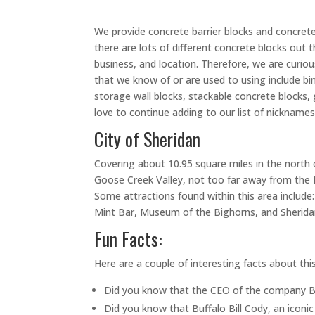
We provide concrete barrier blocks and concret
there are lots of different concrete blocks ou
business, and location. Therefore, we are cu
that we know of or are used to using include bin
storage wall blocks, stackable concrete blocks, g
love to continue adding to our list of nicknames
City of Sheridan
Covering about 10.95 square miles in the north c
Goose Creek Valley, not too far away from the Bi
Some attractions found within this area include: 
Mint Bar, Museum of the Bighorns, and Sheridan
Fun Facts:
Here are a couple of interesting facts about thi
Did you know that the CEO of the company B
Did you know that Buffalo Bill Cody, an icon