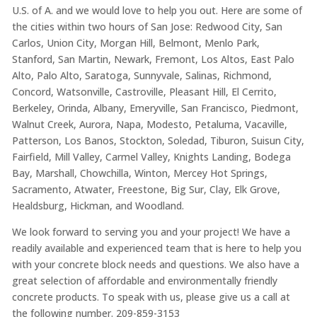
U.S. of A. and we would love to help you out. Here are some of
the cities within two hours of San Jose: Redwood City, San
Carlos, Union City, Morgan Hill, Belmont, Menlo Park,
Stanford, San Martin, Newark, Fremont, Los Altos, East Palo
Alto, Palo Alto, Saratoga, Sunnyvale, Salinas, Richmond,
Concord, Watsonville, Castroville, Pleasant Hill, El Cerrito,
Berkeley, Orinda, Albany, Emeryville, San Francisco, Piedmont,
Walnut Creek, Aurora, Napa, Modesto, Petaluma, Vacaville,
Patterson, Los Banos, Stockton, Soledad, Tiburon, Suisun City,
Fairfield, Mill Valley, Carmel Valley, Knights Landing, Bodega
Bay, Marshall, Chowchilla, Winton, Mercey Hot Springs,
Sacramento, Atwater, Freestone, Big Sur, Clay, Elk Grove,
Healdsburg, Hickman, and Woodland.
We look forward to serving you and your project! We have a
readily available and experienced team that is here to help you
with your concrete block needs and questions. We also have a
great selection of affordable and environmentally friendly
concrete products. To speak with us, please give us a call at
the following number. 209-859-3153