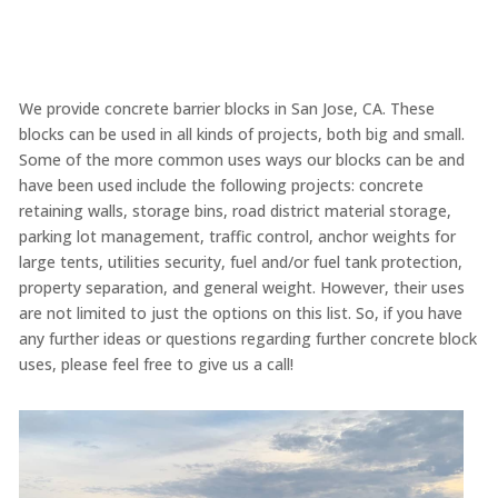
We provide concrete barrier blocks in San Jose, CA. These
blocks can be used in all kinds of projects, both big and small.
Some of the more common uses ways our blocks can be and
have been used include the following projects: concrete
retaining walls, storage bins, road district material storage,
parking lot management, traffic control, anchor weights for
large tents, utilities security, fuel and/or fuel tank protection,
property separation, and general weight. However, their uses
are not limited to just the options on this list. So, if you have
any further ideas or questions regarding further concrete block
uses, please feel free to give us a call!