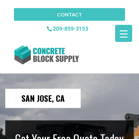
CONTACT
209-859-3153
SAN JOSE, CA
Get Your Free Quote Today