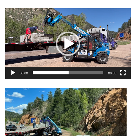
Video
Player
00:00
00:05