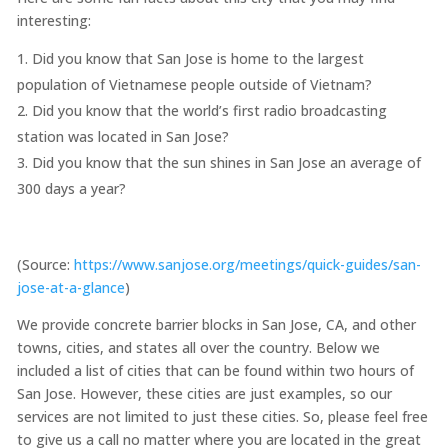
interesting:
Did you know that San Jose is home to the largest
population of Vietnamese people outside of Vietnam?
Did you know that the world’s first radio broadcasting
station was located in San Jose?
Did you know that the sun shines in San Jose an average of
300 days a year?
(Source:
https://www.sanjose.org/meetings/quick-guides/san-
jose-at-a-glance
)
We provide concrete barrier blocks in San Jose, CA, and other
towns, cities, and states all over the country. Below we
included a list of cities that can be found within two hours of
San Jose. However, these cities are just examples, so our
services are not limited to just these cities. So, please feel free
to give us a call no matter where you are located in the great