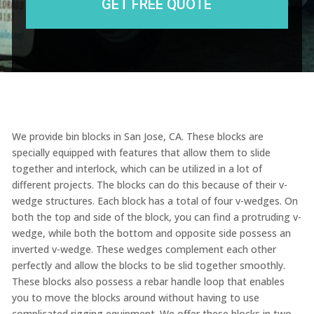
We provide bin blocks in San Jose, CA. These blocks are
specially equipped with features that allow them to slide
together and interlock, which can be utilized in a lot of
different projects. The blocks can do this because of their v-
wedge structures. Each block has a total of four v-wedges. On
both the top and side of the block, you can find a protruding v-
wedge, while both the bottom and opposite side possess an
inverted v-wedge. These wedges complement each other
perfectly and allow the blocks to be slid together smoothly.
These blocks also possess a rebar handle loop that enables
you to move the blocks around without having to use
complicated rigging equipment. We offer these blocks in two