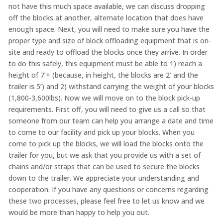
not have this much space available, we can discuss dropping
off the blocks at another, alternate location that does have
enough space. Next, you will need to make sure you have the
proper type and size of block offloading equipment that is on-
site and ready to offload the blocks once they arrive. In order
to do this safely, this equipment must be able to 1) reach a
height of 7’+ (because, in height, the blocks are 2’ and the
trailer is 5’) and 2) withstand carrying the weight of your blocks
(1,800-3,600lbs). Now we will move on to the block pick-up
requirements. First off, you will need to give us a call so that
someone from our team can help you arrange a date and time
to come to our facility and pick up your blocks. When you
come to pick up the blocks, we will load the blocks onto the
trailer for you, but we ask that you provide us with a set of
chains and/or straps that can be used to secure the blocks
down to the trailer. We appreciate your understanding and
cooperation. If you have any questions or concerns regarding
these two processes, please feel free to let us know and we
would be more than happy to help you out.