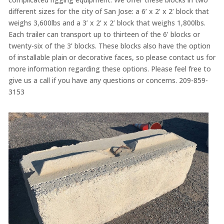
different sizes for the city of San Jose: a 6’ x 2’ x 2’ block that
weighs 3,600lbs and a 3’ x 2’ x 2’ block that weighs 1,800lbs.
Each trailer can transport up to thirteen of the 6’ blocks or
twenty-six of the 3’ blocks. These blocks also have the option
of installable plain or decorative faces, so please contact us for
more information regarding these options. Please feel free to
give us a call if you have any questions or concerns. 209-859-
3153