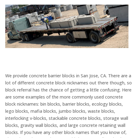
We provide concrete barrier blocks in San Jose, CA. There are a
lot of different concrete block nicknames out there though, so
block referral has the chance of getting a little confusing. Here
are some examples of the more commonly used concrete
block nicknames: bin blocks, barrier blocks, ecology blocks,
lego blocks, mafia blocks, jumbo blocks, waste blocks,
interlocking v-blocks, stackable concrete blocks, storage wall
blocks, gravity wall blocks, and large concrete retaining wall
blocks. If you have any other block names that you know of,