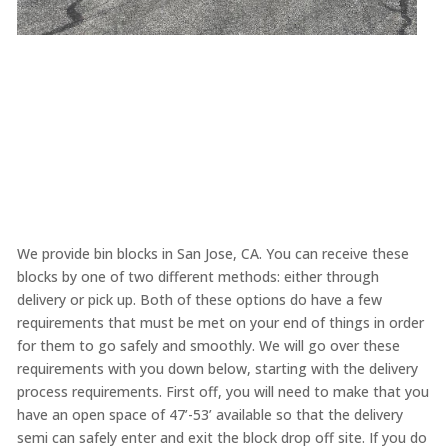
We provide bin blocks in San Jose, CA. You can receive these
blocks by one of two different methods: either through
delivery or pick up. Both of these options do have a few
requirements that must be met on your end of things in order
for them to go safely and smoothly. We will go over these
requirements with you down below, starting with the delivery
process requirements. First off, you will need to make that you
have an open space of 47’-53’ available so that the delivery
semi can safely enter and exit the block drop off site. If you do