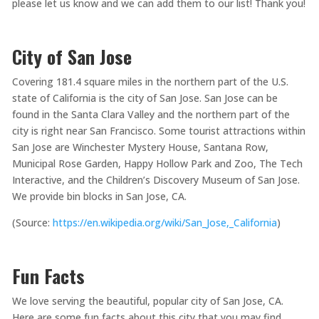
please let us know and we can add them to our list! Thank you!
City of San Jose
Covering 181.4 square miles in the northern part of the U.S.
state of California is the city of San Jose. San Jose can be
found in the Santa Clara Valley and the northern part of the
city is right near San Francisco. Some tourist attractions within
San Jose are Winchester Mystery House, Santana Row,
Municipal Rose Garden, Happy Hollow Park and Zoo, The Tech
Interactive, and the Children’s Discovery Museum of San Jose.
We provide bin blocks in San Jose, CA.
(Source:
https://en.wikipedia.org/wiki/San_Jose,_California
)
Fun Facts
We love serving the beautiful, popular city of San Jose, CA.
Here are some fun facts about this city that you may find