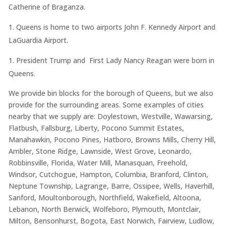
Catherine of Braganza.
Queens is home to two airports John F. Kennedy Airport and
LaGuardia Airport.
President Trump and First Lady Nancy Reagan were born in
Queens.
We provide bin blocks for the borough of Queens, but we also
provide for the surrounding areas. Some examples of cities
nearby that we supply are: Doylestown, Westville, Wawarsing,
Flatbush, Fallsburg, Liberty, Pocono Summit Estates,
Manahawkin, Pocono Pines, Hatboro, Browns Mills, Cherry Hill,
Ambler, Stone Ridge, Lawnside, West Grove, Leonardo,
Robbinsville, Florida, Water Mill, Manasquan, Freehold,
Windsor, Cutchogue, Hampton, Columbia, Branford, Clinton,
Neptune Township, Lagrange, Barre, Ossipee, Wells, Haverhill,
Sanford, Moultonborough, Northfield, Wakefield, Altoona,
Lebanon, North Berwick, Wolfeboro, Plymouth, Montclair,
Milton, Bensonhurst, Bogota, East Norwich, Fairview, Ludlow,