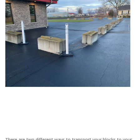
There are two different ways to transport your blocks to your