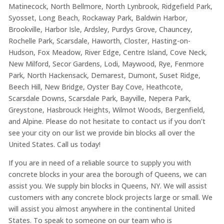
Matinecock, North Bellmore, North Lynbrook, Ridgefield Park,
Syosset, Long Beach, Rockaway Park, Baldwin Harbor,
Brookville, Harbor Isle, Ardsley, Purdys Grove, Chauncey,
Rochelle Park, Scarsdale, Haworth, Closter, Hasting-on-
Hudson, Fox Meadow, River Edge, Centre Island, Cove Neck,
New Milford, Secor Gardens, Lodi, Maywood, Rye, Fenmore
Park, North Hackensack, Demarest, Dumont, Suset Ridge,
Beech Hill, New Bridge, Oyster Bay Cove, Heathcote,
Scarsdale Downs, Scarsdale Park, Bayville, Nepera Park,
Greystone, Hasbrouck Heights, Wilmot Woods, Bergenfield,
and Alpine. Please do not hesitate to contact us if you don’t
see your city on our list we provide bin blocks all over the
United States. Call us today!
If you are in need of a reliable source to supply you with
concrete blocks in your area the borough of Queens, we can
assist you. We supply bin blocks in Queens, NY. We will assist
customers with any concrete block projects large or small. We
will assist you almost anywhere in the continental United
States. To speak to someone on our team who is