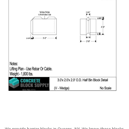
We provide barrier blocks in Queens, NY. We know these blocks