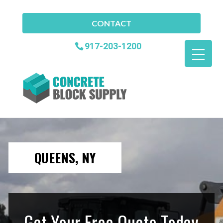
CONTACT
917-203-1200
QUEENS, NY
Get Your Free Quote Today