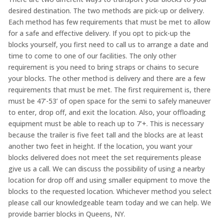
desired destination. The two methods are pick-up or delivery.
Each method has few requirements that must be met to allow
for
a safe
and effective delivery. If you opt to
pick-up
the
blocks yourself, you first need to call us to arrange a date and
time to come to one of our facilities. The only other
requirement is you need to bring straps or chains to secure
your blocks. The other method is delivery and there are a few
requirements that must be met. The first requirement
is,
there
must be 47’-53
’ of
open space for the semi to safely maneuver
to enter, drop off, and exit the location
.
Also, your offloading
equipment must be able to reach up to 7’+. This is
necessary
because the trailer is
five feet tall and the blocks are at least
another two feet in height. If the
location,
you want your
blocks delivered does not meet the set requirements
please
give us a call.
We can discuss the possibility of using a nearby
location for
drop
off and using smaller equipment to move the
blocks to the requested location.
Whichever method you select
please call our knowledgeable team today and we can help. We
provide barrier blocks in Queens, NY.