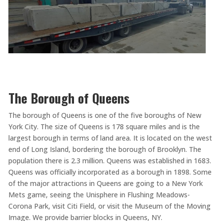
The Borough of Queens
The borough of Queens is one of the five boroughs of New
York City. The size of Queens is 178 square miles and is the
largest borough in terms of land area. It is located on the west
end of Long Island, bordering the borough of Brooklyn. The
population there is 2.3 million. Queens was established in 1683.
Queens was officially incorporated as a borough in 1898. Some
of the major attractions in Queens are going to a New York
Mets game, seeing the Unisphere in Flushing Meadows-
Corona Park, visit Citi Field, or visit the Museum of the Moving
Image. We provide barrier blocks in Queens, NY.