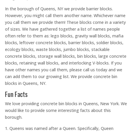
In the borough of Queens, NY we provide barrier blocks.
However, you might call them another name. Whichever name
you call them we provide them! These blocks come in a variety
of sizes. We have gathered together a list of names people
often refer to them as: lego blocks, gravity wall blocks, mafia
blocks, leftover concrete blocks, barrier blocks, soldier blocks,
ecology blocks, waste blocks, jumbo blocks, stackable
concrete blocks, storage wall blocks, bin blocks, large concrete
blocks, retaining wall blocks, and interlocking V-blocks. If you
have other names you call them, please call us today and we
can add them to our growing list. We provide concrete bin
blocks in Queens, NY.
Fun Facts
We love providing concrete bin blocks in Queens, New York. We
would like to provide some interesting facts about this
borough.
Queens was named after a Queen. Specifically, Queen