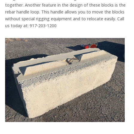
together
. Another feature in the design of these blocks is
the
rebar handle loop. This handle allows you to move the blocks
without special rigging equipment and to relocate easily. Call
us today at:
917-203-1200