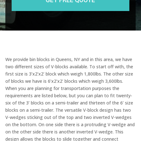
We provide bin blocks in Queens, NY and in this area, we have
two different sizes of V-blocks available. To start off with, the
first size is
3’x2’x2’ block which
weigh
1,800lbs
. The other size
of blocks we have
is
6’x2’x2’ blocks which weigh 3,600lbs
.
When you are planning for transportation purposes the
requirements are listed below, but you can plan to fit twenty-
six of the 3’ blocks on a semi-trailer and thirteen of the
6’ size
blocks on a semi-trailer. The versatile
V-block design has two
V-wedges sticking out of the top and two inverted V-wedges
on the bottom. On one side there is a protruding V-wedge and
on the other side there is another inverted V-wedge. This
design allows the blocks to slide together and
connect