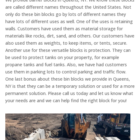
are called different names throughout the United States. Not
only do
these bin
blocks go by lots of different names they
have lots of different uses as well. One of the uses
is retaining
walls. Customers have used them as material storage for
materials like rocks, dirt, sand, and others. Our customers have
also used them as
weights
, to keep items, or tents, secure.
Another use for these versatile blocks is protection. They can
be used to protect tanks on your property, for example
propane tanks and fuel tanks. Also, we have had customers
use them in parking lots to control parking and traffic flow.
One last bonus about these bin blocks we provide in Queens,
NY is that they can be a temporary solution or used for a more
permanent solution. Please call us today and let us know what
your needs are and we can help find the right block for you!