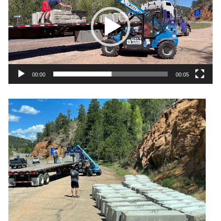
00:00
00:05