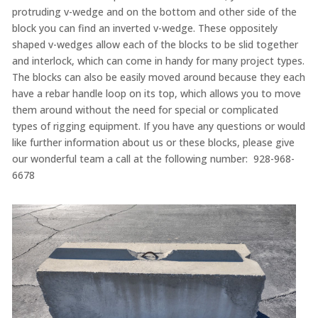
protruding v-wedge and on the bottom and other side of the
block you can find an inverted v-wedge. These oppositely
shaped v-wedges allow each of the blocks to be slid together
and interlock, which can come in handy for many project types.
The blocks can also be easily moved around because they each
have a rebar handle loop on its top, which allows you to move
them around without the need for special or complicated
types of rigging equipment. If you have any questions or would
like further information about us or these blocks, please give
our wonderful team a call at the following number: 928-968-
6678