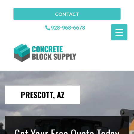
CONTACT
928-968-6678
PRESCOTT, AZ
Get Your Free Quote Today