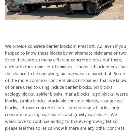
We provide concrete barrier blocks in Prescott, AZ, even if you
happen to know these blocks by an alternate nickname or two!
Since there are so many different concrete blocks out there,
each with their own set of unique nicknames, block referral has
the chance to be confusing, but we want to avoid that! Some
of the more common concrete block nicknames that we know
of or are used to using include barrier blocks, bin blocks,
ecology blocks, soldier blocks, mafia blocks, lego blocks, waste
blocks, jumbo blocks, stackable concrete blocks, storage wall
blocks, leftover concrete blocks, interlocking v-blocks, large
concrete retaining wall blocks, and gravity wall blocks. We
would love to continue adding to this ever-growing list so
please feel free to let us know if there are any other concrete