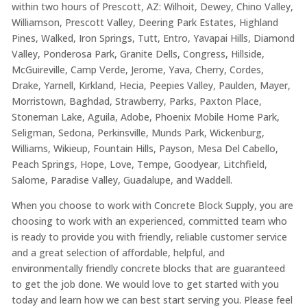
within two hours of Prescott, AZ: Wilhoit, Dewey, Chino Valley,
Williamson, Prescott Valley, Deering Park Estates, Highland
Pines, Walked, Iron Springs, Tutt, Entro, Yavapai Hills, Diamond
Valley, Ponderosa Park, Granite Dells, Congress, Hillside,
McGuireville, Camp Verde, Jerome, Yava, Cherry, Cordes,
Drake, Yarnell, Kirkland, Hecia, Peepies Valley, Paulden, Mayer,
Morristown, Baghdad, Strawberry, Parks, Paxton Place,
Stoneman Lake, Aguila, Adobe, Phoenix Mobile Home Park,
Seligman, Sedona, Perkinsville, Munds Park, Wickenburg,
Williams, Wikieup, Fountain Hills, Payson, Mesa Del Cabello,
Peach Springs, Hope, Love, Tempe, Goodyear, Litchfield,
Salome, Paradise Valley, Guadalupe, and Waddell.
When you choose to work with Concrete Block Supply, you are
choosing to work with an experienced, committed team who
is ready to provide you with friendly, reliable customer service
and a great selection of affordable, helpful, and
environmentally friendly concrete blocks that are guaranteed
to get the job done. We would love to get started with you
today and learn how we can best start serving you. Please feel