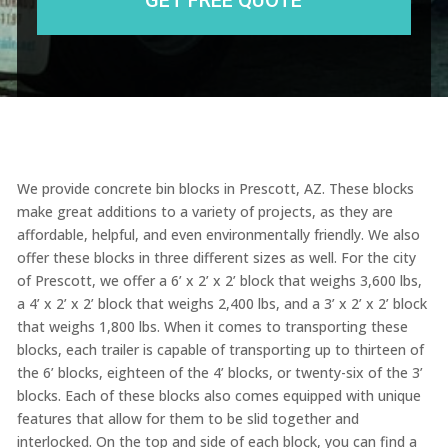
We provide concrete bin blocks in Prescott, AZ. These blocks
make great additions to a variety of projects, as they are
affordable, helpful, and even environmentally friendly. We also
offer these blocks in three different sizes as well. For the city
of Prescott, we offer a 6’ x 2’ x 2’ block that weighs 3,600 lbs,
a 4’ x 2’ x 2’ block that weighs 2,400 lbs, and a 3’ x 2’ x 2’ block
that weighs 1,800 lbs. When it comes to transporting these
blocks, each trailer is capable of transporting up to thirteen of
the 6’ blocks, eighteen of the 4’ blocks, or twenty-six of the 3’
blocks. Each of these blocks also comes equipped with unique
features that allow for them to be slid together and
interlocked. On the top and side of each block, you can find a