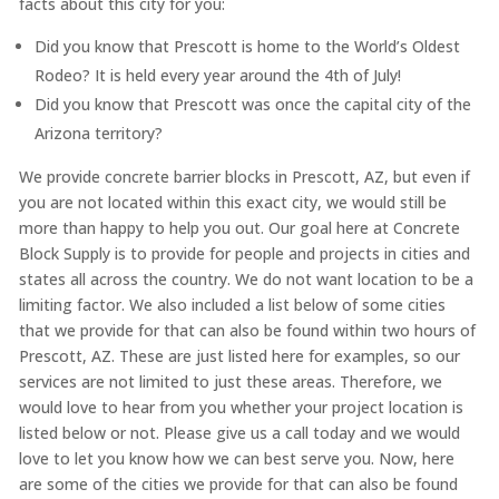
facts about this city for you:
Did you know that Prescott is home to the World’s Oldest
Rodeo? It is held every year around the 4th of July!
Did you know that Prescott was once the capital city of the
Arizona territory?
We provide concrete barrier blocks in Prescott, AZ, but even if
you are not located within this exact city, we would still be
more than happy to help you out. Our goal here at Concrete
Block Supply is to provide for people and projects in cities and
states all across the country. We do not want location to be a
limiting factor. We also included a list below of some cities
that we provide for that can also be found within two hours of
Prescott, AZ. These are just listed here for examples, so our
services are not limited to just these areas. Therefore, we
would love to hear from you whether your project location is
listed below or not. Please give us a call today and we would
love to let you know how we can best serve you. Now, here
are some of the cities we provide for that can also be found