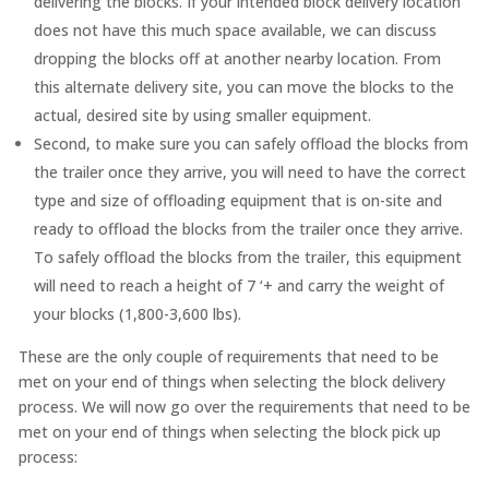
delivering the blocks. If your intended block delivery location
does not have this much space available, we can discuss
dropping the blocks off at another nearby location. From
this alternate delivery site, you can move the blocks to the
actual, desired site by using smaller equipment.
Second, to make sure you can safely offload the blocks from
the trailer once they arrive, you will need to have the correct
type and size of offloading equipment that is on-site and
ready to offload the blocks from the trailer once they arrive.
To safely offload the blocks from the trailer, this equipment
will need to reach a height of 7 ‘+ and carry the weight of
your blocks (1,800-3,600 lbs).
These are the only couple of requirements that need to be
met on your end of things when selecting the block delivery
process. We will now go over the requirements that need to be
met on your end of things when selecting the block pick up
process: