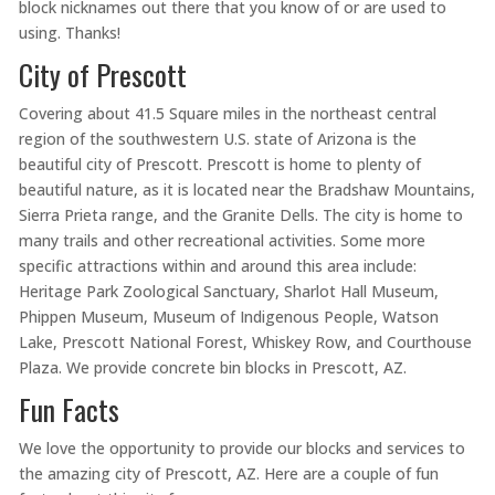
block nicknames out there that you know of or are used to
using. Thanks!
City of Prescott
Covering about 41.5 Square miles in the northeast central
region of the southwestern U.S. state of Arizona is the
beautiful city of Prescott. Prescott is home to plenty of
beautiful nature, as it is located near the Bradshaw Mountains,
Sierra Prieta range, and the Granite Dells. The city is home to
many trails and other recreational activities. Some more
specific attractions within and around this area include:
Heritage Park Zoological Sanctuary, Sharlot Hall Museum,
Phippen Museum, Museum of Indigenous People, Watson
Lake, Prescott National Forest, Whiskey Row, and Courthouse
Plaza. We provide concrete bin blocks in Prescott, AZ.
Fun Facts
We love the opportunity to provide our blocks and services to
the amazing city of Prescott, AZ. Here are a couple of fun