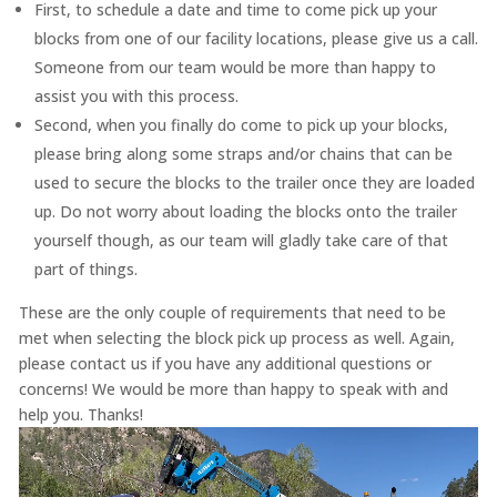
First, to schedule a date and time to come pick up your
blocks from one of our facility locations, please give us a call.
Someone from our team would be more than happy to
assist you with this process.
Second, when you finally do come to pick up your blocks,
please bring along some straps and/or chains that can be
used to secure the blocks to the trailer once they are loaded
up. Do not worry about loading the blocks onto the trailer
yourself though, as our team will gladly take care of that
part of things.
These are the only couple of requirements that need to be
met when selecting the block pick up process as well. Again,
please contact us if you have any additional questions or
concerns! We would be more than happy to speak with and
help you. Thanks!
Video
Player