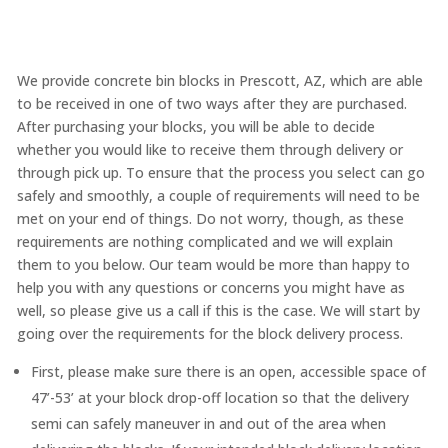
We provide concrete bin blocks in Prescott, AZ, which are able
to be received in one of two ways after they are purchased.
After purchasing your blocks, you will be able to decide
whether you would like to receive them through delivery or
through pick up. To ensure that the process you select can go
safely and smoothly, a couple of requirements will need to be
met on your end of things. Do not worry, though, as these
requirements are nothing complicated and we will explain
them to you below. Our team would be more than happy to
help you with any questions or concerns you might have as
well, so please give us a call if this is the case. We will start by
going over the requirements for the block delivery process.
First, please make sure there is an open, accessible space of
47’-53’ at your block drop-off location so that the delivery
semi can safely maneuver in and out of the area when