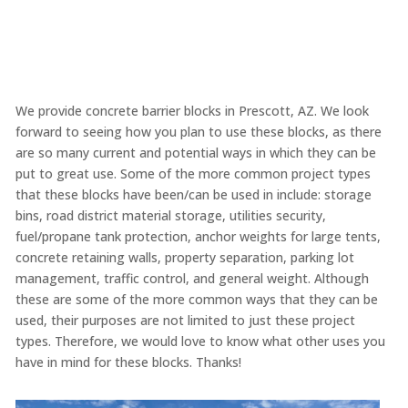
We provide concrete barrier blocks in Prescott, AZ. We look
forward to seeing how you plan to use these blocks, as there
are so many current and potential ways in which they can be
put to great use. Some of the more common project types
that these blocks have been/can be used in include: storage
bins, road district material storage, utilities security,
fuel/propane tank protection, anchor weights for large tents,
concrete retaining walls, property separation, parking lot
management, traffic control, and general weight. Although
these are some of the more common ways that they can be
used, their purposes are not limited to just these project
types. Therefore, we would love to know what other uses you
have in mind for these blocks. Thanks!