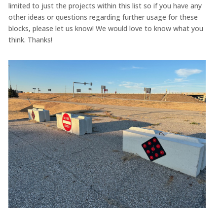
limited to just the projects within this list so if you have any
other ideas or questions regarding further usage for these
blocks, please let us know! We would love to know what you
think. Thanks!