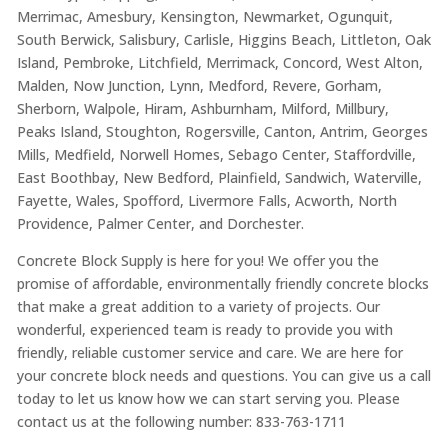
Merrimac, Amesbury, Kensington, Newmarket, Ogunquit,
South Berwick, Salisbury, Carlisle, Higgins Beach, Littleton, Oak
Island, Pembroke, Litchfield, Merrimack, Concord, West Alton,
Malden, Now Junction, Lynn, Medford, Revere, Gorham,
Sherborn, Walpole, Hiram, Ashburnham, Milford, Millbury,
Peaks Island, Stoughton, Rogersville, Canton, Antrim, Georges
Mills, Medfield, Norwell Homes, Sebago Center, Staffordville,
East Boothbay, New Bedford, Plainfield, Sandwich, Waterville,
Fayette, Wales, Spofford, Livermore Falls, Acworth, North
Providence, Palmer Center, and Dorchester.
Concrete Block Supply is here for you! We offer you the
promise of affordable, environmentally friendly concrete blocks
that make a great addition to a variety of projects. Our
wonderful, experienced team is ready to provide you with
friendly, reliable customer service and care. We are here for
your concrete block needs and questions. You can give us a call
today to let us know how we can start serving you. Please
contact us at the following number: 833-763-1711