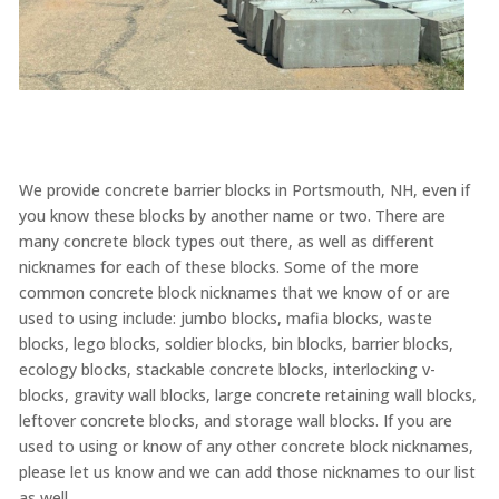
We provide concrete barrier blocks in Portsmouth, NH, even if
you know these blocks by another name or two. There are
many concrete block types out there, as well as different
nicknames for each of these blocks. Some of the more
common concrete block nicknames that we know of or are
used to using include: jumbo blocks, mafia blocks, waste
blocks, lego blocks, soldier blocks, bin blocks, barrier blocks,
ecology blocks, stackable concrete blocks, interlocking v-
blocks, gravity wall blocks, large concrete retaining wall blocks,
leftover concrete blocks, and storage wall blocks. If you are
used to using or know of any other concrete block nicknames,
please let us know and we can add those nicknames to our list
as well.