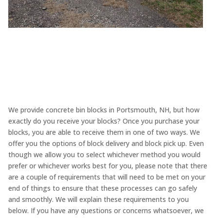
We provide concrete bin blocks in Portsmouth, NH, but how
exactly do you receive your blocks? Once you purchase your
blocks, you are able to receive them in one of two ways. We
offer you the options of block delivery and block pick up. Even
though we allow you to select whichever method you would
prefer or whichever works best for you, please note that there
are a couple of requirements that will need to be met on your
end of things to ensure that these processes can go safely
and smoothly. We will explain these requirements to you
below. If you have any questions or concerns whatsoever, we