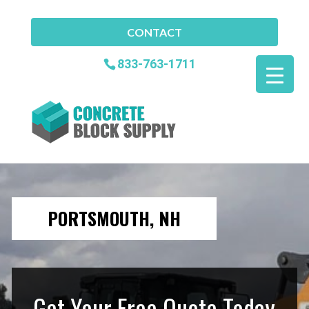
CONTACT
833-763-1711
PORTSMOUTH, NH
Get Your Free Quote Today