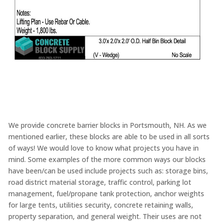
We provide concrete barrier blocks in Portsmouth, NH. As we
mentioned earlier, these blocks are able to be used in all sorts
of ways! We would love to know what projects you have in
mind. Some examples of the more common ways our blocks
have been/can be used include projects such as: storage bins,
road district material storage, traffic control, parking lot
management, fuel/propane tank protection, anchor weights
for large tents, utilities security, concrete retaining walls,
property separation, and general weight. Their uses are not