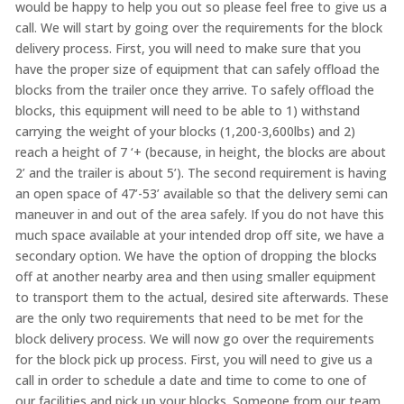
would be happy to help you out so please feel free to give us a
call. We will start by going over the requirements for the block
delivery process. First, you will need to make sure that you
have the proper size of equipment that can safely offload the
blocks from the trailer once they arrive. To safely offload the
blocks, this equipment will need to be able to 1) withstand
carrying the weight of your blocks (1,200-3,600lbs) and 2)
reach a height of 7 ‘+ (because, in height, the blocks are about
2’ and the trailer is about 5’). The second requirement is having
an open space of 47’-53’ available so that the delivery semi can
maneuver in and out of the area safely. If you do not have this
much space available at your intended drop off site, we have a
secondary option. We have the option of dropping the blocks
off at another nearby area and then using smaller equipment
to transport them to the actual, desired site afterwards. These
are the only two requirements that need to be met for the
block delivery process. We will now go over the requirements
for the block pick up process. First, you will need to give us a
call in order to schedule a date and time to come to one of
our facilities and pick up your blocks. Someone from our team