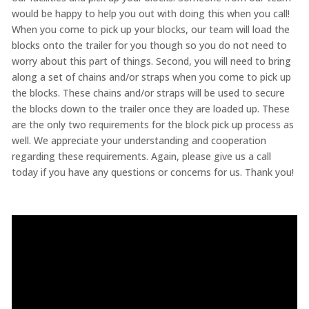
would be happy to help you out with doing this when you call!
When you come to pick up your blocks, our team will load the
blocks onto the trailer for you though so you do not need to
worry about this part of things. Second, you will need to bring
along a set of chains and/or straps when you come to pick up
the blocks. These chains and/or straps will be used to secure
the blocks down to the trailer once they are loaded up. These
are the only two requirements for the block pick up process as
well. We appreciate your understanding and cooperation
regarding these requirements. Again, please give us a call
today if you have any questions or concerns for us. Thank you!