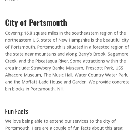
City of Portsmouth
Covering 16.8 square miles in the southeastern region of the
northeastern U.S. state of New Hampshire is the beautiful city
of Portsmouth. Portsmouth is situated in a forested region of
the state near mountains and along Berry’s Brook, Sagamore
Creek, and the Piscataqua River. Some attractions within the
area include: Strawbery Banke Museum, Prescott Park, USS
Albacore Museum, The Music Hall, Water Country Water Park,
and the Moffatt-Ladd House and Garden. We provide concrete
bin blocks in Portsmouth, NH.
Fun Facts
We love being able to extend our services to the city of
Portsmouth. Here are a couple of fun facts about this area: