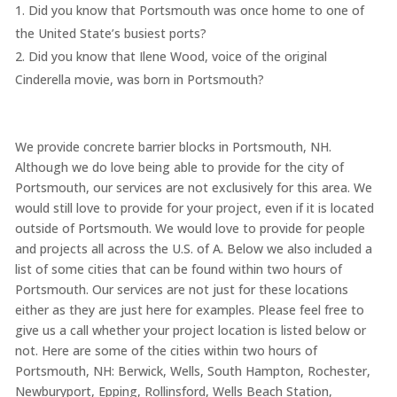
Did you know that Portsmouth was once home to one of
the United State’s busiest ports?
Did you know that Ilene Wood, voice of the original
Cinderella movie, was born in Portsmouth?
We provide concrete barrier blocks in Portsmouth, NH.
Although we do love being able to provide for the city of
Portsmouth, our services are not exclusively for this area. We
would still love to provide for your project, even if it is located
outside of Portsmouth. We would love to provide for people
and projects all across the U.S. of A. Below we also included a
list of some cities that can be found within two hours of
Portsmouth. Our services are not just for these locations
either as they are just here for examples. Please feel free to
give us a call whether your project location is listed below or
not. Here are some of the cities within two hours of
Portsmouth, NH: Berwick, Wells, South Hampton, Rochester,
Newburyport, Epping, Rollinsford, Wells Beach Station,