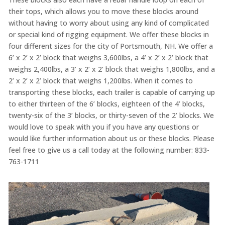
their tops, which allows you to move these blocks around
without having to worry about using any kind of complicated
or special kind of rigging equipment. We offer these blocks in
four different sizes for the city of Portsmouth, NH. We offer a
6’ x 2’ x 2’ block that weighs 3,600lbs, a 4’ x 2’ x 2’ block that
weighs 2,400lbs, a 3’ x 2’ x 2’ block that weighs 1,800lbs, and a
2’ x 2’ x 2’ block that weighs 1,200lbs. When it comes to
transporting these blocks, each trailer is capable of carrying up
to either thirteen of the 6’ blocks, eighteen of the 4’ blocks,
twenty-six of the 3’ blocks, or thirty-seven of the 2’ blocks. We
would love to speak with you if you have any questions or
would like further information about us or these blocks. Please
feel free to give us a call today at the following number: 833-
763-1711