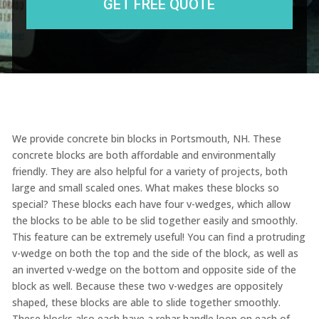
We provide concrete bin blocks in Portsmouth, NH. These
concrete blocks are both affordable and environmentally
friendly. They are also helpful for a variety of projects, both
large and small scaled ones. What makes these blocks so
special? These blocks each have four v-wedges, which allow
the blocks to be able to be slid together easily and smoothly.
This feature can be extremely useful! You can find a protruding
v-wedge on both the top and the side of the block, as well as
an inverted v-wedge on the bottom and opposite side of the
block as well. Because these two v-wedges are oppositely
shaped, these blocks are able to slide together smoothly.
These blocks also each have a rebar handle loop on each of