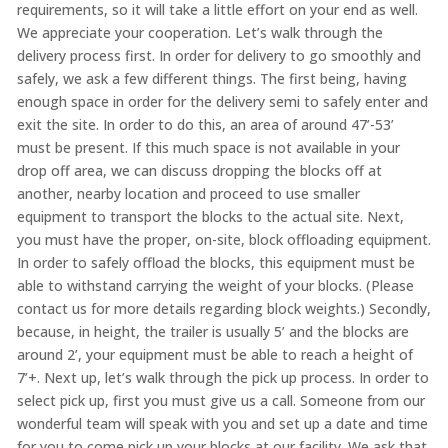
requirements, so it will take a little effort on your end as well.
We appreciate your cooperation. Let’s walk through the
delivery process first. In order for delivery to go smoothly and
safely, we ask a few different things. The first being, having
enough space in order for the delivery semi to safely enter and
exit the site. In order to do this, an area of around 47’-53’
must be present. If this much space is not available in your
drop off area, we can discuss dropping the blocks off at
another, nearby location and proceed to use smaller
equipment to transport the blocks to the actual site. Next,
you must have the proper, on-site, block offloading equipment.
In order to safely offload the blocks, this equipment must be
able to withstand carrying the weight of your blocks. (Please
contact us for more details regarding block weights.) Secondly,
because, in height, the trailer is usually 5’ and the blocks are
around 2’, your equipment must be able to reach a height of
7’+. Next up, let’s walk through the pick up process. In order to
select pick up, first you must give us a call. Someone from our
wonderful team will speak with you and set up a date and time
for you to come pick up your blocks at our facility. We ask that