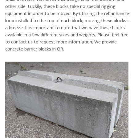
other side. Luckily, these blocks take no special rigging
equipment in order to be moved. By utilizing the rebar handle
loop installed to the top of each block, moving these blocks is
a breeze. It is important to note that we have these blocks
available in a few different sizes and weights. Please feel free
to contact us to request more information. We provide
concrete barrier blocks in OR.