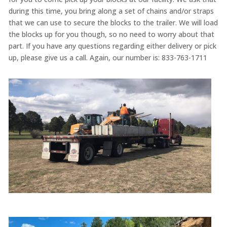
during this time, you bring along a set of chains and/or straps
that we can use to secure the blocks to the trailer. We will load
the blocks up for you though, so no need to worry about that
part. If you have any questions regarding either delivery or pick
up, please give us a call. Again, our number is: 833-763-1711