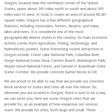
Oregon, located near the northwest corner of the United
States, spans about 295 miles north to south and about 395
miles east to west. In total, it covers an area of around 98,381
square miles. Oregon has a few different geographical
features, including mountains, forests, deserts, and many
lakes and rivers. It is considered one of the most
geographically diverse states in the country. Its main economic
activity comes from agriculture, fishing, technology, and
hydroelectric powers. Some interesting tourist attractions in
Oregon include: Crater Lake National Park, Columbia River
Gorge National Scenic Area, Cannon Beach, Washington Park,
Mount Hood National Forest, and Samuel H. Boardman State
Scenic Corridor. We provide concrete barrier blocks in OR.
We are proud to be able to say that we provide our concrete
block services to states and cities all over the nation. So,
wherever you are located in Oregon, there is sure to be a way
we can serve you. Here are some Oregon cities that we
provide for, as an example of how expansive our services
reach. We provide for cities, both large and small. These