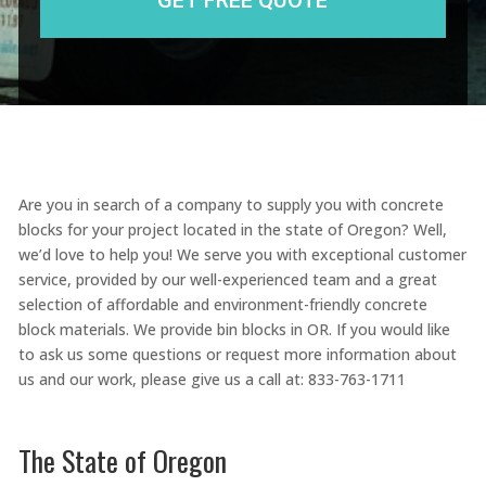
Are you in search of a company to supply you with concrete
blocks for your project located in the state of Oregon? Well,
we’d love to help you! We serve you with exceptional customer
service, provided by our well-experienced team and a great
selection of affordable and environment-friendly concrete
block materials. We provide bin blocks in OR. If you would like
to ask us some questions or request more information about
us and our work, please give us a call at: 833-763-1711
The State of Oregon