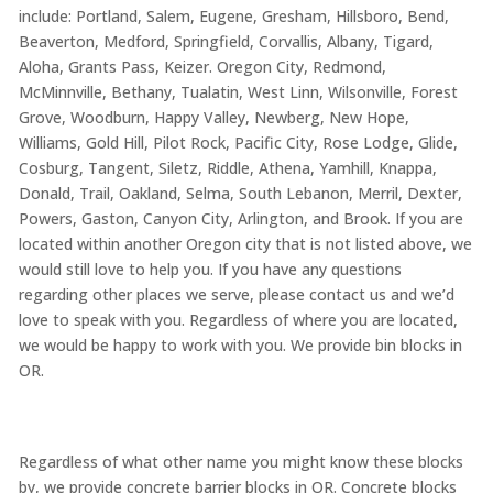
include: Portland, Salem, Eugene, Gresham, Hillsboro, Bend,
Beaverton, Medford, Springfield, Corvallis, Albany, Tigard,
Aloha, Grants Pass, Keizer. Oregon City, Redmond,
McMinnville, Bethany, Tualatin, West Linn, Wilsonville, Forest
Grove, Woodburn, Happy Valley, Newberg, New Hope,
Williams, Gold Hill, Pilot Rock, Pacific City, Rose Lodge, Glide,
Cosburg, Tangent, Siletz, Riddle, Athena, Yamhill, Knappa,
Donald, Trail, Oakland, Selma, South Lebanon, Merril, Dexter,
Powers, Gaston, Canyon City, Arlington, and Brook. If you are
located within another Oregon city that is not listed above, we
would still love to help you. If you have any questions
regarding other places we serve, please contact us and we’d
love to speak with you. Regardless of where you are located,
we would be happy to work with you. We provide bin blocks in
OR.
Regardless of what other name you might know these blocks
by, we provide concrete barrier blocks in OR. Concrete blocks