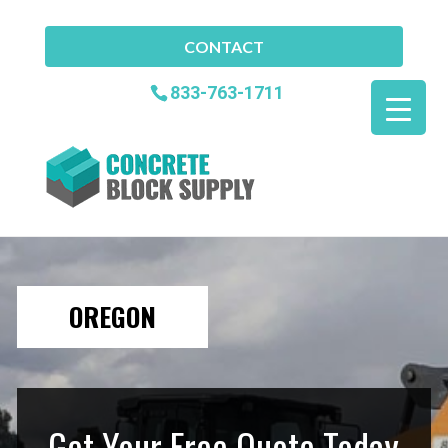
CONTACT
833-763-1711
OREGON
Get Your Free Quote Today