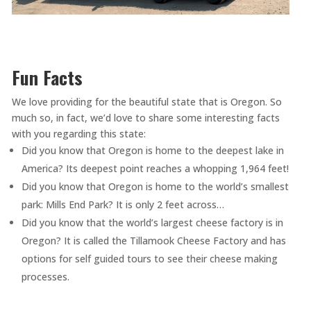
Fun Facts
We love providing for the beautiful state that is Oregon. So
much so, in fact, we’d love to share some interesting facts
with you regarding this state:
Did you know that Oregon is home to the deepest lake in
America? Its deepest point reaches a whopping 1,964 feet!
Did you know that Oregon is home to the world’s smallest
park: Mills End Park? It is only 2 feet across…
Did you know that the world’s largest cheese factory is in
Oregon? It is called the Tillamook Cheese Factory and has
options for self guided tours to see their cheese making
processes.