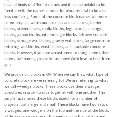
have all kinds of different names and it can be helpful to be
familiar with the names in order for block referral to be a bit
less confusing. Some of the concrete block names we more
commonly use within our business are: bin blocks, barrier
blocks, soldier blocks, mafia blocks, lego blocks, ecology
blocks, jumbo blocks, interlocking v-blocks, leftover concrete
blocks, storage wall blocks, gravity wall blocks, large concrete
retaining wall blocks, waste blocks, and stackable concrete
blocks. However, if you are accustomed to using some other,
alternative names, please let us know! We’d love to hear from
you!
We provide bin blocks in OR. When we say that, what type of
concrete block are we referring to? We are referring to what
we call v-wedge blocks. These blocks use their v-wedge
structures in order to slide together with one another. This
simple fact makes these blocks useful for a number of
projects, both large and small. These blocks have two sets of
v-wedges: one wedge is on the top and the side of the block,
while a reverse version of this wedge is on the bottom and