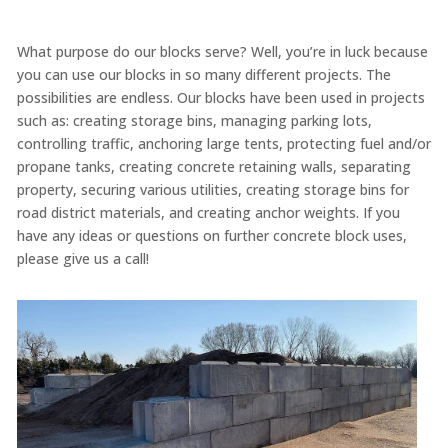
What purpose do our blocks serve? Well, you’re in luck because
you can use our blocks in so many different projects. The
possibilities are endless. Our blocks have been used in projects
such as: creating storage bins, managing parking lots,
controlling traffic, anchoring large tents, protecting fuel and/or
propane tanks, creating concrete retaining walls, separating
property, securing various utilities, creating storage bins for
road district materials, and creating anchor weights. If you
have any ideas or questions on further concrete block uses,
please give us a call!