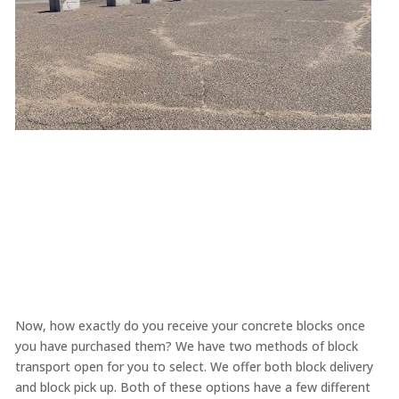
Now, how exactly do you receive your concrete blocks once
you have purchased them? We have two methods of block
transport open for you to select. We offer both block delivery
and block pick up. Both of these options have a few different