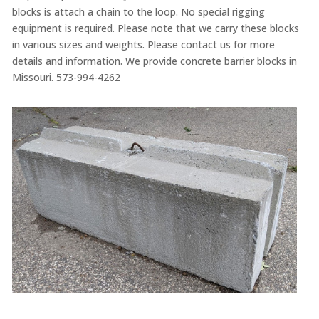
blocks is attach a chain to the loop. No special rigging
equipment is required. Please note that we carry these blocks
in various sizes and weights. Please contact us for more
details and information. We provide concrete barrier blocks in
Missouri. 573-994-4262