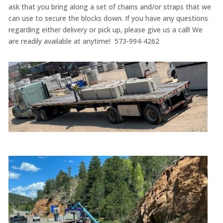
ask that you bring along a set of chains and/or straps that we
can use to secure the blocks down. If you have any questions
regarding either delivery or pick up, please give us a call! We
are readily available at anytime! 573-994-4262