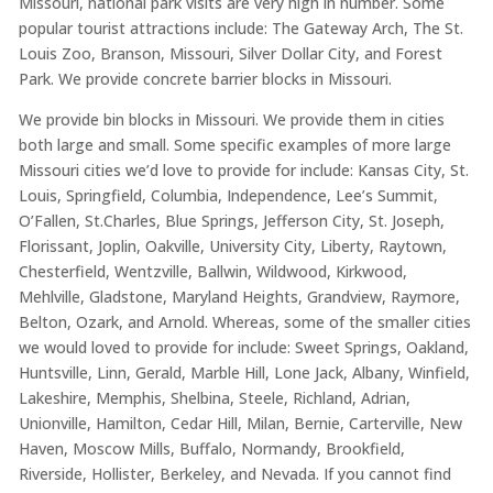
Missouri, national park visits are very high in number. Some
popular tourist attractions include: The Gateway Arch, The St.
Louis Zoo, Branson, Missouri, Silver Dollar City, and Forest
Park. We provide concrete barrier blocks in Missouri.
We provide bin blocks in Missouri. We provide them in cities
both large and small. Some specific examples of more large
Missouri cities we’d love to provide for include: Kansas City, St.
Louis, Springfield, Columbia, Independence, Lee’s Summit,
O’Fallen, St.Charles, Blue Springs, Jefferson City, St. Joseph,
Florissant, Joplin, Oakville, University City, Liberty, Raytown,
Chesterfield, Wentzville, Ballwin, Wildwood, Kirkwood,
Mehlville, Gladstone, Maryland Heights, Grandview, Raymore,
Belton, Ozark, and Arnold. Whereas, some of the smaller cities
we would loved to provide for include: Sweet Springs, Oakland,
Huntsville, Linn, Gerald, Marble Hill, Lone Jack, Albany, Winfield,
Lakeshire, Memphis, Shelbina, Steele, Richland, Adrian,
Unionville, Hamilton, Cedar Hill, Milan, Bernie, Carterville, New
Haven, Moscow Mills, Buffalo, Normandy, Brookfield,
Riverside, Hollister, Berkeley, and Nevada. If you cannot find