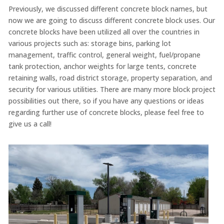
Previously, we discussed different concrete block names, but
now we are going to discuss different concrete block uses. Our
concrete blocks have been utilized all over the countries in
various projects such as: storage bins, parking lot
management, traffic control, general weight, fuel/propane
tank protection, anchor weights for large tents, concrete
retaining walls, road district storage, property separation, and
security for various utilities. There are many more block project
possibilities out there, so if you have any questions or ideas
regarding further use of concrete blocks, please feel free to
give us a call!