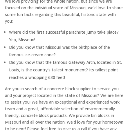
We love providing for the whole nation, but since we are
focused on the individual state of Missouri, we’d love to share
some fun facts regarding this beautiful, historic state with
you:
Where did the first successful parachute jump take place?
Yep, Missouri!
Did you know that Missouri was the birthplace of the
famous ice-cream cone?
Did you know that the famous Gateway Arch, located in St.
Louis, is the country’s tallest monument? Its tallest point
reaches a whopping 630 feet!
Are you in search of a concrete block supplier to service you
and your project located in the state of Missouri? We are here
to assist you! We have an exceptional and experienced work
team and a great, affordable selection of environmentally-
friendly, concrete block products. We provide bin blocks in
Missouri and all over the nation. We’d love for your hometown
to be next! Please feel free to give us a call if you have any