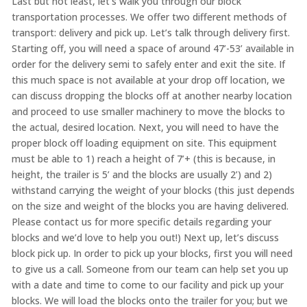
Last but not least, let’s walk you through our block
transportation processes. We offer two different methods of
transport: delivery and pick up. Let’s talk through delivery first.
Starting off, you will need a space of around 47’-53’ available in
order for the delivery semi to safely enter and exit the site. If
this much space is not available at your drop off location, we
can discuss dropping the blocks off at another nearby location
and proceed to use smaller machinery to move the blocks to
the actual, desired location. Next, you will need to have the
proper block off loading equipment on site. This equipment
must be able to 1) reach a height of 7’+ (this is because, in
height, the trailer is 5’ and the blocks are usually 2’) and 2)
withstand carrying the weight of your blocks (this just depends
on the size and weight of the blocks you are having delivered.
Please contact us for more specific details regarding your
blocks and we’d love to help you out!) Next up, let’s discuss
block pick up. In order to pick up your blocks, first you will need
to give us a call. Someone from our team can help set you up
with a date and time to come to our facility and pick up your
blocks. We will load the blocks onto the trailer for you; but we