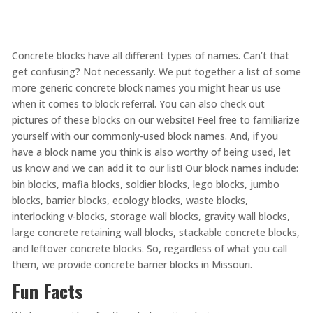
Concrete blocks have all different types of names. Can’t that
get confusing? Not necessarily. We put together a list of some
more generic concrete block names you might hear us use
when it comes to block referral. You can also check out
pictures of these blocks on our website! Feel free to familiarize
yourself with our commonly-used block names. And, if you
have a block name you think is also worthy of being used, let
us know and we can add it to our list! Our block names include:
bin blocks, mafia blocks, soldier blocks, lego blocks, jumbo
blocks, barrier blocks, ecology blocks, waste blocks,
interlocking v-blocks, storage wall blocks, gravity wall blocks,
large concrete retaining wall blocks, stackable concrete blocks,
and leftover concrete blocks. So, regardless of what you call
them, we provide concrete barrier blocks in Missouri.
Fun Facts