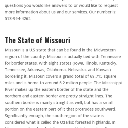
questions you would like answers to or would like to request
more information about us and our services. Our number is:
573-994-4262
The State of Missouri
Missouri is a U.S state that can be found in the Midwestern
region of the country. Missouri is actually tied with Tennessee
for border states. With eight states (Iowa, Illinois, Kentucky,
Tennessee, Arkansas, Oklahoma, Nebraska, and Kansas)
bordering it, Missouri covers a grand total of 69,715 square
miles and is home to around 6.2 million people. The Mississippi
River makes up the eastern border of the state and the
northern and eastern border are pretty straight lines. The
southern border is mainly straight as well, but has a small
portion on the eastern part of it that protrudes southward.
Significantly enough, the south region of the state is
considered what is called the Ozarks; forested highlands. In