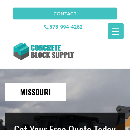
CONTACT
573-994-4262
MISSOURI
Get Your Free Quote Today