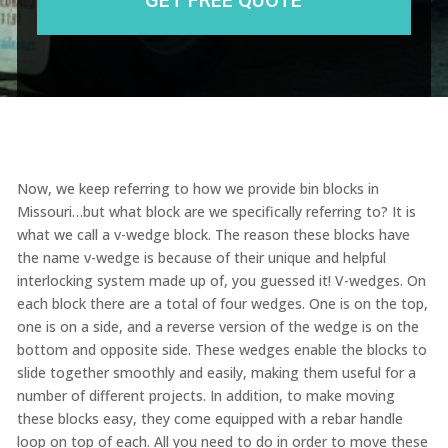
Now, we keep referring to how we provide bin blocks in
Missouri…but what block are we specifically referring to? It is
what we call a v-wedge block. The reason these blocks have
the name v-wedge is because of their unique and helpful
interlocking system made up of, you guessed it! V-wedges. On
each block there are a total of four wedges. One is on the top,
one is on a side, and a reverse version of the wedge is on the
bottom and opposite side. These wedges enable the blocks to
slide together smoothly and easily, making them useful for a
number of different projects. In addition, to make moving
these blocks easy, they come equipped with a rebar handle
loop on top of each. All you need to do in order to move these