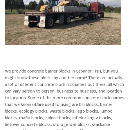
We provide concrete barrier blocks in Lebanon, NH, but you
might know these blocks by another name! There are actually
a lot of different concrete block nicknames out there, all which
can vary person to person, business to business, and location
to location. Some of the more common concrete block names
that we know of/are used to using are bin blocks, barrier
blocks, ecology blocks, waste blocks, lego blocks, jumbo
blocks, mafia blocks, soldier bocks, interlocking v-blocks,
leftover concrete blocks, storage wall blocks, stackable