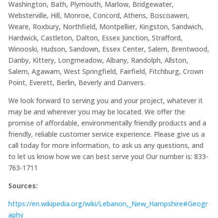
Washington, Bath, Plymouth, Marlow, Bridgewater,
Websterville, Hill, Monroe, Concord, Athens, Boscoawen,
Weare, Roxbury, Northfield, Montpellier, Kingston, Sandwich,
Hardwick, Castleton, Dalton, Essex Junction, Strafford,
Winooski, Hudson, Sandown, Essex Center, Salem, Brentwood,
Danby, Kittery, Longmeadow, Albany, Randolph, Allston,
Salem, Agawam, West Springfield, Fairfield, Fitchburg, Crown
Point, Everett, Berlin, Beverly and Danvers.
We look forward to serving you and your project, whatever it
may be and wherever you may be located. We offer the
promise of affordable, environmentally friendly products and a
friendly, reliable customer service experience. Please give us a
call today for more information, to ask us any questions, and
to let us know how we can best serve you! Our number is: 833-
763-1711
Sources:
https://en.wikipedia.org/wiki/Lebanon,_New_Hampshire#Geogr
aphy