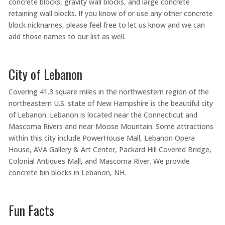
concrete blocks, gravity wall blocks, and large concrete
retaining wall blocks. If you know of or use any other concrete
block nicknames, please feel free to let us know and we can
add those names to our list as well.
City of Lebanon
Covering 41.3 square miles in the northwestern region of the
northeastern U.S. state of New Hampshire is the beautiful city
of Lebanon. Lebanon is located near the Connecticut and
Mascoma Rivers and near Moose Mountain. Some attractions
within this city include PowerHouse Mall, Lebanon Opera
House, AVA Gallery & Art Center, Packard Hill Covered Bridge,
Colonial Antiques Mall, and Mascoma River. We provide
concrete bin blocks in Lebanon, NH.
Fun Facts