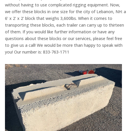
without having to use complicated rigging equipment. Now,
we offer these blocks in one size for the city of Lebanon, NH: a
6’ x 2’ x 2’ block that weighs 3,600lbs. When it comes to
transporting these blocks, each trailer can carry up to thirteen
of them. If you would like further information or have any
questions about these blocks or our services, please feel free
to give us a call! We would be more than happy to speak with
you! Our number is: 833-763-1711