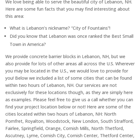
We love being able to serve the beautiful city of Lebanon, NH.
Here are some fun facts that you may find interesting about
this area:
What is Lebanon’s nickname? “City of Fountains”!
Did you know that Lebanon was once ranked the Best Small
Town in America?
We provide concrete barrier blocks in Lebanon, NH, but we
also provide for lots of other areas all across the U.S. Wherever
you may be located in the U.S., we would love to provide for
you! Below we included a list of some cities that can be found
within two hours of Lebanon, NH. Our services are not
exclusively for these locations though, as they are simply here
as examples. Please feel free to give us a call whether you can
find your project location below or not! Here are some of the
cities located within two hours of Lebanon, NH: North
Pomfret, Royalton, Woodstock, New London, South Strafford,
Fairlee, Springfield, Orange, Cornish Mills, North Thetford,
Ascutney, Lyme, Cornish City, Cornish Center, Thetford Center,