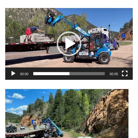
Video
Player
00:00
00:05