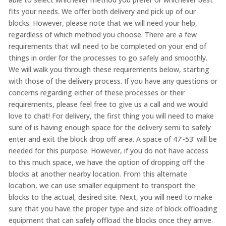
fits your needs. We offer both delivery and pick up of our
blocks. However, please note that we will need your help,
regardless of which method you choose. There are a few
requirements that will need to be completed on your end of
things in order for the processes to go safely and smoothly.
We will walk you through these requirements below, starting
with those of the delivery process. If you have any questions or
concerns regarding either of these processes or their
requirements, please feel free to give us a call and we would
love to chat! For delivery, the first thing you will need to make
sure of is having enough space for the delivery semi to safely
enter and exit the block drop off area. A space of 47’-53’ will be
needed for this purpose. However, if you do not have access
to this much space, we have the option of dropping off the
blocks at another nearby location. From this alternate
location, we can use smaller equipment to transport the
blocks to the actual, desired site. Next, you will need to make
sure that you have the proper type and size of block offloading
equipment that can safely offload the blocks once they arrive.