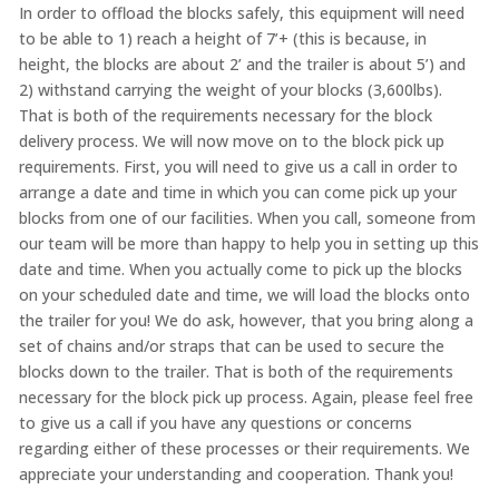
In order to offload the blocks safely, this equipment will need
to be able to 1) reach a height of 7’+ (this is because, in
height, the blocks are about 2’ and the trailer is about 5’) and
2) withstand carrying the weight of your blocks (3,600lbs).
That is both of the requirements necessary for the block
delivery process. We will now move on to the block pick up
requirements. First, you will need to give us a call in order to
arrange a date and time in which you can come pick up your
blocks from one of our facilities. When you call, someone from
our team will be more than happy to help you in setting up this
date and time. When you actually come to pick up the blocks
on your scheduled date and time, we will load the blocks onto
the trailer for you! We do ask, however, that you bring along a
set of chains and/or straps that can be used to secure the
blocks down to the trailer. That is both of the requirements
necessary for the block pick up process. Again, please feel free
to give us a call if you have any questions or concerns
regarding either of these processes or their requirements. We
appreciate your understanding and cooperation. Thank you!