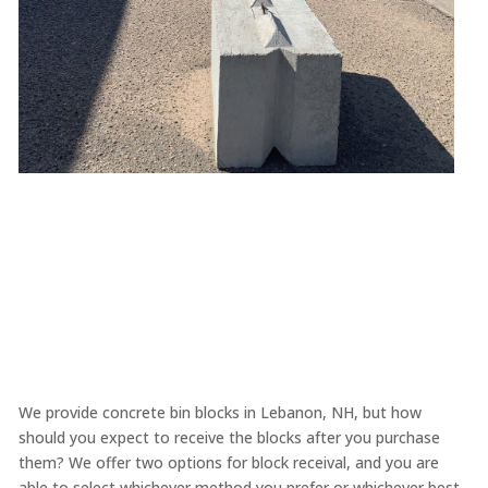
We provide concrete bin blocks in Lebanon, NH, but how
should you expect to receive the blocks after you purchase
them? We offer two options for block receival, and you are
able to select whichever method you prefer or whichever best