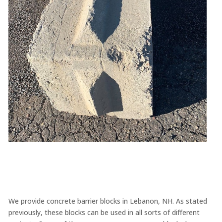
We provide concrete barrier blocks in Lebanon, NH. As stated
previously, these blocks can be used in all sorts of different