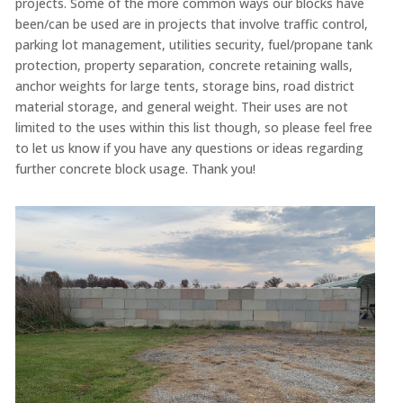
projects. Some of the more common ways our blocks have
been/can be used are in projects that involve traffic control,
parking lot management, utilities security, fuel/propane tank
protection, property separation, concrete retaining walls,
anchor weights for large tents, storage bins, road district
material storage, and general weight. Their uses are not
limited to the uses within this list though, so please feel free
to let us know if you have any questions or ideas regarding
further concrete block usage. Thank you!