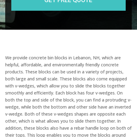
We provide concrete bin blocks in Lebanon, NH, which are
helpful, affordable, and environmentally friendly concrete
products. These blocks can be used in a variety of projects,
both large and small scale. These blocks also come equipped
with v-wedges, which allow you to slide the blocks together
smoothly and efficiently. Each block has four v-wedges. On
both the top and side of the block, you can find a protruding v-
wedge, while both the bottom and other side have an inverted
v-wedge. Both of these v-wedges shapes are opposite each
other, which is what allows you to slide them together. In
addition, these blocks also have a rebar handle loop on both of
their tops. This loop enables you to move the blocks around