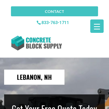
CONTACT
833-763-1711
LEBANON, NH
Get Your Free Quote Today