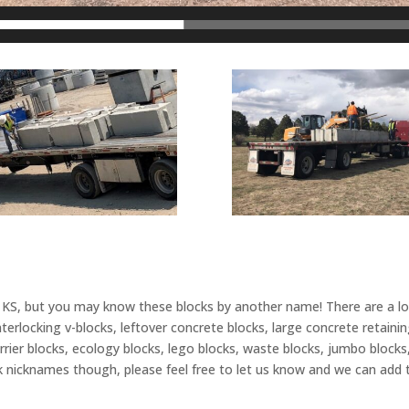
, KS, but you may know these blocks by another name! There are a l
locking v-blocks, leftover concrete blocks, large concrete retaining 
arrier blocks, ecology blocks, lego blocks, waste blocks, jumbo blocks
k nicknames though, please feel free to let us know and we can add t