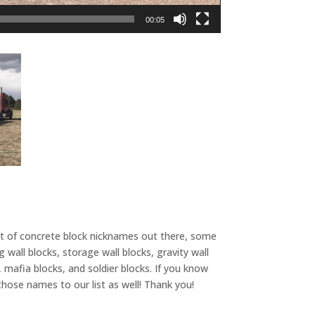
00:05
ot of concrete block nicknames out there, some
wall blocks, storage wall blocks, gravity wall
, mafia blocks, and soldier blocks. If you know
hose names to our list as well! Thank you!