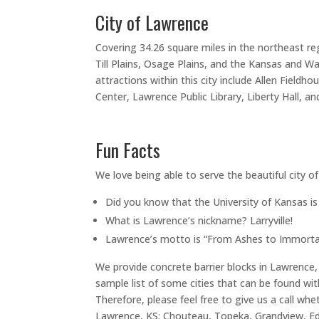
City of Lawrence
Covering 34.26 square miles in the northeast re
Till Plains, Osage Plains, and the Kansas and Wa
attractions within this city include Allen Fie
Center, Lawrence Public Library, Liberty Hall, a
Fun Facts
We love being able to serve the beautiful city o
Did you know that the University of Kansas i
What is Lawrence’s nickname? Larryville!
Lawrence’s motto is “From Ashes to Immortal
We provide concrete barrier blocks in Lawrence, 
sample list of some cities that can be found wit
Therefore, please feel free to give us a call whe
Lawrence, KS: Chouteau, Topeka, Grandview, Edw