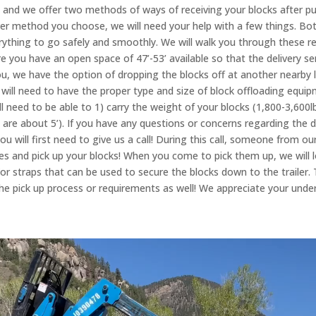
, and we offer two methods of ways of receiving your blocks after pu
ver method you choose, we will need your help with a few things. Bo
rything to go safely and smoothly. We will walk you through these r
re you have an open space of 47’-53’ available so that the delivery sem
ou, we have the option of dropping the blocks off at another nearby
will need to have the proper type and size of block offloading equip
ill need to be able to 1) carry the weight of your blocks (1,800-3,600l
s are about 5’). If you have any questions or concerns regarding the d
 you will first need to give us a call! During this call, someone from
ies and pick up your blocks! When you come to pick them up, we will 
r straps that can be used to secure the blocks down to the trailer. Th
he pick up process or requirements as well! We appreciate your und