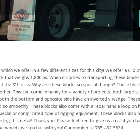
ich we offer in a few different sizes for this city! We offer a 6’ x 2’ 
ock that weighs 1,800lbs. When it comes to transporting these blocks, 
x of the 3’ blocks. Why are these blocks so special though? These bl
gether. This can come in handy for a variety of projects, both large s
e both the bottom and opposite side have an inverted v-wedge. The
ed so smoothly. These blocks also come with a rebar handle loop on 
ecial or complicated type of rigging equipment. These blocks also ha
ng this detail! Thank you! Please feel free to give us a call if you h
 We would love to chat with you! Our number is: 785-432-5834