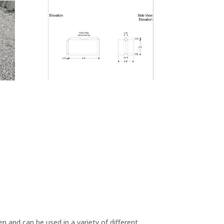
n and can be used in a variety of different