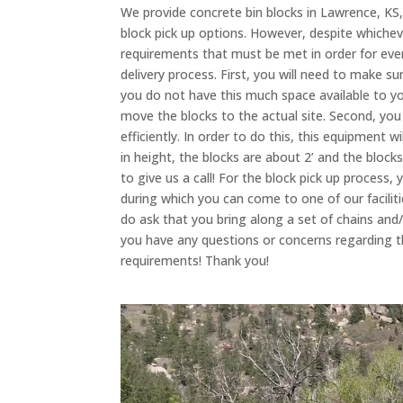
We provide concrete bin blocks in Lawrence, KS
block pick up options. However, despite whiche
requirements that must be met in order for eve
delivery process. First, you will need to make su
you do not have this much space available to y
move the blocks to the actual site. Second, you 
efficiently. In order to do this, this equipment w
in height, the blocks are about 2’ and the block
to give us a call! For the block pick up process,
during which you can come to one of our facilit
do ask that you bring along a set of chains and/o
you have any questions or concerns regarding t
requirements! Thank you!
Video
Player