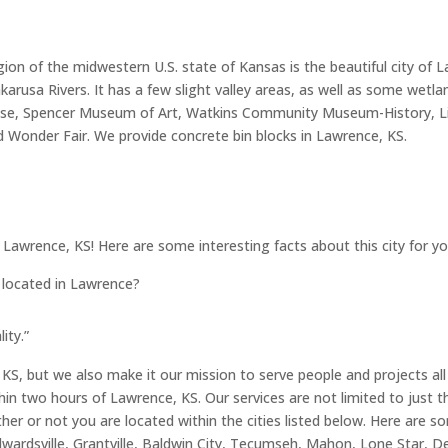
gion of the midwestern U.S. state of Kansas is the beautiful city of
karusa Rivers. It has a few slight valley areas, as well as some wetl
ldhouse, Spencer Museum of Art, Watkins Community Museum-History, L
nd Wonder Fair. We provide concrete bin blocks in Lawrence, KS.
f Lawrence, KS! Here are some interesting facts about this city for yo
s located in Lawrence?
ity.”
KS, but we also make it our mission to serve people and projects all
hin two hours of Lawrence, KS. Our services are not limited to just t
ther or not you are located within the cities listed below. Here are s
ardsville, Grantville, Baldwin City, Tecumseh, Mahon, Lone Star, De