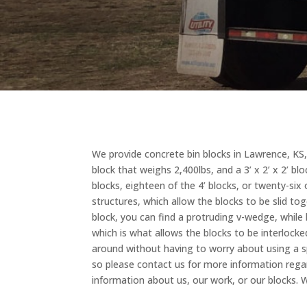
We provide concrete bin blocks in Lawrence, KS, wh
block that weighs 2,400lbs, and a 3’ x 2’ x 2’ bl
blocks, eighteen of the 4’ blocks, or twenty-si
structures, which allow the blocks to be slid to
block, you can find a protruding v-wedge, whil
which is what allows the blocks to be interlock
around without having to worry about using a sp
so please contact us for more information regardi
information about us, our work, or our blocks.