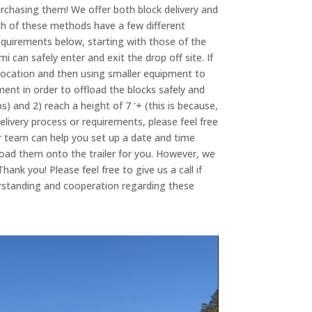
rchasing them! We offer both block delivery and
th of these methods have a few different
equirements below, starting with those of the
i can safely enter and exit the drop off site. If
 location and then using smaller equipment to
ment in order to offload the blocks safely and
bs) and 2) reach a height of 7 ‘+ (this is because,
elivery process or requirements, please feel free
 our team can help you set up a date and time
load them onto the trailer for you. However, we
ank you! Please feel free to give us a call if
erstanding and cooperation regarding these