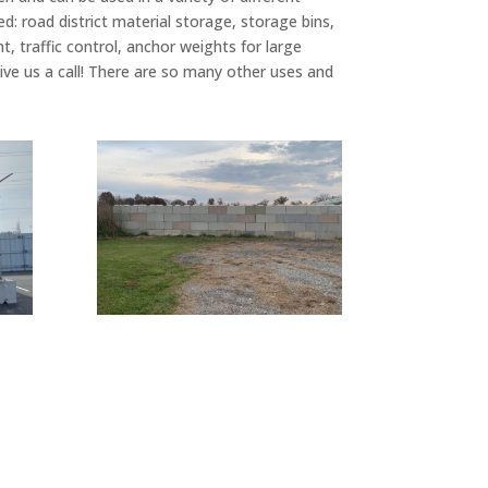
 road district material storage, storage bins,
t, traffic control, anchor weights for large
ive us a call! There are so many other uses and