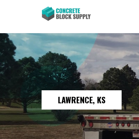
LAWRENCE, KS