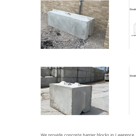
We provide concrete barrier blocks in Lawrence, 