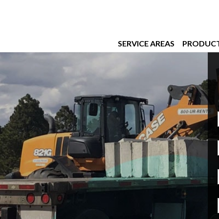
SERVICE AREAS
PRODUC