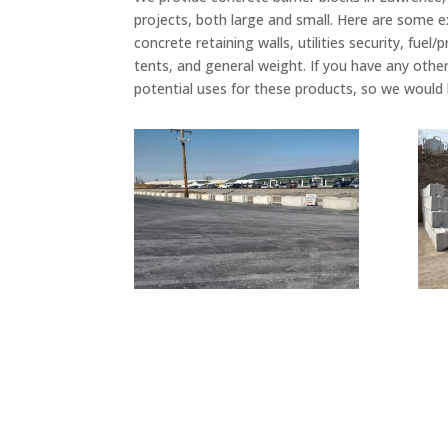
projects, both large and small. Here are some 
concrete retaining walls, utilities security, fu
tents, and general weight. If you have any othe
potential uses for these products, so we would