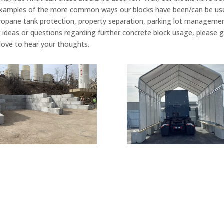
examples of the more common ways our blocks have been/can be used:
el/propane tank protection, property separation, parking lot managemen
r ideas or questions regarding further concrete block usage, please g
 love to hear your thoughts.