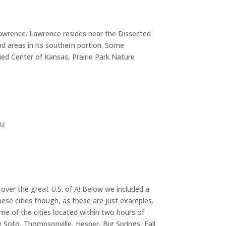
 Lawrence. Lawrence resides near the Dissected
and areas in its southern portion. Some
ied Center of Kansas, Prairie Park Nature
u:
 over the great U.S. of A! Below we included a
hese cities though, as these are just examples.
ome of the cities located within two hours of
 Soto, Thompsonville, Hesper, Big Springs, Fall