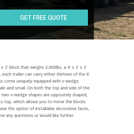
State
r
e
s
s
x 2’ block that weighs 3,600lbs, a 4’ x 2’ x 2’
each trailer can carry either thirteen of the 6’
ocks come uniquely equipped with v-wedge
cale and small. On both the top and side of the
se two v-wedge shapes are oppositely shaped,
its top, which allows you to move the blocks
ve the option of installable decorative faces,
ave any questions or would like further