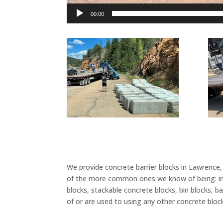
00:00
We provide concrete barrier blocks in Lawrence
of the more common ones we know of being: inter
blocks, stackable concrete blocks, bin blocks, b
of or are used to using any other concrete bloc