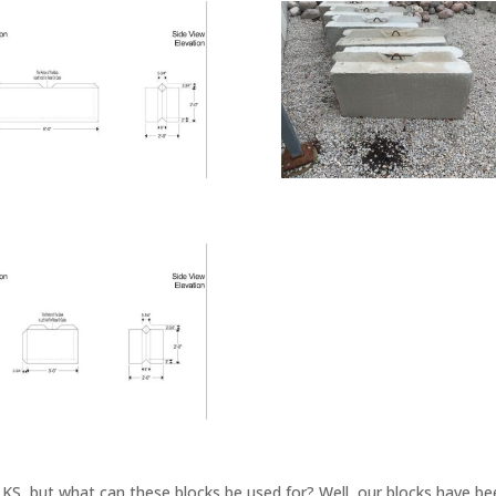
KS, but what can these blocks be used for? Well, our blocks have bee