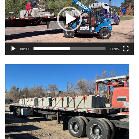
00:00
00:05