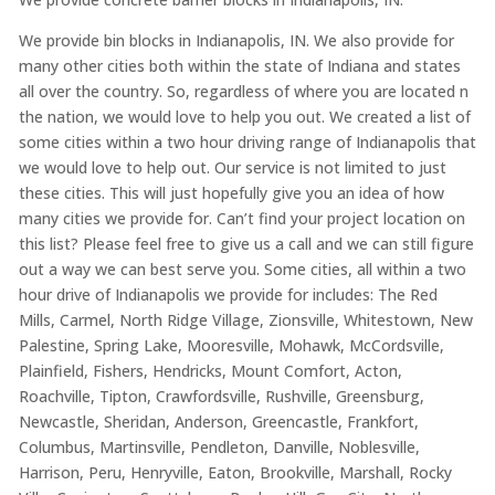
We provide bin blocks in Indianapolis, IN. We also provide for
many other cities both within the state of Indiana and states
all over the country. So, regardless of where you are located n
the nation, we would love to help you out. We created a list of
some cities within a two hour driving range of Indianapolis that
we would love to help out. Our service is not limited to just
these cities. This will just hopefully give you an idea of how
many cities we provide for. Can’t find your project location on
this list? Please feel free to give us a call and we can still figure
out a way we can best serve you. Some cities, all within a two
hour drive of Indianapolis we provide for includes: The Red
Mills, Carmel, North Ridge Village, Zionsville, Whitestown, New
Palestine, Spring Lake, Mooresville, Mohawk, McCordsville,
Plainfield, Fishers, Hendricks, Mount Comfort, Acton,
Roachville, Tipton, Crawfordsville, Rushville, Greensburg,
Newcastle, Sheridan, Anderson, Greencastle, Frankfort,
Columbus, Martinsville, Pendleton, Danville, Noblesville,
Harrison, Peru, Henryville, Eaton, Brookville, Marshall, Rocky