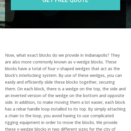
Now, what exact blocks do we provide in Indianapolis? They
are also more commonly known as v-wedge blocks. These
blocks have a total of four v-shaped wedges that act as the
block’s interlocking system. By use of these wedges, you can
easily and efficiently slide these blocks together, securing
them. On each block, there is a wedge on the top, the side and
an inverted version of the wedge on the bottom and opposite
side. In addition, to make moving them a lot easier, each block
has a rebar handle loop installed to its top. By simply attaching
a chain to the loop, you avoid having to use complicated
rigging equipment in order to move the blocks. We provide
these v-wedge blocks in two different sizes for the city of