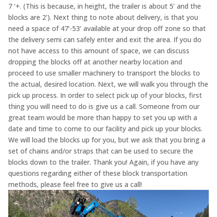
7 ‘+. (This is because, in height, the trailer is about 5’ and the
blocks are 2’). Next thing to note about delivery, is that you
need a space of 47’-53’ available at your drop off zone so that
the delivery semi can safely enter and exit the area. If you do
not have access to this amount of space, we can discuss
dropping the blocks off at another nearby location and
proceed to use smaller machinery to transport the blocks to
the actual, desired location. Next, we will walk you through the
pick up process. In order to select pick up of your blocks, first
thing you will need to do is give us a call. Someone from our
great team would be more than happy to set you up with a
date and time to come to our facility and pick up your blocks.
We will load the blocks up for you, but we ask that you bring a
set of chains and/or straps that can be used to secure the
blocks down to the trailer. Thank you! Again, if you have any
questions regarding either of these block transportation
methods, please feel free to give us a call!
Video
Player