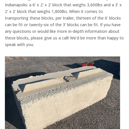
Indianapolis: a 6’ x 2’ x 2’ block that weighs 3,600lbs and a 3’ x
2’ x 2’ block that weighs 1,800lbs. When it comes to
transporting these blocks, per trailer, thirteen of the 6’ blocks
can be fit or twenty-six of the 3’ blocks can be fit. If you have
any questions or would like more in-depth information about
these blocks, please give us a call! We’d be more than happy to
speak with you.