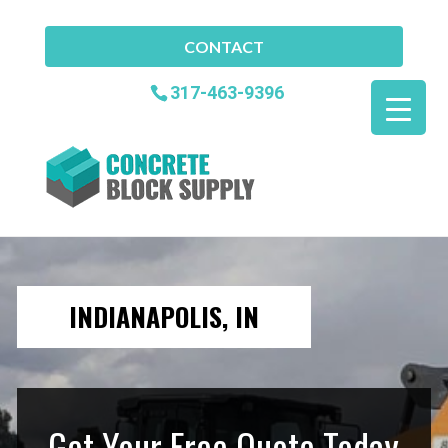
CONTACT
317-463-9396
INDIANAPOLIS, IN
Get Your Free Quote Today