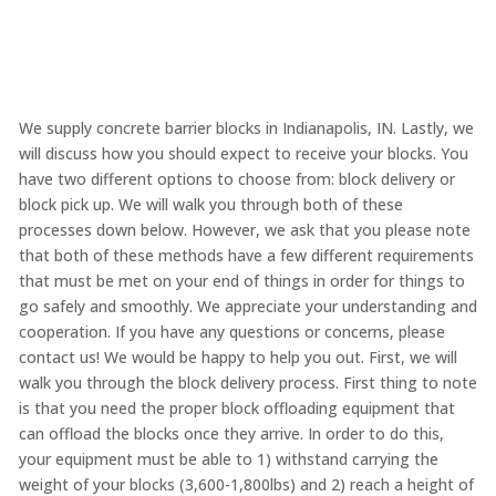
We supply concrete barrier blocks in Indianapolis, IN. Lastly, we
will discuss how you should expect to receive your blocks. You
have two different options to choose from: block delivery or
block pick up. We will walk you through both of these
processes down below. However, we ask that you please note
that both of these methods have a few different requirements
that must be met on your end of things in order for things to
go safely and smoothly. We appreciate your understanding and
cooperation. If you have any questions or concerns, please
contact us! We would be happy to help you out. First, we will
walk you through the block delivery process. First thing to note
is that you need the proper block offloading equipment that
can offload the blocks once they arrive. In order to do this,
your equipment must be able to 1) withstand carrying the
weight of your blocks (3,600-1,800lbs) and 2) reach a height of