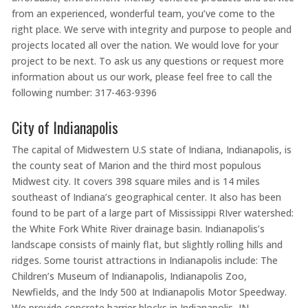
from an experienced, wonderful team, you’ve come to the
right place. We serve with integrity and purpose to people and
projects located all over the nation. We would love for your
project to be next. To ask us any questions or request more
information about us our work, please feel free to call the
following number: 317-463-9396
City of Indianapolis
The capital of Midwestern U.S state of Indiana, Indianapolis, is
the county seat of Marion and the third most populous
Midwest city. It covers 398 square miles and is 14 miles
southeast of Indiana’s geographical center. It also has been
found to be part of a large part of Mississippi RIver watershed:
the White Fork White River drainage basin. Indianapolis’s
landscape consists of mainly flat, but slightly rolling hills and
ridges. Some tourist attractions in Indianapolis include: The
Children’s Museum of Indianapolis, Indianapolis Zoo,
Newfields, and the Indy 500 at Indianapolis Motor Speedway.
We provide concrete barrier blocks in Indianapolis, IN.