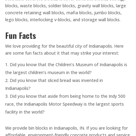
blocks, waste blocks, soldier blocks, gravity wall blocks, large
concrete retaining wall blocks, mafia blocks, jumbo blocks,
lego blocks, interlocking v-blocks, and storage wall blocks.
Fun Facts
We love providing for the beautiful city of Indianapolis. Here
are some fun facts about it that may strike your interest:
Did you know that the Children’s Museum of Indianapolis is
the largest children’s museum in the world?
Did you know that sliced bread was invented in
Indianapolis?
Did you know that aside from being home to the Indy 500
race, the Indianapolis Motor Speedway is the largest sports
facility in the world?
We provide bin blocks in Indianapolis, IN. If you are looking for
affordable, environment-friendly concrete products and service