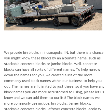
We provide bin blocks in Indianapolis, IN, but there is a chance
you might know these blocks by an alternate name, such as
stackable concrete blocks or jumbo blocks. Well, concrete
blocks can have all sorts of different names. To help narrow
down the names for you, we created a list of the more
commonly used block names within our business to help you
out. The names aren’t limited to just these, so if you have any
block names you are more accustomed to using, please let us
know and we can add them to our list! The block names we
more commonly use include: bin blocks, barrier blocks,
stackable concrete blocks, leftover concrete blocks, ecology