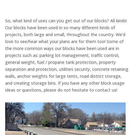
So, what kind of uses can you get out of our blocks? All kinds!
Our blocks have been used in so many different kinds of
projects, both large and small, throughout the country. We’d
love to see/hear what your plans are for them too! Some of
the more common ways our blocks have been used are in
projects such as: parking lot management, traffic control,
general weight, fuel / propane tank protection, property
separation and protection, utilities security, concrete retaining
walls, anchor weights for large tents, road district storage,
and creating storage bins. If you have any other block usage
ideas or questions, please do not hesitate to contact us!