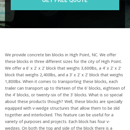
We provide concrete bin blocks in High Point, NC. We offer
these blocks in three different sizes for the city of High Point.
We offer a 6’ x 2’ x 2’ block that weighs 3,600lbs, a 4’ x 2’ x 2’
block that weighs 2,400lbs, and a 3’ x 2’ x 2’ block that weighs
1,800lbs. When it comes to transporting these blocks, each
trailer can transport up to thirteen of the 6’ blocks, eighteen of
the 4’ blocks, or twenty-six of the 3’ blocks. What is so special
about these products though? Well, these blocks are specially
equipped with v-wedge structures that allow them to be slid
together and interlocked. This feature can be useful for a
variety of purposes and projects. Each block has four v-
wedges. On both the top and side of the block there is a