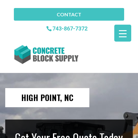
CONTACT
743-867-7372
HIGH POINT, NC
Get Your Free Quote Today