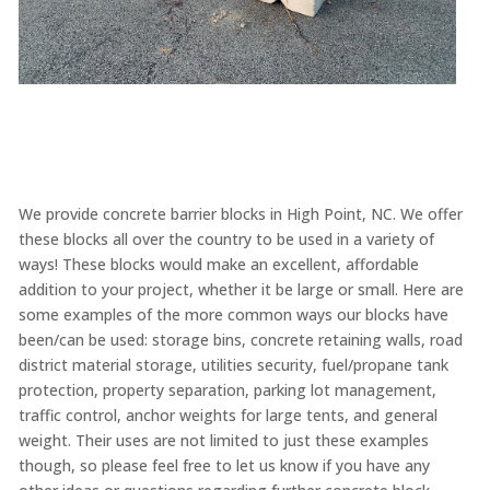
We provide concrete barrier blocks in High Point, NC. We offer
these blocks all over the country to be used in a variety of
ways! These blocks would make an excellent, affordable
addition to your project, whether it be large or small. Here are
some examples of the more common ways our blocks have
been/can be used: storage bins, concrete retaining walls, road
district material storage, utilities security, fuel/propane tank
protection, property separation, parking lot management,
traffic control, anchor weights for large tents, and general
weight. Their uses are not limited to just these examples
though, so please feel free to let us know if you have any