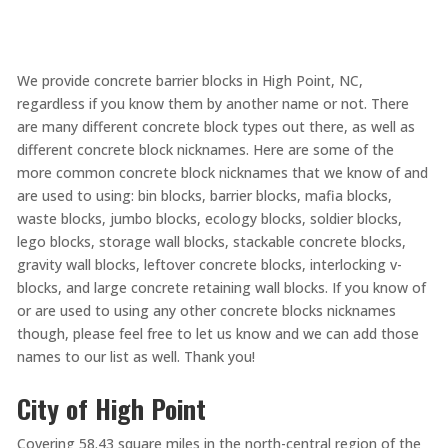
We provide concrete barrier blocks in High Point, NC,
regardless if you know them by another name or not. There
are many different concrete block types out there, as well as
different concrete block nicknames. Here are some of the
more common concrete block nicknames that we know of and
are used to using: bin blocks, barrier blocks, mafia blocks,
waste blocks, jumbo blocks, ecology blocks, soldier blocks,
lego blocks, storage wall blocks, stackable concrete blocks,
gravity wall blocks, leftover concrete blocks, interlocking v-
blocks, and large concrete retaining wall blocks. If you know of
or are used to using any other concrete blocks nicknames
though, please feel free to let us know and we can add those
names to our list as well. Thank you!
City of High Point
Covering 58.43 square miles in the north-central region of the