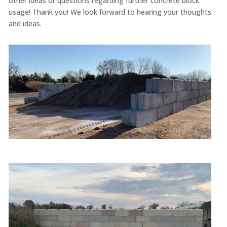
other ideas or questions regarding further concrete block
usage! Thank you! We look forward to hearing your thoughts
and ideas.