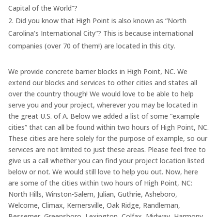
Capital of the World”?
Did you know that High Point is also known as “North
Carolina’s International City”? This is because international
companies (over 70 of them!) are located in this city.
We provide concrete barrier blocks in High Point, NC. We
extend our blocks and services to other cities and states all
over the country though! We would love to be able to help
serve you and your project, wherever you may be located in
the great U.S. of A. Below we added a list of some “example
cities” that can all be found within two hours of High Point, NC.
These cities are here solely for the purpose of example, so our
services are not limited to just these areas. Please feel free to
give us a call whether you can find your project location listed
below or not. We would still love to help you out. Now, here
are some of the cities within two hours of High Point, NC:
North Hills, Winston-Salem, Julian, Guthrie, Asheboro,
Welcome, Climax, Kernersville, Oak Ridge, Randleman,
Bessemer, Greensboro, Lexington, Colfax, Midway, Harmony,