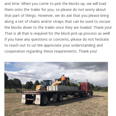
and time. When you come to pick the blocks up, we will load
them onto the trailer for you, so please do not worry about
that part of things. However, we do ask that you please bring
along a set of chains and/or straps that can be used to secure
the blocks down to the trailer once they are loaded. Thank you!
That is all that is required for the block pick up process as well!
If you have any questions or concerns, please do not hesitate
to reach out to us! We appreciate your understanding and
cooperation regarding these requirements. Thank you!