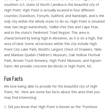
southern U.S. state of North Carolina is the beautiful city of
High Point. High Point is actually located in four different
counties (Davidson, Forsyth, Guliford, and Randolph, and is the
only city within the whole state to do so. High Point is situated
near two large watersheds, Yadkin-Pee Dee and Cape Fear,
and in the state’s Piedmont Triad Region. This area is
characterized by being high in elevation, as it is on a high, flat
area of land. Some attractions within this city include High
Point City Lake Park, World’s Largest Chest of Drawers, Nido
and Marinas Quebin Children’s Museum, Oak Hollow Festival
Park, Brown Truck Brewery, High Point Museum, and Ingram
Farm. We provide concrete bin blocks in High Point, NC.
Fun Facts
We love being able to provide for the beautiful city of High
Point, NC. Here are some fun facts about this area that you
may find interesting:
Did you know that High Point is known as the “Furniture