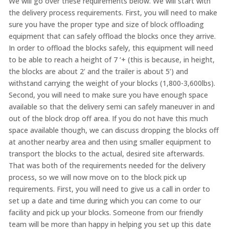
We will go over these requirements below. We will start with
the delivery process requirements. First, you will need to make
sure you have the proper type and size of block offloading
equipment that can safely offload the blocks once they arrive.
In order to offload the blocks safely, this equipment will need
to be able to reach a height of 7 ‘+ (this is because, in height,
the blocks are about 2’ and the trailer is about 5’) and
withstand carrying the weight of your blocks (1,800-3,600lbs).
Second, you will need to make sure you have enough space
available so that the delivery semi can safely maneuver in and
out of the block drop off area. If you do not have this much
space available though, we can discuss dropping the blocks off
at another nearby area and then using smaller equipment to
transport the blocks to the actual, desired site afterwards.
That was both of the requirements needed for the delivery
process, so we will now move on to the block pick up
requirements. First, you will need to give us a call in order to
set up a date and time during which you can come to our
facility and pick up your blocks. Someone from our friendly
team will be more than happy in helping you set up this date