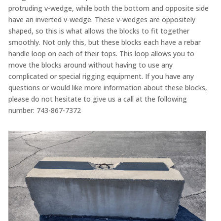
protruding v-wedge, while both the bottom and opposite side
have an inverted v-wedge. These v-wedges are oppositely
shaped, so this is what allows the blocks to fit together
smoothly. Not only this, but these blocks each have a rebar
handle loop on each of their tops. This loop allows you to
move the blocks around without having to use any
complicated or special rigging equipment. If you have any
questions or would like more information about these blocks,
please do not hesitate to give us a call at the following
number: 743-867-7372