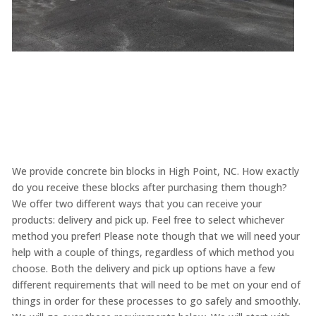
We provide concrete bin blocks in High Point, NC. How exactly
do you receive these blocks after purchasing them though?
We offer two different ways that you can receive your
products: delivery and pick up. Feel free to select whichever
method you prefer! Please note though that we will need your
help with a couple of things, regardless of which method you
choose. Both the delivery and pick up options have a few
different requirements that will need to be met on your end of
things in order for these processes to go safely and smoothly.