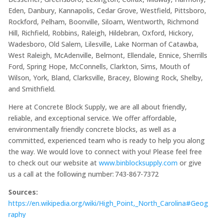
Eden, Danbury, Kannapolis, Cedar Grove, Westfield, Pittsboro,
Rockford, Pelham, Boonville, Siloam, Wentworth, Richmond
Hill, Richfield, Robbins, Raleigh, Hildebran, Oxford, Hickory,
Wadesboro, Old Salem, Lilesville, Lake Norman of Catawba,
West Raleigh, McAdenville, Belmont, Ellendale, Ennice, Sherrills
Ford, Spring Hope, McConnells, Clarkton, Sims, Mouth of
Wilson, York, Bland, Clarksville, Bracey, Blowing Rock, Shelby,
and Smithfield.
Here at Concrete Block Supply, we are all about friendly,
reliable, and exceptional service. We offer affordable,
environmentally friendly concrete blocks, as well as a
committed, experienced team who is ready to help you along
the way. We would love to connect with you! Please feel free
to check out our website at
www.binblocksupply.com
or give
us a call at the following number: 743-867-7372
Sources:
https://en.wikipedia.org/wiki/High_Point,_North_Carolina#Geog
raphy