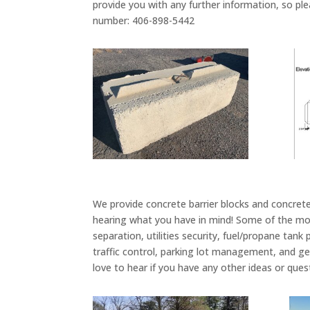
provide you with any further information, so ple
number: 406-898-5442
We provide concrete barrier blocks and concrete 
hearing what you have in mind! Some of the mor
separation, utilities security, fuel/propane tank
traffic control, parking lot management, and ge
love to hear if you have any other ideas or ques