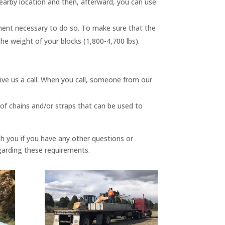
nearby location and then, afterward, you can use
uipment necessary to do so. To make sure that the
the weight of your blocks (1,800-4,700 lbs).
give us a call. When you call, someone from our
 of chains and/or straps that can be used to
th you if you have any other questions or
egarding these requirements.