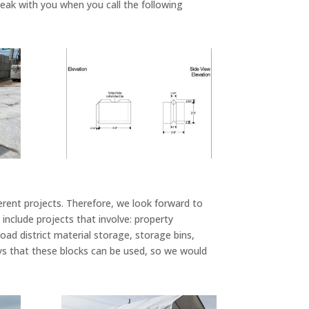
speak with you when you call the following
ferent projects. Therefore, we look forward to
nclude projects that involve: property
road district material storage, storage bins,
ays that these blocks can be used, so we would