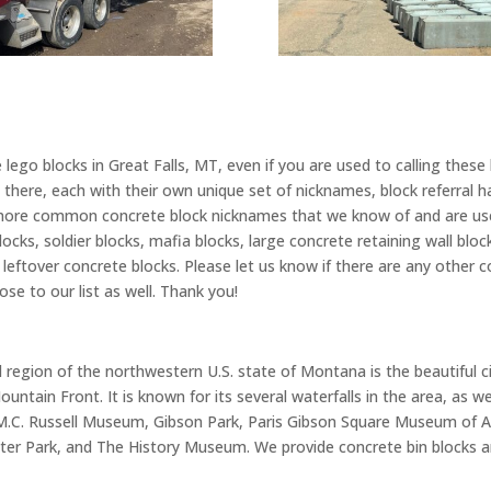
lego blocks in Great Falls, MT, even if you are used to calling these
there, each with their own unique set of nicknames, block referral ha
ore common concrete block nicknames that we know of and are used
blocks, soldier blocks, mafia blocks, large concrete retaining wall blo
ks, leftover concrete blocks. Please let us know if there are any othe
se to our list as well. Thank you!
region of the northwestern U.S. state of Montana is the beautiful city
untain Front. It is known for its several waterfalls in the area, as we
: M.C. Russell Museum, Gibson Park, Paris Gibson Square Museum of Ar
ter Park, and The History Museum. We provide concrete bin blocks an