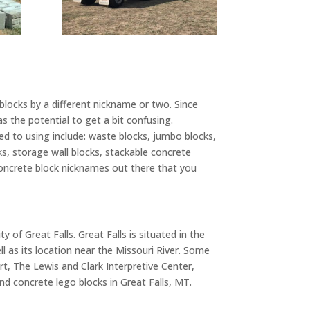
 blocks by a different nickname or two. Since
s the potential to get a bit confusing.
 to using include: waste blocks, jumbo blocks,
cks, storage wall blocks, stackable concrete
r concrete block nicknames out there that you
 of Great Falls. Great Falls is situated in the
ll as its location near the Missouri River. Some
t, The Lewis and Clark Interpretive Center,
d concrete lego blocks in Great Falls, MT.