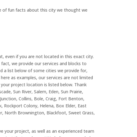
e of fun facts about this city we thought we
, even if you are not located in this exact city.
n fact, we provide our services and blocks to
ed a list below of some cities we provide for,
d here as examples, our services are not limited
 your project location is listed below. Thank
cade, Sun River, Salem, Eden, Sun Prairie,
unction, Collins, Bole, Craig, Fort Benton,
k, Rockport Colony, Helena, Box Elder, East
er, North Brownington, Blackfoot, Sweet Grass,
ove your project, as well as an experienced team