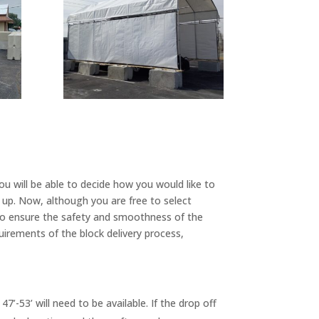
ou will be able to decide how you would like to
k up. Now, although you are free to select
 to ensure the safety and smoothness of the
uirements of the block delivery process,
7’-53’ will need to be available. If the drop off