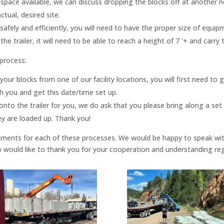
space available, we can discuss dropping the blocks off at another 
tual, desired site.
r safely and efficiently, you will need to have the proper size of eq
e trailer, it will need to be able to reach a height of 7 ‘+ and carry 
 process:
ur blocks from one of our facility locations, you will first need to 
 you and get this date/time set up.
onto the trailer for you, we do ask that you please bring along a set
ey are loaded up. Thank you!
uirements for each of these processes. We would be happy to speak wi
so would like to thank you for your cooperation and understanding r