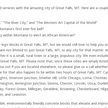
d services with the amazing city of Great Falls, MT. Here are a coupl
,” “The River City,” and “The Western Art Capital of the World!”
tana’s first ever fire bell?
ity within Montana to elect an African American?
ego blocks in Great Falls, MT, but we would still love to help you out
are not limited to just Great Falls, MT, or any city for that matter. I
er it is a small, rural town or a large, populous city. We even includ
reat Falls, MT. Please note that, since these cities are simply liste
you out if you are located elsewhere, so please give us a call whether
e for that also happen to be within two hours of Great Falls, MT: Cas
hts, Emerson Junction, Smelter Hill, Little Chicago, Loma, Choteau J
mington, Armington Junction, Simms, Chester, Lincoln, Utica, Dunkir
y, Forest Green, Millegan, Geraldine, Browning, Checkerboard, Hilg
sin, and Lewiston.
able, environmentally friendly concrete blocks that elevate and impr