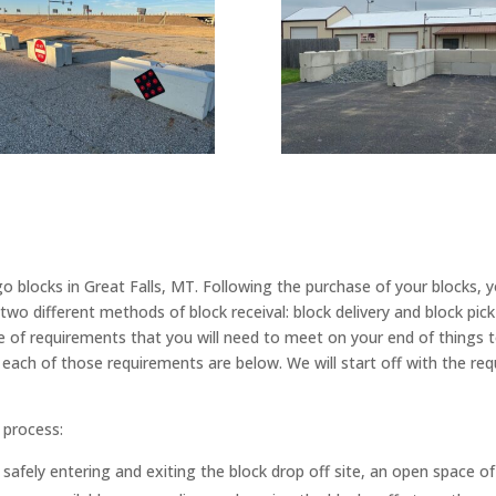
 blocks in Great Falls, MT. Following the purchase of your blocks, y
wo different methods of block receival: block delivery and block pic
e of requirements that you will need to meet on your end of things
each of those requirements are below. We will start off with the req
 process:
 safely entering and exiting the block drop off site, an open space of 4