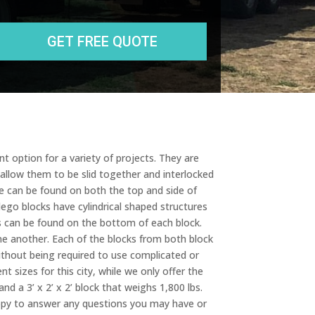
State
r
e
s
s
t option for a variety of projects. They are
 allow them to be slid together and interlocked
e can be found on both the top and side of
ego blocks have cylindrical shaped structures
ts can be found on the bottom of each block.
ne another. Each of the blocks from both block
ithout being required to use complicated or
t sizes for this city, while we only offer the
nd a 3’ x 2’ x 2’ block that weighs 1,800 lbs.
happy to answer any questions you may have or