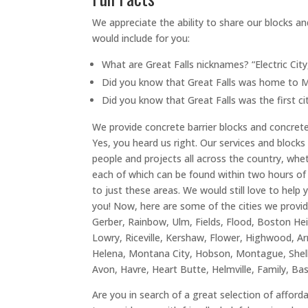
We appreciate the ability to share our blocks an
would include for you:
What are Great Falls nicknames? “Electric City
Did you know that Great Falls was home to Mon
Did you know that Great Falls was the first c
We provide concrete barrier blocks and concrete l
Yes, you heard us right. Our services and blocks 
people and projects all across the country, wheth
each of which can be found within two hours of G
to just these areas. We would still love to help 
you! Now, here are some of the cities we provid
Gerber, Rainbow, Ulm, Fields, Flood, Boston Heig
Lowry, Riceville, Kershaw, Flower, Highwood, Ar
Helena, Montana City, Hobson, Montague, Shelb
Avon, Havre, Heart Butte, Helmville, Family, Ba
Are you in search of a great selection of afford