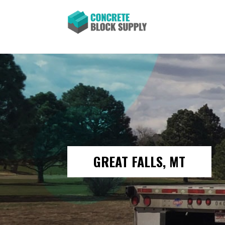
GREAT FALLS, MT