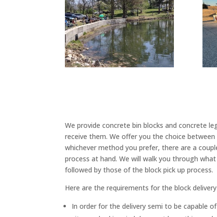
We provide concrete bin blocks and concrete lego
receive them. We offer you the choice between t
whichever method you prefer, there are a coupl
process at hand. We will walk you through what 
followed by those of the block pick up process.
Here are the requirements for the block delivery
In order for the delivery semi to be capable of