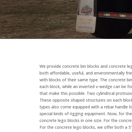
We provide concrete bin blocks and concrete lego
both affordable, useful, and environmentally fri
with blocks of their same type. The concrete b
each block, while an inverted v-wedge can be fo
that make this possible. Two cylindrical protru
These opposite shaped structures on each block
types also come equipped with a rebar handle lo
special kinds of rigging equipment. Now, for the 
concrete lego blocks in one size. For the concret
For the concrete lego blocks, we offer both a 5