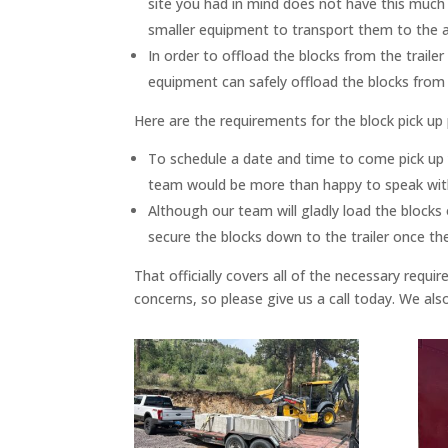
site you had in mind does not have this much 
smaller equipment to transport them to the ac
In order to offload the blocks from the traile
equipment can safely offload the blocks from th
Here are the requirements for the block pick up
To schedule a date and time to come pick up yo
team would be more than happy to speak with
Although our team will gladly load the blocks 
secure the blocks down to the trailer once th
That officially covers all of the necessary req
concerns, so please give us a call today. We al