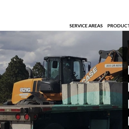
SERVICE AREAS
PRODUC