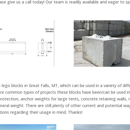
ase give us a call today! Our team is readily available and eager to 
lego blocks in Great Falls, MT, which can be used in a variety of dif
e common types of projects these blocks have been/can be used in i
 protection, anchor weights for large tents, concrete retaining walls, 
neral weight. There are still plenty of other current and potential w
tions regarding their usage in mind. Thanks!