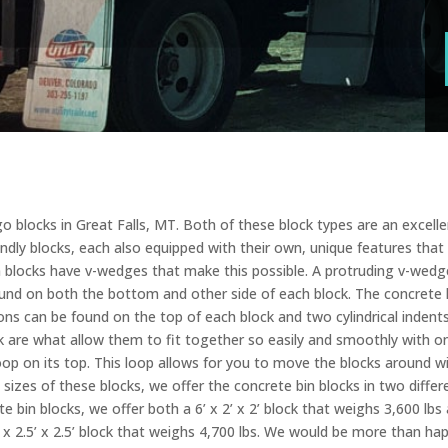
 blocks in Great Falls, MT. Both of these block types are an excellen
endly blocks, each also equipped with their own, unique features that
in blocks have v-wedges that make this possible. A protruding v-wedg
und on both the bottom and other side of each block. The concrete l
sions can be found on the top of each block and two cylindrical inden
 are what allow them to fit together so easily and smoothly with o
op on its top. This loop allows for you to move the blocks around w
sizes of these blocks, we offer the concrete bin blocks in two differen
e bin blocks, we offer both a 6’ x 2’ x 2’ block that weighs 3,600 lbs a
’ x 2.5’ x 2.5’ block that weighs 4,700 lbs. We would be more than 