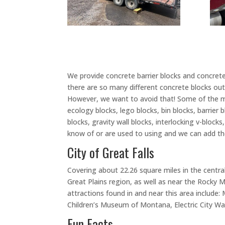
We provide concrete barrier blocks and concrete 
there are so many different concrete blocks out 
However, we want to avoid that! Some of the m
ecology blocks, lego blocks, bin blocks, barrier 
blocks, gravity wall blocks, interlocking v-bloc
know of or are used to using and we can add tho
City of Great Falls
Covering about 22.26 square miles in the central 
Great Plains region, as well as near the Rocky Mo
attractions found in and near this area include
Children’s Museum of Montana, Electric City Wa
Fun Facts