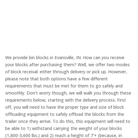
We provide bin blocks in Evansville, IN. How can you receive
your blocks after purchasing them? Well, we offer two modes
of block receival: either through delivery or pick up. However,
please note that both options have a few different
requirements that must be met for them to go safely and
smoothly. Don’t worry though, we will walk you through these
requirements below, starting with the delivery process. First
off, you will need to have the proper type and size of block
offloading equipment to safely offload the blocks from the
trailer once they arrive. To do this, this equipment will need to
be able to 1) withstand carrying the weight of your blocks
(1,800-3,600 lbs.) and 2) reach a height of 7’+ (because, in