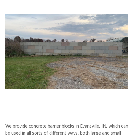
We provide concrete barrier blocks in Evansville, IN, which can
be used in all sorts of different ways, both large and small