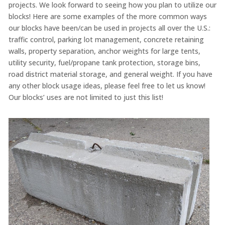
projects. We look forward to seeing how you plan to utilize our
blocks! Here are some examples of the more common ways
our blocks have been/can be used in projects all over the U.S.:
traffic control, parking lot management, concrete retaining
walls, property separation, anchor weights for large tents,
utility security, fuel/propane tank protection, storage bins,
road district material storage, and general weight. If you have
any other block usage ideas, please feel free to let us know!
Our blocks’ uses are not limited to just this list!