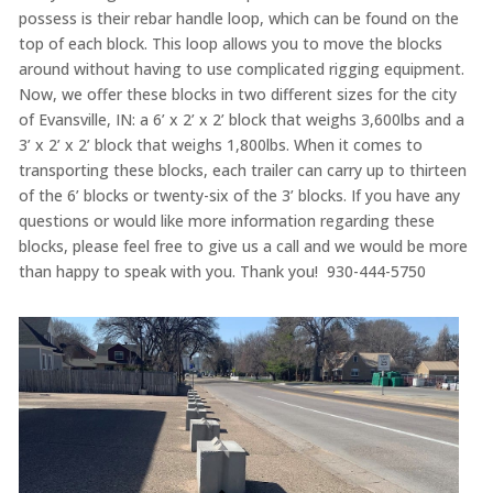
possess is their rebar handle loop, which can be found on the
top of each block. This loop allows you to move the blocks
around without having to use complicated rigging equipment.
Now, we offer these blocks in two different sizes for the city
of Evansville, IN: a 6’ x 2’ x 2’ block that weighs 3,600lbs and a
3’ x 2’ x 2’ block that weighs 1,800lbs. When it comes to
transporting these blocks, each trailer can carry up to thirteen
of the 6’ blocks or twenty-six of the 3’ blocks. If you have any
questions or would like more information regarding these
blocks, please feel free to give us a call and we would be more
than happy to speak with you. Thank you! 930-444-5750