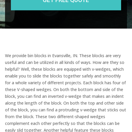
We provide bin blocks in Evansville, IN. These blocks are very
useful and can be utilized in all kinds of ways. How are they so
helpful? Well, these blocks are equipped with v-wedges, which
enable you to slide the blocks together safely and smoothly
for a whole variety of different projects. Each block has four of
these V-shaped wedges. On both the bottom and side of the
block, you can find an inverted v-wedge that makes an indent
along the length of the block. On both the top and other side
of the block, you can find a protruding v-wedge that sticks out
from the block. These two different-shaped wedges
complement each other perfectly so that the blocks can be
easily slid together. Another helpful feature these blocks