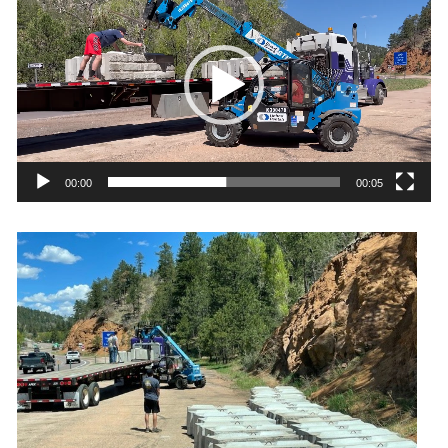
Player
00:00
00:05