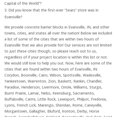
Capital of the World”?
Did you know that the first-ever “Sears” store was in
Evansville?
We provide concrete barrier blocks in Evansville, IN, and other
towns, cities, and states all over the nation! Below we included
a list of some of the cities that are within two hours of
Evansville that we also provide for! Our services are not limited
to just these cities though, so please reach out to us,
regardless of if your project location is within this list or not.
We would still love to help you out. Now, here are some of the
cities that are found within two hours of Evansville, IN:
Corydon, Boonville, Cairo, Wilson, Spottsville, Wadesville,
Yankeetown, Warrenton, Zion, Baskett, Rankin, Chandler,
Paradise, Henderson, Livermore, Oriole, Williams, Sturgis,
Burnt Prairie, Lamar, Nebo, Keensburg, Sacramento,
Buffaloville, Carmi, Little Rock, Lewisport, Philpot, Fredonia,
Lyons, French Lick, Marengo, Sheridan, Rome, Caneyville,
Morgantown, Gallagher, Bluford, Ironton, Derby, Horse