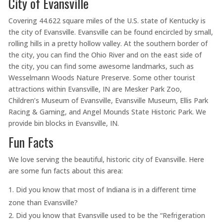
City of Evansville
Covering 44.622 square miles of the U.S. state of Kentucky is
the city of Evansville. Evansville can be found encircled by small,
rolling hills in a pretty hollow valley. At the southern border of
the city, you can find the Ohio River and on the east side of
the city, you can find some awesome landmarks, such as
Wesselmann Woods Nature Preserve. Some other tourist
attractions within Evansville, IN are Mesker Park Zoo,
Children’s Museum of Evansville, Evansville Museum, Ellis Park
Racing & Gaming, and Angel Mounds State Historic Park. We
provide bin blocks in Evansville, IN.
Fun Facts
We love serving the beautiful, historic city of Evansville. Here
are some fun facts about this area:
Did you know that most of Indiana is in a different time
zone than Evansville?
Did you know that Evansville used to be the “Refrigeration