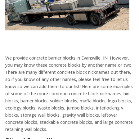
We provide concrete barrier blocks in Evansville, IN. However,
you may know these concrete blocks by another name or two.
There are many different concrete block nicknames out there,
so if you know of any other names, please feel free to let us
know so we can add them to our list! Here are some examples
of some of the more common concrete block nicknames: bin
blocks, barrier blocks, soldier blocks, mafia blocks, lego blocks,
ecology blocks, waste blocks, jumbo blocks, interlocking v-
blocks, storage wall blocks, gravity wall blocks, leftover
concrete blocks, stackable concrete blocks, and large concrete
retaining wall blocks.