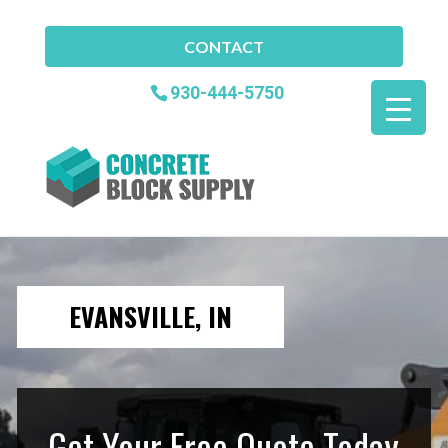
CONTACT
930-444-5750
EVANSVILLE, IN
Get Your Free Quote Today