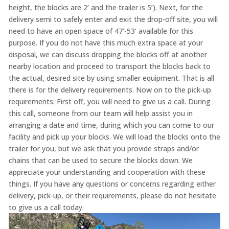
height, the blocks are 2’ and the trailer is 5’). Next, for the
delivery semi to safely enter and exit the drop-off site, you will
need to have an open space of 47’-53’ available for this
purpose. If you do not have this much extra space at your
disposal, we can discuss dropping the blocks off at another
nearby location and proceed to transport the blocks back to
the actual, desired site by using smaller equipment. That is all
there is for the delivery requirements. Now on to the pick-up
requirements: First off, you will need to give us a call. During
this call, someone from our team will help assist you in
arranging a date and time, during which you can come to our
facility and pick up your blocks. We will load the blocks onto the
trailer for you, but we ask that you provide straps and/or
chains that can be used to secure the blocks down. We
appreciate your understanding and cooperation with these
things. If you have any questions or concerns regarding either
delivery, pick-up, or their requirements, please do not hesitate
to give us a call today.
Video