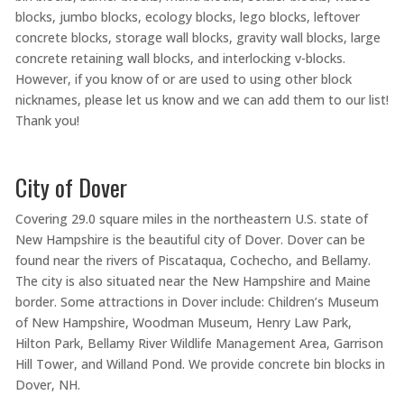
blocks, jumbo blocks, ecology blocks, lego blocks, leftover
concrete blocks, storage wall blocks, gravity wall blocks, large
concrete retaining wall blocks, and interlocking v-blocks.
However, if you know of or are used to using other block
nicknames, please let us know and we can add them to our list!
Thank you!
City of Dover
Covering 29.0 square miles in the northeastern U.S. state of
New Hampshire is the beautiful city of Dover. Dover can be
found near the rivers of Piscataqua, Cochecho, and Bellamy.
The city is also situated near the New Hampshire and Maine
border. Some attractions in Dover include: Children’s Museum
of New Hampshire, Woodman Museum, Henry Law Park,
Hilton Park, Bellamy River Wildlife Management Area, Garrison
Hill Tower, and Willand Pond. We provide concrete bin blocks in
Dover, NH.