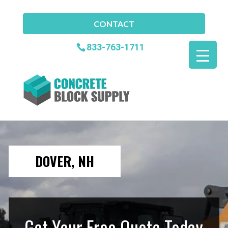
CONTACT
833-763-1711
DOVER, NH
Get Your Free Quote Today