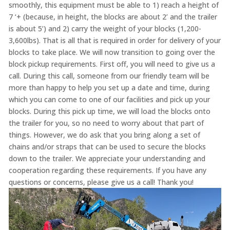
smoothly, this equipment must be able to 1) reach a height of
7 ‘+ (because, in height, the blocks are about 2’ and the trailer
is about 5’) and 2) carry the weight of your blocks (1,200-
3,600lbs). That is all that is required in order for delivery of your
blocks to take place. We will now transition to going over the
block pickup requirements. First off, you will need to give us a
call. During this call, someone from our friendly team will be
more than happy to help you set up a date and time, during
which you can come to one of our facilities and pick up your
blocks. During this pick up time, we will load the blocks onto
the trailer for you, so no need to worry about that part of
things. However, we do ask that you bring along a set of
chains and/or straps that can be used to secure the blocks
down to the trailer. We appreciate your understanding and
cooperation regarding these requirements. If you have any
questions or concerns, please give us a call! Thank you!
Video
Player