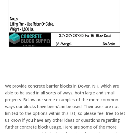
We provide concrete barrier blocks in Dover, NH, which are
able to be used in all sorts of ways, both large and small
projects. Below are some examples of the more common
ways our blocks have been/can be used. Their uses are not
limited to the options within this list, so please feel free to let
us know if you have any other ideas or questions regarding
further concrete block usage. Here are some of the more