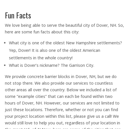
Fun Facts
We love being able to serve the beautiful city of Dover, NH. So,
here are some fun facts about this city:
What city is one of the oldest New Hampshire settlements?
Yep, Dover! It is also one of the oldest American
settlements in the whole country!
What is Dover’s nickname? The Garrison City.
We provide concrete barrier blocks in Dover, NH, but we do
not stop there. We also provide our services to countless
other areas all over the country. Below we included a list of
some “example cities” that can each be found within two
hours of Dover, NH. However, our services are not limited to
just these locations. Therefore, whether or not you can find
your project location within this list, please give us a call! We
would still love to help you out, regardless of your location in