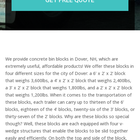
We provide concrete bin blocks in Dover, NH, which are
extremely useful, affordable products! We offer these blocks in
four different sizes for the city of Dover: a 6’ x 2’ x 2’ block
that weighs 3,600lbs, a 4’ x 2’ x 2’ block that weighs 2,400lbs,
a 3’ x 2’ x 2’ block that weighs 1,800lbs, and a 2’ x 2’ x 2’ block
that weighs 1,200lbs. When it comes to the transportation of
these blocks, each trailer can carry up to thirteen of the 6’
blocks, eighteen of the 4’ blocks, twenty-six of the 3’ blocks, or
thirty-seven of the 2’ blocks. Why are these blocks so special
though? Well, these blocks are each equipped with four v-
wedge structures that enable the blocks to be slid together
easily and efficiently. On both the top and side of the block,