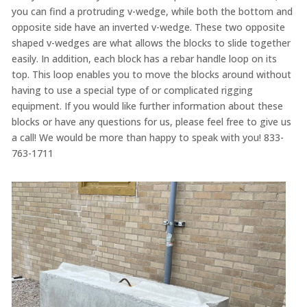
you can find a protruding v-wedge, while both the bottom and
opposite side have an inverted v-wedge. These two opposite
shaped v-wedges are what allows the blocks to slide together
easily. In addition, each block has a rebar handle loop on its
top. This loop enables you to move the blocks around without
having to use a special type of or complicated rigging
equipment. If you would like further information about these
blocks or have any questions for us, please feel free to give us
a call! We would be more than happy to speak with you! 833-
763-1711