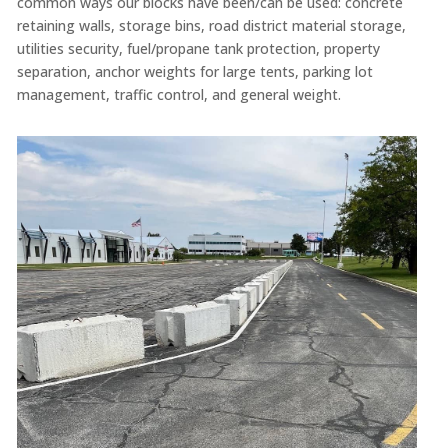
common ways our blocks have been/can be used: concrete
retaining walls, storage bins, road district material storage,
utilities security, fuel/propane tank protection, property
separation, anchor weights for large tents, parking lot
management, traffic control, and general weight.