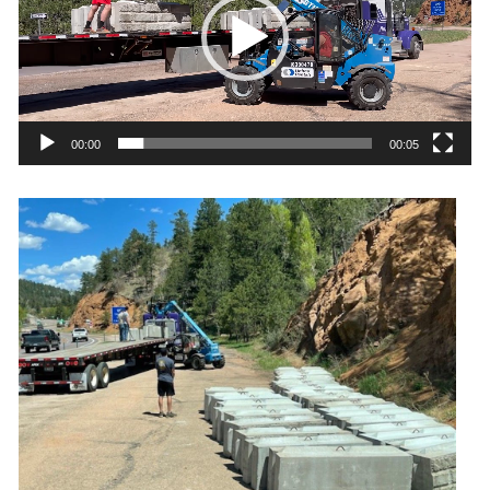
00:00
00:05