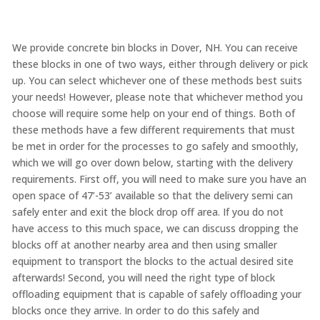
We provide concrete bin blocks in Dover, NH. You can receive
these blocks in one of two ways, either through delivery or pick
up. You can select whichever one of these methods best suits
your needs! However, please note that whichever method you
choose will require some help on your end of things. Both of
these methods have a few different requirements that must
be met in order for the processes to go safely and smoothly,
which we will go over down below, starting with the delivery
requirements. First off, you will need to make sure you have an
open space of 47’-53’ available so that the delivery semi can
safely enter and exit the block drop off area. If you do not
have access to this much space, we can discuss dropping the
blocks off at another nearby area and then using smaller
equipment to transport the blocks to the actual desired site
afterwards! Second, you will need the right type of block
offloading equipment that is capable of safely offloading your
blocks once they arrive. In order to do this safely and