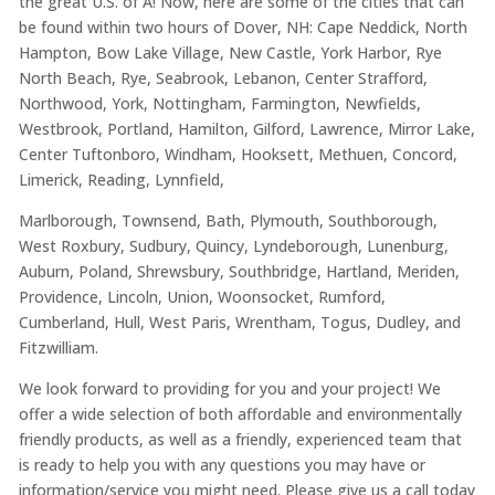
the great U.S. of A! Now, here are some of the cities that can
be found within two hours of Dover, NH: Cape Neddick, North
Hampton, Bow Lake Village, New Castle, York Harbor, Rye
North Beach, Rye, Seabrook, Lebanon, Center Strafford,
Northwood, York, Nottingham, Farmington, Newfields,
Westbrook, Portland, Hamilton, Gilford, Lawrence, Mirror Lake,
Center Tuftonboro, Windham, Hooksett, Methuen, Concord,
Limerick, Reading, Lynnfield,
Marlborough, Townsend, Bath, Plymouth, Southborough,
West Roxbury, Sudbury, Quincy, Lyndeborough, Lunenburg,
Auburn, Poland, Shrewsbury, Southbridge, Hartland, Meriden,
Providence, Lincoln, Union, Woonsocket, Rumford,
Cumberland, Hull, West Paris, Wrentham, Togus, Dudley, and
Fitzwilliam.
We look forward to providing for you and your project! We
offer a wide selection of both affordable and environmentally
friendly products, as well as a friendly, experienced team that
is ready to help you with any questions you may have or
information/service you might need. Please give us a call today