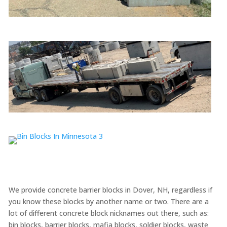
We provide concrete barrier blocks in Dover, NH, regardless if
you know these blocks by another name or two. There are a
lot of different concrete block nicknames out there, such as:
bin blocks, barrier blocks, mafia blocks, soldier blocks, waste