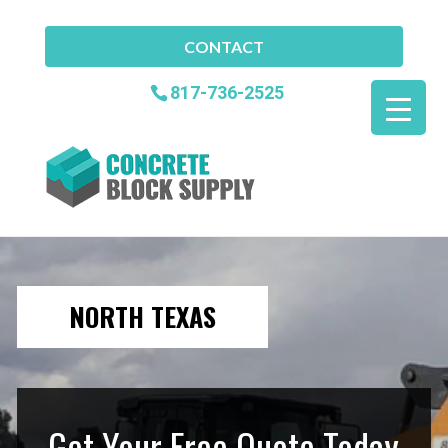
CONTACT
817-736-2525
NORTH TEXAS
Get Your Free Quote Today