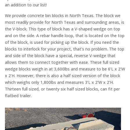
an addition to our list!
We provide concrete bin blocks in North Texas. The block we
most readily provide for North Texas and surrounding areas, is
the V-block. This type of block has a V-shaped wedge on top
and on the side. A rebar handle loop, that is located on the top
of the block, is used for picking up the block. If you need the
blocks to interlock for your project, that’s no problem. The top
and side of the block have a special, reverse V-wedge that
allows them to connect together with ease. These full sized
wedge blocks weigh in at 3,600lbs and measure to be 6’L x 2’W
x 2’H. However, there is also a half sized version of the block
which weighs only 1,800lbs and measures 3’L x 2’W x 2’H.
Thirteen full sized, or twenty six half sized blocks, can fit per
flatbed trailer.