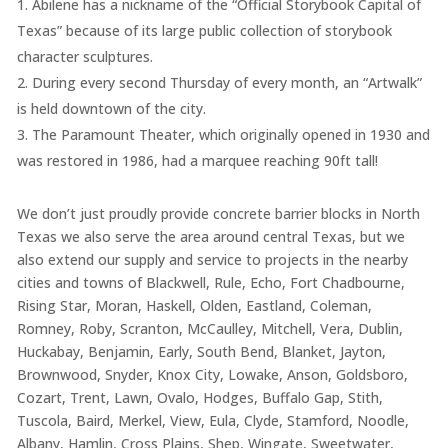
Abilene has a nickname of the “Official Storybook Capital of
Texas” because of its large public collection of storybook
character sculptures.
During every second Thursday of every month, an “Artwalk”
is held downtown of the city.
The Paramount Theater, which originally opened in 1930 and
was restored in 1986, had a marquee reaching 90ft tall!
We don’t just proudly provide concrete barrier blocks in North
Texas we also serve the area around central Texas, but we
also extend our supply and service to projects in the nearby
cities and towns of Blackwell, Rule, Echo, Fort Chadbourne,
Rising Star, Moran, Haskell, Olden, Eastland, Coleman,
Romney, Roby, Scranton, McCaulley, Mitchell, Vera, Dublin,
Huckabay, Benjamin, Early, South Bend, Blanket, Jayton,
Brownwood, Snyder, Knox City, Lowake, Anson, Goldsboro,
Cozart, Trent, Lawn, Ovalo, Hodges, Buffalo Gap, Stith,
Tuscola, Baird, Merkel, View, Eula, Clyde, Stamford, Noodle,
Albany, Hamlin, Cross Plains, Shep, Wingate, Sweetwater,