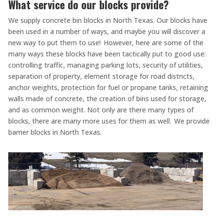
What service do our blocks provide?
We supply concrete bin blocks in North Texas. Our blocks have
been used in a number of ways, and maybe you will discover a
new way to put them to use! However, here are some of the
many ways these blocks have been tactically put to good use:
controlling traffic, managing parking lots, security of utilities,
separation of property, element storage for road districts,
anchor weights, protection for fuel or propane tanks, retaining
walls made of concrete, the creation of bins used for storage,
and as common weight. Not only are there many types of
blocks, there are many more uses for them as well. We provide
barrier blocks in North Texas.