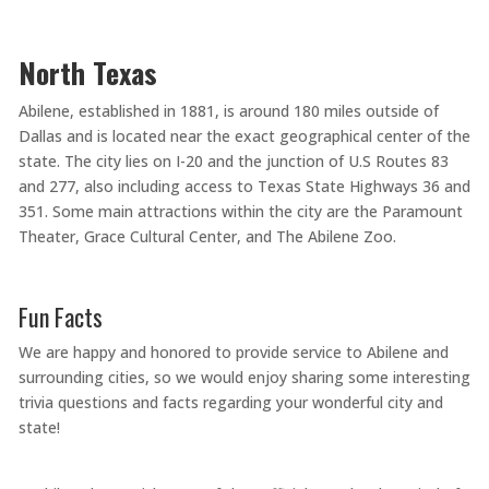
North Texas
Abilene, established in 1881, is around 180 miles outside of
Dallas and is located near the exact geographical center of the
state. The city lies on I-20 and the junction of U.S Routes 83
and 277, also including access to Texas State Highways 36 and
351. Some main attractions within the city are the Paramount
Theater, Grace Cultural Center, and The Abilene Zoo.
Fun Facts
We are happy and honored to provide service to Abilene and
surrounding cities, so we would enjoy sharing some interesting
trivia questions and facts regarding your wonderful city and
state!