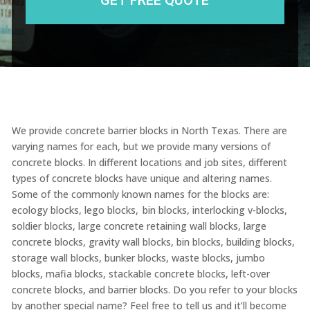
We provide concrete barrier blocks in North Texas. There are
varying names for each, but we provide many versions of
concrete blocks. In different locations and job sites, different
types of concrete blocks have unique and altering names.
Some of the commonly known names for the blocks are:
ecology blocks, lego blocks, bin blocks,
interlocking v-blocks,
soldier blocks,
large concrete retaining wall blocks
, large
concrete blocks, gravity wall blocks, bin blocks, building blocks,
storage wall blocks, bunker blocks, waste blocks, jumbo
blocks, mafia blocks, stackable concrete blocks, left-over
concrete blocks, and barrier blocks. Do you refer to your blocks
by another special name? Feel free to tell us and it’ll become