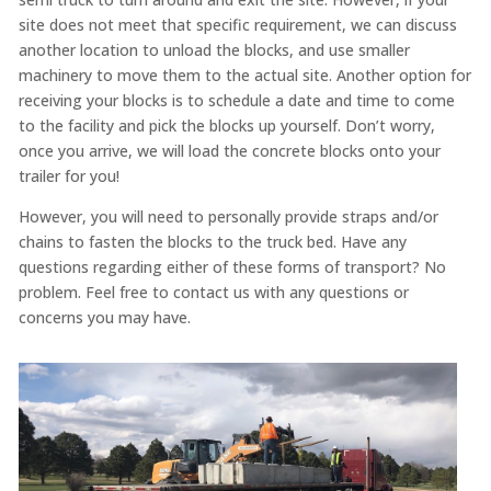
site does not meet that specific requirement, we can discuss
another location to unload the blocks, and use smaller
machinery to move them to the actual site. Another option for
receiving your blocks is to schedule a date and time to come
to the facility and pick the blocks up yourself. Don’t worry,
once you arrive, we will load the concrete blocks onto your
trailer for you!
However, you will need to personally provide straps and/or
chains to fasten the blocks to the truck bed. Have any
questions regarding either of these forms of transport? No
problem. Feel free to contact us with any questions or
concerns you may have.