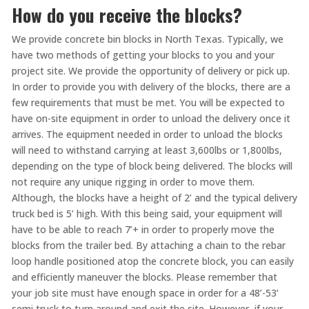
How do you receive the blocks?
We provide concrete bin blocks in North Texas. Typically, we
have two methods of getting your blocks to you and your
project site. We provide the opportunity of delivery or pick up.
In order to provide you with delivery of the blocks, there are a
few requirements that must be met. You will be expected to
have on-site equipment in order to unload the delivery once it
arrives. The equipment needed in order to unload the blocks
will need to withstand carrying at least 3,600lbs or 1,800lbs,
depending on the type of block being delivered. The blocks will
not require any unique rigging in order to move them.
Although, the blocks have a height of 2’ and the typical delivery
truck bed is 5’ high. With this being said, your equipment will
have to be able to reach 7’+ in order to properly move the
blocks from the trailer bed. By attaching a chain to the rebar
loop handle positioned atop the concrete block, you can easily
and efficiently maneuver the blocks. Please remember that
your job site must have enough space in order for a 48’-53’
semi truck to turn around and exit the site. However, if your