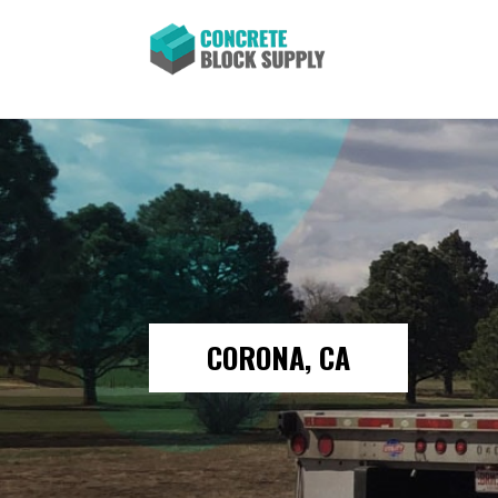
CORONA, CA