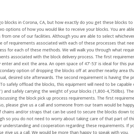
go blocks in Corona, CA, but how exactly do you get these blocks to
o options of how you would like to receive your blocks. You are able
s from one of our facilities. Although you are able to select whichev
ple of requirements associated with each of these processes that ne
ess for each of these methods. We will walk you through what requi
ents associated with the block delivery process. The first requireme
y enter and exit the area. An open space of 47’-53’ is ideal for this 
condary option of dropping the blocks off at another nearby area 
al, desired site afterwards. The second requirement is having the pr
 To safely offload the blocks, this equipment will need to be capable 
5’) and safely carrying the weight of your blocks (1,800-4,750lbs). Th
discussing the block pick up process requirements. The first requirem
o so, please give us a call and someone from our team would be happ
f chains and/or straps that can be used to secure the blocks down to
ough so you do not need to worry about taking care of that part of t
our understanding and cooperation regarding these requirements. If 
se give us a call. We would be more than happy to speak with you.