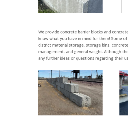
We provide concrete barrier blocks and concrete
know what you have in mind for them! Some of t
district material storage, storage bins, concrete 
management, and general weight. Although the
any further ideas or questions regarding their u