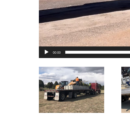
00:00