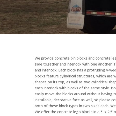
We provide concrete bin blocks and concrete lego
slide together and interlock with one another. 
and interlock. Each block has a protruding v-we
blocks feature cylindrical structures, which are 
shapes on its top, as well as two cylindrical s
each interlock with blocks of the same style. B
easily move the blocks around without having to
installable, decorative face as well, so please 
both of these block types in two sizes each. We o
We offer the concrete lego blocks in a 5’ x 2.5’ 