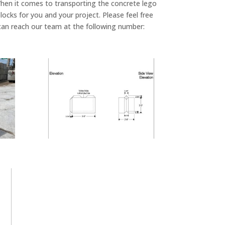
. When it comes to transporting the concrete lego
blocks for you and your project. Please feel free
u can reach our team at the following number: