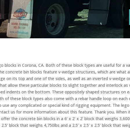
 blocks in Corona, CA. Both of these block types are useful for a var
The concrete bin blocks feature v-wedge structures, which are what al
dge on its top and one of the sides, as well as an inverted v-wedge
what allow these particular blocks to slight together and interlock as 
haped indents on the bottom. These oppositely shaped structures on 
oth of these block types also come with a rebar handle loop on each o
 use any complicated or special kind of rigging equipment. The lego
contact us for more information about this feature. Thank you. When i
ffer the concrete bin blocks in a 6’ x 2’ x 2’ block that weighs 3,600l
x 2.5’ block that weighs 4,750lbs and a 2.5’ x 2.5’ x 2.5’ block that 