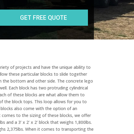
State
r
e
s
s
iety of projects and have the unique ability to
low these particular blocks to slide together
 on the bottom and other side. The concrete lego
well. Each block has two protruding cylindrical
each of these blocks are what allow them to
f the block tops. This loop allows for you to
 blocks also come with the option of an
t comes to the sizing of these blocks, we offer
bs and a 3’ x 2’ x 2’ block that weighs 1,800lbs.
weighs 2,375lbs. When it comes to transporting the