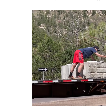
Video
Player