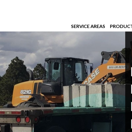
SERVICE AREAS
PRODUC