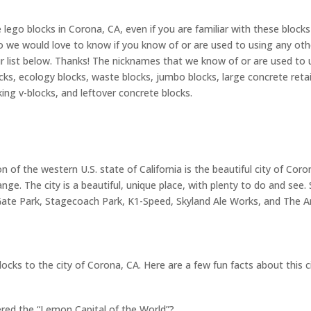
 lego blocks in Corona, CA, even if you are familiar with these bloc
o we would love to know if you know of or are used to using any other
ist below. Thanks! The nicknames that we know of or are used to usi
locks, ecology blocks, waste blocks, jumbo blocks, large concrete reta
cking v-blocks, and leftover concrete blocks.
n of the western U.S. state of California is the beautiful city of Co
ge. The city is a beautiful, unique place, with plenty to do and see.
e Park, Stagecoach Park, K1-Speed, Skyland Ale Works, and The Art
locks to the city of Corona, CA. Here are a few fun facts about this c
red the “Lemon Capital of the World”?