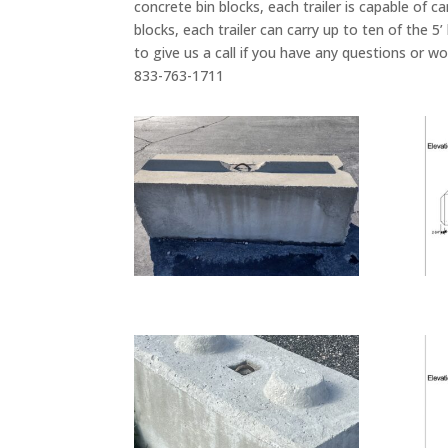
concrete bin blocks, each trailer is capable of c
blocks, each trailer can carry up to ten of the 5
to give us a call if you have any questions or w
833-763-1711