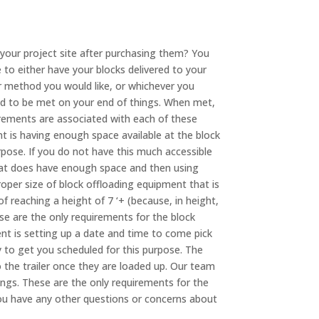
 your project site after purchasing them? You
 to either have your blocks delivered to your
er method you would like, or whichever you
ed to be met on your end of things. When met,
rements are associated with each of these
nt is having enough space available at the block
purpose. If you do not have this much accessible
that does have enough space and then using
oper size of block offloading equipment that is
of reaching a height of 7 ‘+ (because, in height,
ese are the only requirements for the block
ent is setting up a date and time to come pick
y to get you scheduled for this purpose. The
 the trailer once they are loaded up. Our team
hings. These are the only requirements for the
you have any other questions or concerns about