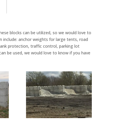
hese blocks can be utilized, so we would love to
include: anchor weights for large tents, road
ank protection, traffic control, parking lot
n be used, we would love to know if you have