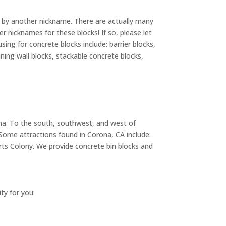
ks by another nickname. There are actually many
 nicknames for these blocks! If so, please let
ng for concrete blocks include: barrier blocks,
ining wall blocks, stackable concrete blocks,
rona. To the south, southwest, and west of
 Some attractions found in Corona, CA include:
s Colony. We provide concrete bin blocks and
ity for you: