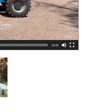
00:05