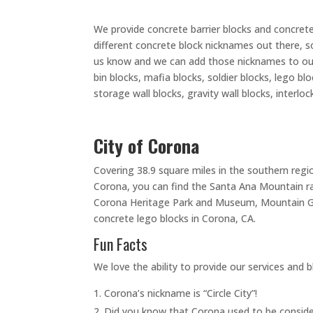
We provide concrete barrier blocks and concrete
different concrete block nicknames out there, s
us know and we can add those nicknames to our l
bin blocks, mafia blocks, soldier blocks, lego b
storage wall blocks, gravity wall blocks, interlo
City of Corona
Covering 38.9 square miles in the southern regio
Corona, you can find the Santa Ana Mountain ran
Corona Heritage Park and Museum, Mountain Gat
concrete lego blocks in Corona, CA.
Fun Facts
We love the ability to provide our services and b
Corona’s nickname is “Circle City”!
Did you know that Corona used to be conside