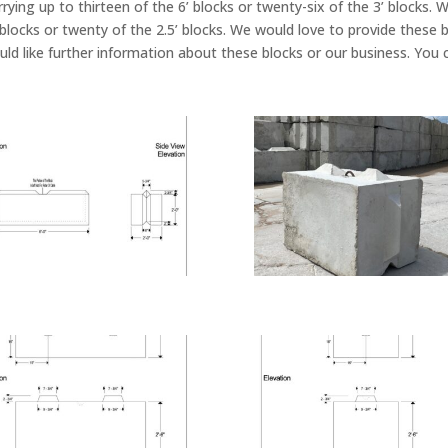
arrying up to thirteen of the 6’ blocks or twenty-six of the 3’ blocks
’ blocks or twenty of the 2.5’ blocks. We would love to provide these 
ould like further information about these blocks or our business. Yo