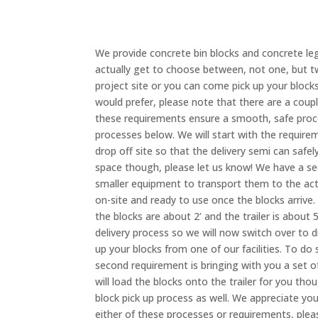
We provide concrete bin blocks and concrete le
actually get to choose between, not one, but tw
project site or you can come pick up your block
would prefer, please note that there are a cou
these requirements ensure a smooth, safe proc
processes below. We will start with the requirem
drop off site so that the delivery semi can safel
space though, please let us know! We have a se
smaller equipment to transport them to the actu
on-site and ready to use once the blocks arrive.
the blocks are about 2’ and the trailer is about 
delivery process so we will now switch over to 
up your blocks from one of our facilities. To d
second requirement is bringing with you a set o
will load the blocks onto the trailer for you th
block pick up process as well. We appreciate y
either of these processes or requirements, plea