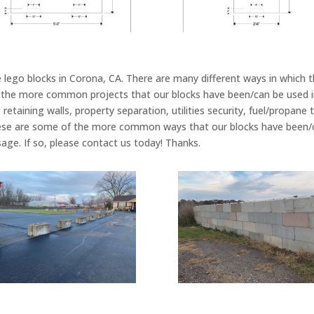
 lego blocks in Corona, CA. There are many different ways in which t
he more common projects that our blocks have been/can be used in 
retaining walls, property separation, utilities security, fuel/propane t
se are some of the more common ways that our blocks have been/ca
sage. If so, please contact us today! Thanks.