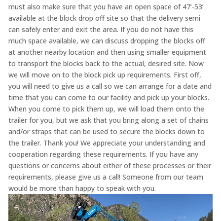
must also make sure that you have an open space of 47’-53’
available at the block drop off site so that the delivery semi
can safely enter and exit the area. If you do not have this
much space available, we can discuss dropping the blocks off
at another nearby location and then using smaller equipment
to transport the blocks back to the actual, desired site. Now
we will move on to the block pick up requirements. First off,
you will need to give us a call so we can arrange for a date and
time that you can come to our facility and pick up your blocks.
When you come to pick them up, we will load them onto the
trailer for you, but we ask that you bring along a set of chains
and/or straps that can be used to secure the blocks down to
the trailer. Thank you! We appreciate your understanding and
cooperation regarding these requirements. If you have any
questions or concerns about either of these processes or their
requirements, please give us a call! Someone from our team
would be more than happy to speak with you.
Video
Player