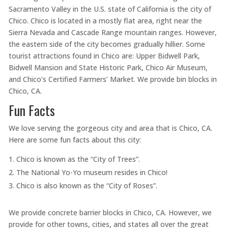
Sacramento Valley in the U.S. state of California is the city of
Chico. Chico is located in a mostly flat area, right near the
Sierra Nevada and Cascade Range mountain ranges. However,
the eastern side of the city becomes gradually hillier. Some
tourist attractions found in Chico are: Upper Bidwell Park,
Bidwell Mansion and State Historic Park, Chico Air Museum,
and Chico’s Certified Farmers’ Market. We provide bin blocks in
Chico, CA.
Fun Facts
We love serving the gorgeous city and area that is Chico, CA.
Here are some fun facts about this city:
Chico is known as the “City of Trees”.
The National Yo-Yo museum resides in Chico!
Chico is also known as the “City of Roses”.
We provide concrete barrier blocks in Chico, CA. However, we
provide for other towns, cities, and states all over the great