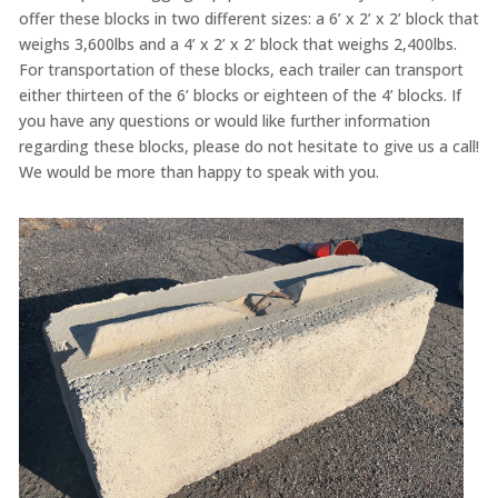
offer these blocks in two different sizes: a 6’ x 2’ x 2’ block that
weighs 3,600lbs and a 4’ x 2’ x 2’ block that weighs 2,400lbs.
For transportation of these blocks, each trailer can transport
either thirteen of the 6’ blocks or eighteen of the 4’ blocks. If
you have any questions or would like further information
regarding these blocks, please do not hesitate to give us a call!
We would be more than happy to speak with you.