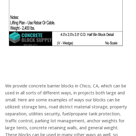
We provide concrete barrier blocks in Chico, CA, which can be
used in all sorts of different ways, in projects both large and
small. Here are some examples of ways our blocks can be
utilized: storage bins, road district material storage, property
separation, utilities security, fuel/propane tank protection,
traffic control, parking lot management, anchor weights for
large tents, concrete retaining walls, and general weight.
These blocks can be used in many other ways as well, so