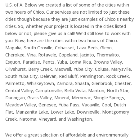
U.S. of A. Below we created a list of some of the cities within
two hours of Chico. Our services are not limited to just these
cities though because they are just examples of Chico’s nearby
cities. So, whether your project is located in the cities listed
below or not, please give us a call! We’d still love to work with
you. Now, here are the cities within two hours of Chico:
Magalia, South Oroville, Cohasset, Lava Beds, Glenn,
Cherokee, Vina, Rotavele, Copeland, Jacinto, Thermalito,
Esquon, Paradise, Pentz, Yuba, Loma Rica, Browns Valley,
Olivehurst, Berry Creek, Maxwell, Yuba City, Colusa, Marysville,
South Yuba City, Delevan, Red Bluff, Pennington, Rock Creek,
Palmetto, Whiskeytown, Zamora, Shasta, Glenbrook, Chester,
Central Valley, Camptonville, Bella Vista, Manton, North Star,
Dunnigan, Grass Valley, Mineral, Merrimac, Shingle Springs,
Meadow Valley, Genesee, Yuba Pass, Vacaville, Cool, Dutch
Flat, Manzanita Lake, Lower Lake, Downieville, Montgomery
Creek, Natoma, Vineyard, and Washington.
We offer a great selection of affordable and environmentally