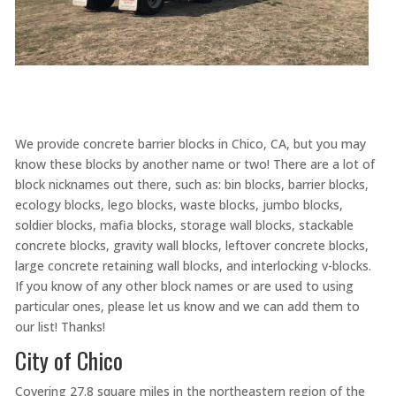
We provide concrete barrier blocks in Chico, CA, but you may
know these blocks by another name or two! There are a lot of
block nicknames out there, such as: bin blocks, barrier blocks,
ecology blocks, lego blocks, waste blocks, jumbo blocks,
soldier blocks, mafia blocks, storage wall blocks, stackable
concrete blocks, gravity wall blocks, leftover concrete blocks,
large concrete retaining wall blocks, and interlocking v-blocks.
If you know of any other block names or are used to using
particular ones, please let us know and we can add them to
our list! Thanks!
City of Chico
Covering 27.8 square miles in the northeastern region of the