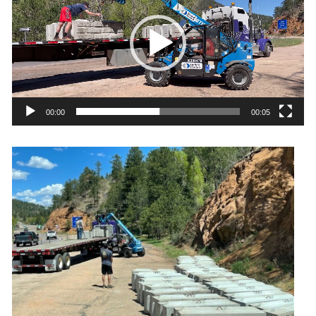
00:00
00:05