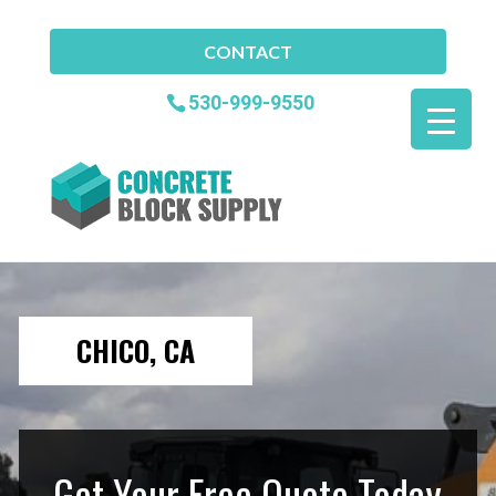
CONTACT
530-999-9550
CHICO, CA
Get Your Free Quote Today