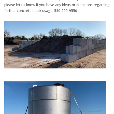
please let us know if you have any ideas or questions regarding
further concrete block usage. 530-999-9550