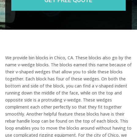
We provide bin blocks in Chico, CA. These blocks also go by the
name v-wedge blocks. The blocks earned this name because of
their v-shaped wedges that allow you to slide these blocks
together. Each block has four of these wedges. On both the
bottom and side of the block, you can find a v-shaped indent
running down the middle of the face, while on the top and
opposite side is a protruding v-wedge. These wedges
compliment each other perfectly so that they fit together
smoothly. Another helpful feature these blocks have is their
rebar handle loop can be found on the top of each block. This
loop enables you to move the blocks around without having to
use complicated rigging equipment. For the city of Chico, we