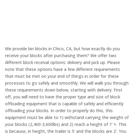
We provide bin blocks in Chico, CA, but how exactly do you
receive your blocks after purchasing them? We offer two
different block receival options: delivery and pick up. Please
note that these options have a few different requirements
that must be met on your end of things in order for these
processes to go safely and smoothly. We will walk you through
these requirements down below, starting with delivery. First
off, you will need to have the proper type and size of block
offloading equipment that is capable of safely and efficiently
offloading your blocks. In order to properly do this, this
equipment must be able to 1) withstand carrying the weight of
your blocks (2,400-3,600lbs) and 2) reach a height of 7 ‘+. This
is because, in height, the trailer is 5’ and the blocks are 2’. You