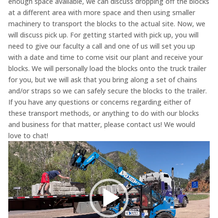
enough space available, we can discuss dropping off the blocks
at a different area with more space and then using smaller
machinery to transport the blocks to the actual site. Now, we
will discuss pick up. For getting started with pick up, you will
need to give our faculty a call and one of us will set you up
with a date and time to come visit our plant and receive your
blocks. We will personally load the blocks onto the truck trailer
for you, but we will ask that you bring along a set of chains
and/or straps so we can safely secure the blocks to the trailer.
If you have any questions or concerns regarding either of
these transport methods, or anything to do with our blocks
and business for that matter, please contact us! We would
love to chat!
Video
Player