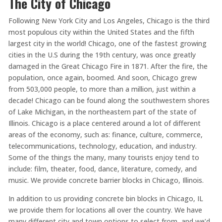
The City of Chicago
Following New York City and Los Angeles, Chicago is the third
most populous city within the United States and the fifth
largest city in the world! Chicago, one of the fastest growing
cities in the U.S during the 19th century, was once greatly
damaged in the Great Chicago Fire in 1871. After the fire, the
population, once again, boomed. And soon, Chicago grew
from 503,000 people, to more than a million, just within a
decade! Chicago can be found along the southwestern shores
of Lake Michigan, in the northeastern part of the state of
Illinois. Chicago is a place centered around a lot of different
areas of the economy, such as: finance, culture, commerce,
telecommunications, technology, education, and industry.
Some of the things the many, many tourists enjoy tend to
include: film, theater, food, dance, literature, comedy, and
music. We provide concrete barrier blocks in Chicago, Illinois.
In addition to us providing concrete bin blocks in Chicago, IL
we provide them for locations all over the country. We have
many different city and town options to select from, and we’d