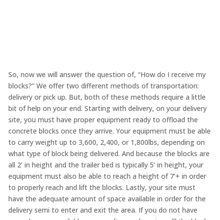
So, now we will answer the question of, “How do I receive my
blocks?” We offer two different methods of transportation:
delivery or pick up. But, both of these methods require a little
bit of help on your end. Starting with delivery, on your delivery
site, you must have proper equipment ready to offload the
concrete blocks once they arrive. Your equipment must be able
to carry weight up to 3,600, 2,400, or 1,800lbs, depending on
what type of block being delivered. And because the blocks are
all 2’ in height and the trailer bed is typically 5’ in height, your
equipment must also be able to reach a height of 7’+ in order
to properly reach and lift the blocks. Lastly, your site must
have the adequate amount of space available in order for the
delivery semi to enter and exit the area. If you do not have