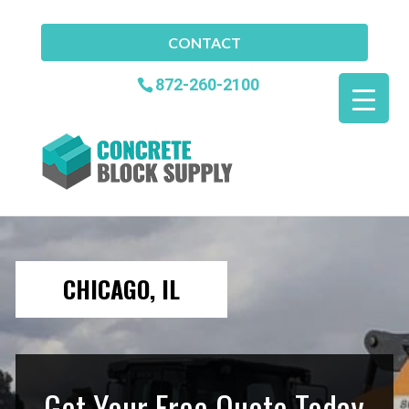
CONTACT
872-260-2100
CHICAGO, IL
Get Your Free Quote Today