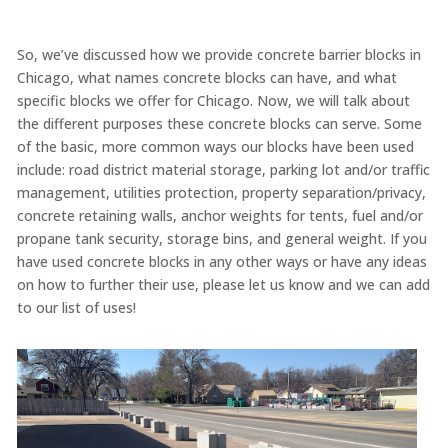
So, we’ve discussed how we provide concrete barrier blocks in
Chicago, what names concrete blocks can have, and what
specific blocks we offer for Chicago. Now, we will talk about
the different purposes these concrete blocks can serve. Some
of the basic, more common ways our blocks have been used
include: road district material storage, parking lot and/or traffic
management, utilities protection, property separation/privacy,
concrete retaining walls, anchor weights for tents, fuel and/or
propane tank security, storage bins, and general weight. If you
have used concrete blocks in any other ways or have any ideas
on how to further their use, please let us know and we can add
to our list of uses!