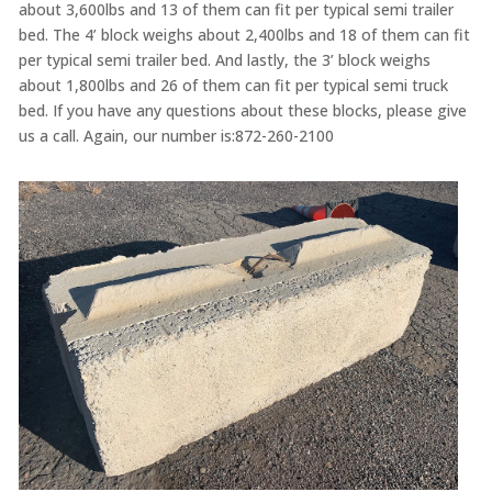
about 3,600lbs and 13 of them can fit per typical semi trailer
bed. The 4’ block weighs about 2,400lbs and 18 of them can fit
per typical semi trailer bed. And lastly, the 3’ block weighs
about 1,800lbs and 26 of them can fit per typical semi truck
bed. If you have any questions about these blocks, please give
us a call. Again, our number is:872-260-2100