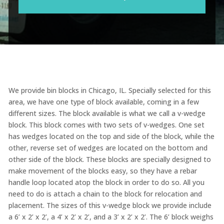
We provide bin blocks in Chicago, IL. Specially selected for this
area, we have one type of block available, coming in a few
different sizes. The block available is what we call a v-wedge
block. This block comes with two sets of v-wedges. One set
has wedges located on the top and side of the block, while the
other, reverse set of wedges are located on the bottom and
other side of the block. These blocks are specially designed to
make movement of the blocks easy, so they have a rebar
handle loop located atop the block in order to do so. All you
need to do is attach a chain to the block for relocation and
placement. The sizes of this v-wedge block we provide include
a 6’ x 2’ x 2’, a 4’ x 2’ x 2’, and a 3’ x 2’ x 2’. The 6’ block weighs