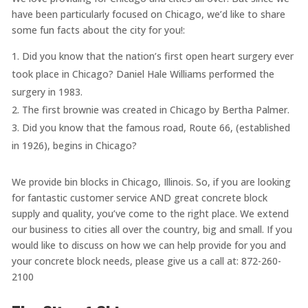
have been particularly focused on Chicago, we’d like to share
some fun facts about the city for you!:
Did you know that the nation’s first open heart surgery ever
took place in Chicago? Daniel Hale Williams performed the
surgery in 1983.
The first brownie was created in Chicago by Bertha Palmer.
Did you know that the famous road, Route 66, (established
in 1926), begins in Chicago?
We provide bin blocks in Chicago, Illinois. So, if you are looking
for fantastic customer service AND great concrete block
supply and quality, you’ve come to the right place. We extend
our business to cities all over the country, big and small. If you
would like to discuss on how we can help provide for you and
your concrete block needs, please give us a call at: 872-260-
2100