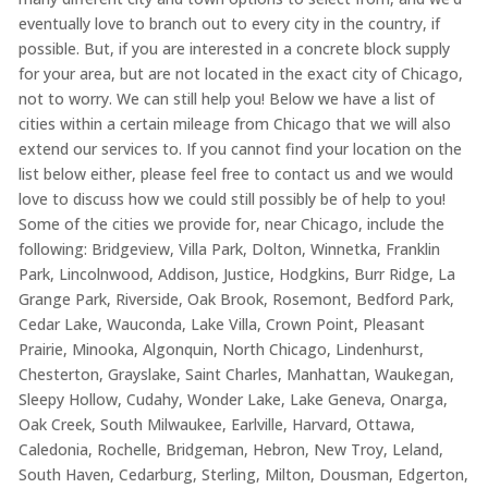
eventually love to branch out to every city in the country, if
possible. But, if you are interested in a concrete block supply
for your area, but are not located in the exact city of Chicago,
not to worry. We can still help you! Below we have a list of
cities within a certain mileage from Chicago that we will also
extend our services to. If you cannot find your location on the
list below either, please feel free to contact us and we would
love to discuss how we could still possibly be of help to you!
Some of the cities we provide for, near Chicago, include the
following: Bridgeview, Villa Park, Dolton, Winnetka, Franklin
Park, Lincolnwood, Addison, Justice, Hodgkins, Burr Ridge, La
Grange Park, Riverside, Oak Brook, Rosemont, Bedford Park,
Cedar Lake, Wauconda, Lake Villa, Crown Point, Pleasant
Prairie, Minooka, Algonquin, North Chicago, Lindenhurst,
Chesterton, Grayslake, Saint Charles, Manhattan, Waukegan,
Sleepy Hollow, Cudahy, Wonder Lake, Lake Geneva, Onarga,
Oak Creek, South Milwaukee, Earlville, Harvard, Ottawa,
Caledonia, Rochelle, Bridgeman, Hebron, New Troy, Leland,
South Haven, Cedarburg, Sterling, Milton, Dousman, Edgerton,