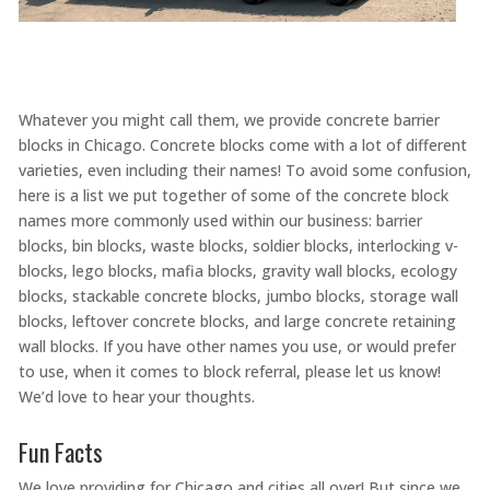
Whatever you might call them, we provide concrete barrier
blocks in Chicago. Concrete blocks come with a lot of different
varieties, even including their names! To avoid some confusion,
here is a list we put together of some of the concrete block
names more commonly used within our business: barrier
blocks, bin blocks, waste blocks, soldier blocks, interlocking v-
blocks, lego blocks, mafia blocks, gravity wall blocks, ecology
blocks, stackable concrete blocks, jumbo blocks, storage wall
blocks, leftover concrete blocks, and large concrete retaining
wall blocks. If you have other names you use, or would prefer
to use, when it comes to block referral, please let us know!
We’d love to hear your thoughts.
Fun Facts
We love providing for Chicago and cities all over! But since we