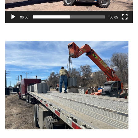
00:00
00:05