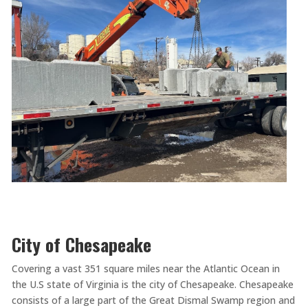
City of Chesapeake
Covering a vast 351 square miles near the Atlantic Ocean in
the U.S state of Virginia is the city of Chesapeake. Chesapeake
consists of a large part of the Great Dismal Swamp region and