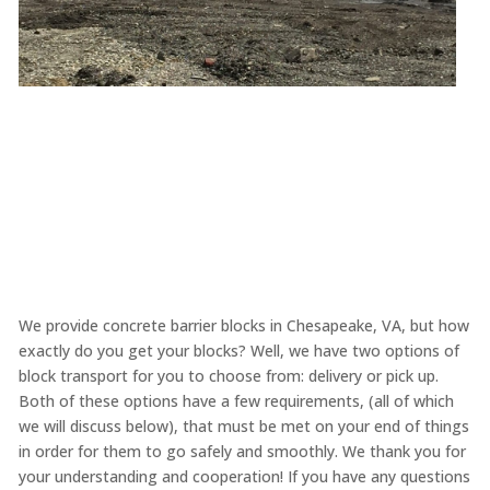
We provide concrete barrier blocks in Chesapeake, VA, but how
exactly do you get your blocks? Well, we have two options of
block transport for you to choose from: delivery or pick up.
Both of these options have a few requirements, (all of which
we will discuss below), that must be met on your end of things
in order for them to go safely and smoothly. We thank you for
your understanding and cooperation! If you have any questions