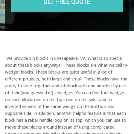
We provide bin blocks in Chesapeake, VA. What is so special
about these blocks anyways? These blocks are what we call “v-
wedge” blocks. These blocks are quite useful in a lot of
different projects, both large and small. These blocks have the
ability to slide together and interlock with one another by use
of their (you guessed it!) v-wedges. You can find four wedges
on each block: one on the top, one on the side, and an
inverted version of the same wedge on the bottom and
opposite side. In addition, another helpful feature is that each
block has a rebar handle loop on its top, which you can use to
move these blocks around instead of using complicated
rigging equipment. We offer these blocks in one size for the