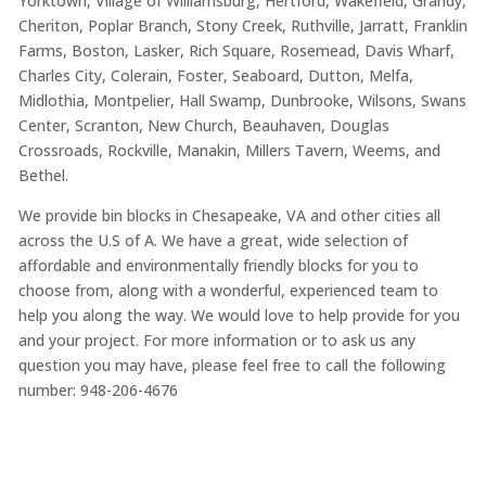
Yorktown, Village of Williamsburg, Hertford, Wakefield, Grandy,
Cheriton, Poplar Branch, Stony Creek, Ruthville, Jarratt, Franklin
Farms, Boston, Lasker, Rich Square, Rosemead, Davis Wharf,
Charles City, Colerain, Foster, Seaboard, Dutton, Melfa,
Midlothia, Montpelier, Hall Swamp, Dunbrooke, Wilsons, Swans
Center, Scranton, New Church, Beauhaven, Douglas
Crossroads, Rockville, Manakin, Millers Tavern, Weems, and
Bethel.
We provide bin blocks in Chesapeake, VA and other cities all
across the U.S of A. We have a great, wide selection of
affordable and environmentally friendly blocks for you to
choose from, along with a wonderful, experienced team to
help you along the way. We would love to help provide for you
and your project. For more information or to ask us any
question you may have, please feel free to call the following
number: 948-206-4676