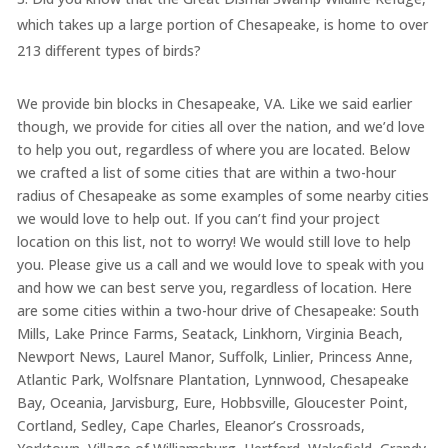
which takes up a large portion of Chesapeake, is home to over
213 different types of birds?
We provide bin blocks in Chesapeake, VA. Like we said earlier
though, we provide for cities all over the nation, and we’d love
to help you out, regardless of where you are located. Below
we crafted a list of some cities that are within a two-hour
radius of Chesapeake as some examples of some nearby cities
we would love to help out. If you can’t find your project
location on this list, not to worry! We would still love to help
you. Please give us a call and we would love to speak with you
and how we can best serve you, regardless of location. Here
are some cities within a two-hour drive of Chesapeake: South
Mills, Lake Prince Farms, Seatack, Linkhorn, Virginia Beach,
Newport News, Laurel Manor, Suffolk, Linlier, Princess Anne,
Atlantic Park, Wolfsnare Plantation, Lynnwood, Chesapeake
Bay, Oceania, Jarvisburg, Eure, Hobbsville, Gloucester Point,
Cortland, Sedley, Cape Charles, Eleanor’s Crossroads,