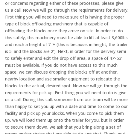
or concerns regarding either of these processes, please give
us a call. Now we will go through the requirements for delivery.
First thing you will need to make sure of is having the proper
type of block offloading machinery that is capable of
offloading the blocks once they arrive on site. In order to do
this safely, this machinery must be able to lift at least 3,600lbs
and reach a height of 7 ‘+ (this is because, in height, the trailer
is 5’ and the blocks are 2’). Next, in order for the delivery semi
to safely enter and exit the drop off area, a space of 47’-53’
must be available. If you do not have access to this much
space, we can discuss dropping the blocks off at another,
nearby location and use smaller equipment to relocate the
blocks to the actual, desired spot. Now we will go through the
requirements for pick up. First thing you will need to do is give
us a call. During this call, someone from our team will be more
than happy to set you up with a date and time to come to our
facility and pick up your blocks. When you come to pick them
up, we will load them up onto the trailer for you, but in order
to secure them down, we ask that you bring along a set of
straps and/or chains that are able to do just that. Thank you!