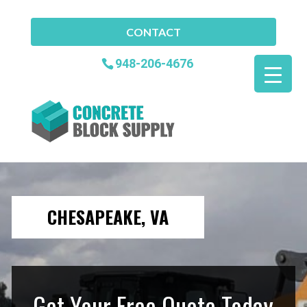
CONTACT
948-206-4676
CHESAPEAKE, VA
Get Your Free Quote Today