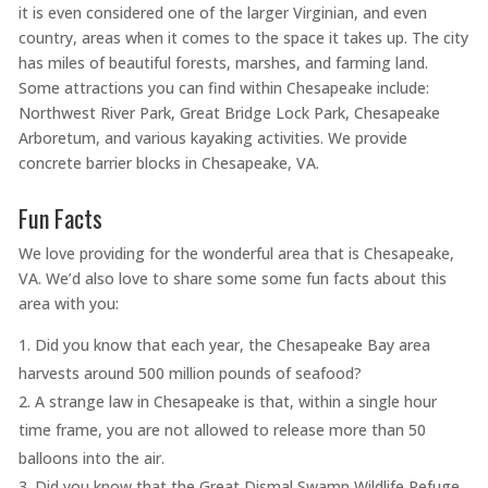
it is even considered one of the larger Virginian, and even
country, areas when it comes to the space it takes up. The city
has miles of beautiful forests, marshes, and farming land.
Some attractions you can find within Chesapeake include:
Northwest River Park, Great Bridge Lock Park, Chesapeake
Arboretum, and various kayaking activities. We provide
concrete barrier blocks in Chesapeake, VA.
Fun Facts
We love providing for the wonderful area that is Chesapeake,
VA. We’d also love to share some some fun facts about this
area with you:
Did you know that each year, the Chesapeake Bay area
harvests around 500 million pounds of seafood?
A strange law in Chesapeake is that, within a single hour
time frame, you are not allowed to release more than 50
balloons into the air.
Did you know that the Great Dismal Swamp Wildlife Refuge,