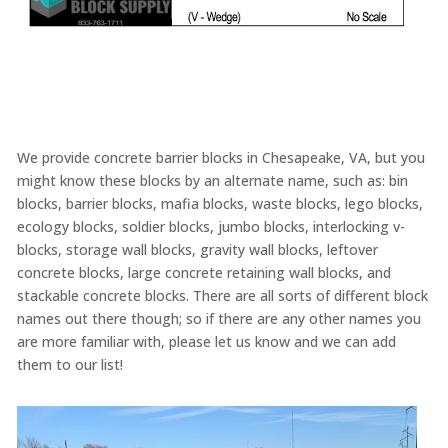
We provide concrete barrier blocks in Chesapeake, VA, but you
might know these blocks by an alternate name, such as: bin
blocks, barrier blocks, mafia blocks, waste blocks, lego blocks,
ecology blocks, soldier blocks, jumbo blocks, interlocking v-
blocks, storage wall blocks, gravity wall blocks, leftover
concrete blocks, large concrete retaining wall blocks, and
stackable concrete blocks. There are all sorts of different block
names out there though; so if there are any other names you
are more familiar with, please let us know and we can add
them to our list!