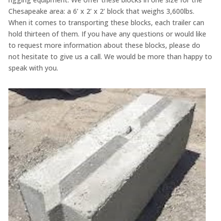
Chesapeake area: a 6’ x 2’ x 2’ block that weighs 3,600lbs.
When it comes to transporting these blocks, each trailer can
hold thirteen of them. If you have any questions or would like
to request more information about these blocks, please do
not hesitate to give us a call. We would be more than happy to
speak with you.