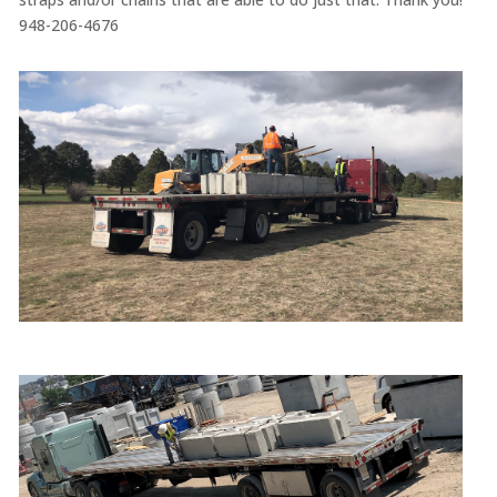
948-206-4676