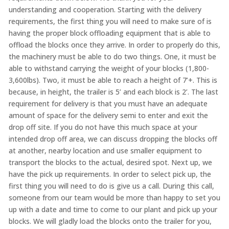
understanding and cooperation. Starting with the delivery
requirements, the first thing you will need to make sure of is
having the proper block offloading equipment that is able to
offload the blocks once they arrive. In order to properly do this,
the machinery must be able to do two things. One, it must be
able to withstand carrying the weight of your blocks (1,800-
3,600lbs). Two, it must be able to reach a height of 7’+. This is
because, in height, the trailer is 5’ and each block is 2’. The last
requirement for delivery is that you must have an adequate
amount of space for the delivery semi to enter and exit the
drop off site. If you do not have this much space at your
intended drop off area, we can discuss dropping the blocks off
at another, nearby location and use smaller equipment to
transport the blocks to the actual, desired spot. Next up, we
have the pick up requirements. In order to select pick up, the
first thing you will need to do is give us a call. During this call,
someone from our team would be more than happy to set you
up with a date and time to come to our plant and pick up your
blocks. We will gladly load the blocks onto the trailer for you,