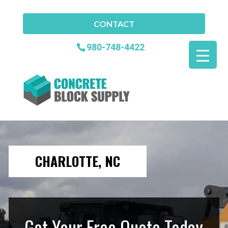
CONTACT
980-748-4422
CHARLOTTE, NC
Get Your Free Quote Today