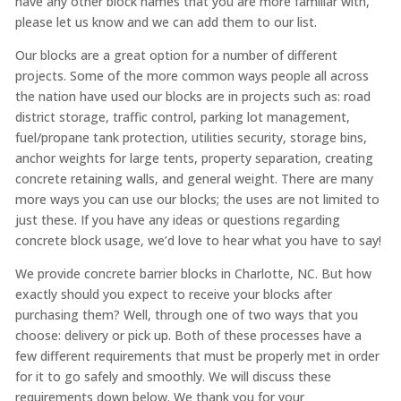
have any other block names that you are more familiar with,
please let us know and we can add them to our list.
Our blocks are a great option for a number of different
projects. Some of the more common ways people all across
the nation have used our blocks are in projects such as: road
district storage, traffic control, parking lot management,
fuel/propane tank protection, utilities security, storage bins,
anchor weights for large tents, property separation, creating
concrete retaining walls, and general weight. There are many
more ways you can use our blocks; the uses are not limited to
just these. If you have any ideas or questions regarding
concrete block usage, we’d love to hear what you have to say!
We provide concrete barrier blocks in Charlotte, NC. But how
exactly should you expect to receive your blocks after
purchasing them? Well, through one of two ways that you
choose: delivery or pick up. Both of these processes have a
few different requirements that must be properly met in order
for it to go safely and smoothly. We will discuss these
requirements down below. We thank you for your