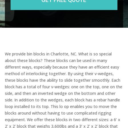
We provide bin blocks in Charlotte, NC. What is so special
about these blocks? These blocks can be used in many
different ways, especially because they have an efficient easy
method of interlocking together. By using their v-wedges,
these blocks have the ability to slide together smoothly. Each
block has a total of four v-wedges: one on the top, one on the
side, and then an inverted wedge on the bottom and other
side. In addition to the wedges, each block has a rebar handle
loop installed to its top. This lo op enables you to move the
blocks around without having to use complicated rigging
equipment. We offer these blocks in two different sizes: a 6’ x
2’ x 2’ block that weighs 3,600lbs and a 3’ x 2’ x 2’ block that