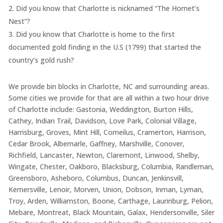
Did you know that Charlotte is nicknamed “The Hornet’s
Nest”?
Did you know that Charlotte is home to the first
documented gold finding in the U.S (1799) that started the
country’s gold rush?
We provide bin blocks in Charlotte, NC and surrounding areas.
Some cities we provide for that are all within a two hour drive
of Charlotte include: Gastonia, Weddington, Burton Hills,
Cathey, Indian Trail, Davidson, Love Park, Colonial Village,
Harrisburg, Groves, Mint Hill, Corneilus, Cramerton, Harrison,
Cedar Brook, Albemarle, Gaffney, Marshville, Conover,
Richfield, Lancaster, Newton, Claremont, Linwood, Shelby,
Wingate, Chester, Oakboro, Blacksburg, Columbia, Randleman,
Greensboro, Asheboro, Columbus, Duncan, Jenkinsvill,
Kernersville, Lenoir, Morven, Union, Dobson, Inman, Lyman,
Troy, Arden, Williamston, Boone, Carthage, Laurinburg, Pelion,
Mebare, Montreat, Black Mountain, Galax, Hendersonville, Siler