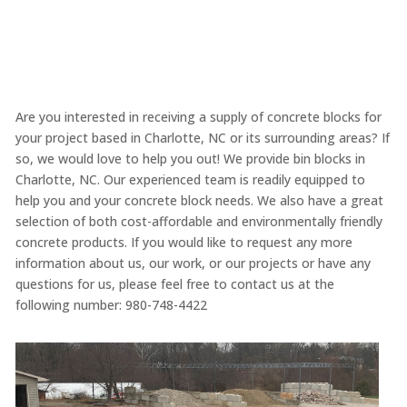
Are you interested in receiving a supply of concrete blocks for
your project based in Charlotte, NC or its surrounding areas? If
so, we would love to help you out! We provide bin blocks in
Charlotte, NC. Our experienced team is readily equipped to
help you and your concrete block needs. We also have a great
selection of both cost-affordable and environmentally friendly
concrete products. If you would like to request any more
information about us, our work, or our projects or have any
questions for us, please feel free to contact us at the
following number: 980-748-4422