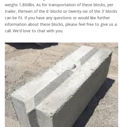
weighs 1,800lbs. As for transportation of these blocks, per
trailer, thirteen of the 6’ blocks or twenty-six of the 3’ blocks
can be fit. If you have any questions or would like further
information about these blocks, please feel free to give us a
call. We’d love to chat with you.