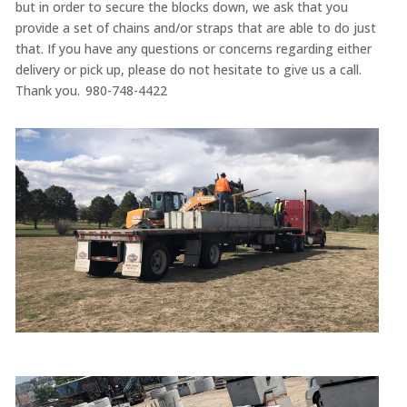
but in order to secure the blocks down, we ask that you
provide a set of chains and/or straps that are able to do just
that. If you have any questions or concerns regarding either
delivery or pick up, please do not hesitate to give us a call.
Thank you. 980-748-4422