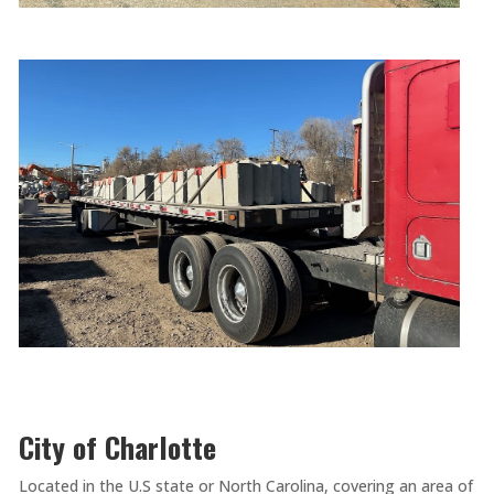
City of Charlotte
Located in the U.S state or North Carolina, covering an area of