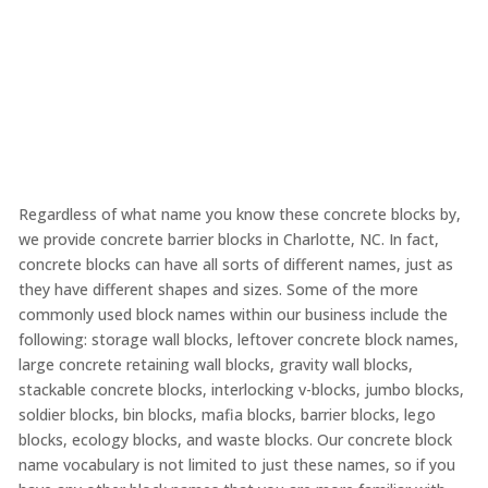
Regardless of what name you know these concrete blocks by,
we provide concrete barrier blocks in Charlotte, NC. In fact,
concrete blocks can have all sorts of different names, just as
they have different shapes and sizes. Some of the more
commonly used block names within our business include the
following: storage wall blocks, leftover concrete block names,
large concrete retaining wall blocks, gravity wall blocks,
stackable concrete blocks, interlocking v-blocks, jumbo blocks,
soldier blocks, bin blocks, mafia blocks, barrier blocks, lego
blocks, ecology blocks, and waste blocks. Our concrete block
name vocabulary is not limited to just these names, so if you