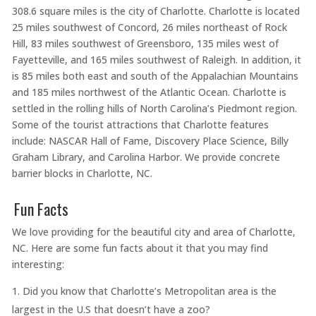
308.6 square miles is the city of Charlotte. Charlotte is located
25 miles southwest of Concord, 26 miles northeast of Rock
Hill, 83 miles southwest of Greensboro, 135 miles west of
Fayetteville, and 165 miles southwest of Raleigh. In addition, it
is 85 miles both east and south of the Appalachian Mountains
and 185 miles northwest of the Atlantic Ocean. Charlotte is
settled in the rolling hills of North Carolina’s Piedmont region.
Some of the tourist attractions that Charlotte features
include: NASCAR Hall of Fame, Discovery Place Science, Billy
Graham Library, and Carolina Harbor. We provide concrete
barrier blocks in Charlotte, NC.
Fun Facts
We love providing for the beautiful city and area of Charlotte,
NC. Here are some fun facts about it that you may find
interesting:
Did you know that Charlotte’s Metropolitan area is the
largest in the U.S that doesn’t have a zoo?