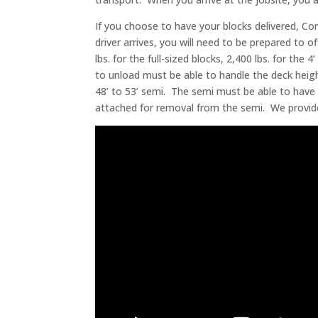
If you choose to have your blocks delivered, Con
driver arrives, you will need to be prepared to 
lbs. for the full-sized blocks, 2,400 lbs. for the
to unload must be able to handle the deck heigh
48’ to 53’ semi. The semi must be able to have 
attached for removal from the semi. We provide ba