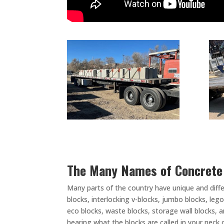
The Many Names of Concret
Many parts of the country have unique and diff
blocks, interlocking v-blocks, jumbo blocks, leg
eco blocks, waste blocks, storage wall blocks, 
hearing what the blocks are called in your neck