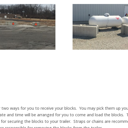
ffer two ways for you to receive your blocks. You may pick them up y
date and time will be arranged for you to come and load the blocks. 
y for securing the blocks to your trailer. Straps or chains are reco
re responsible for removing the blocks from the trailer.