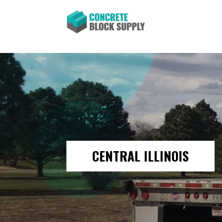
CENTRAL ILLINOIS