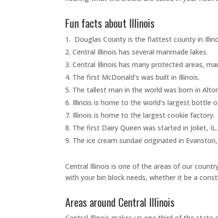
Fun facts about Illinois
Douglas County is the flattest county in Illin
Central Illinois has several manmade lakes.
Central Illinois has many protected areas, ma
The first McDonald’s was built in Illinois.
The tallest man in the world was born in Alton
Illinois is home to the world’s largest bottle 
Illinois is home to the largest cookie factory.
The first Dairy Queen was started in Joliet, IL
The ice cream sundae originated in Evanston,
Central Illinois is one of the areas of our cou
with your bin block needs, whether it be a const
Areas around Central Illinois
Central Illinois makes up one third of the state o