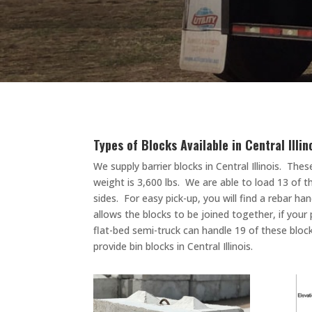
Types of Blocks Available in Central Illi
We supply barrier blocks in Central Illinois.
These
weight is 3,600 lbs. We are able to load 13 of 
sides. For easy pick-up, you will find a rebar 
allows the blocks to be joined together, if your 
flat-bed semi-truck can handle 19 of these block
provide bin blocks in Central Illinois.