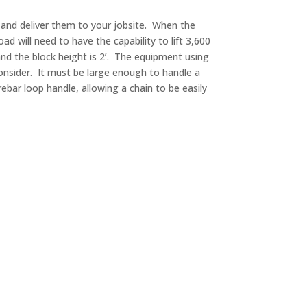
s and deliver them to your jobsite. When the
ad will need to have the capability to lift 3,600
5’ and the block height is 2’. The equipment using
consider. It must be large enough to handle a
bar loop handle, allowing a chain to be easily