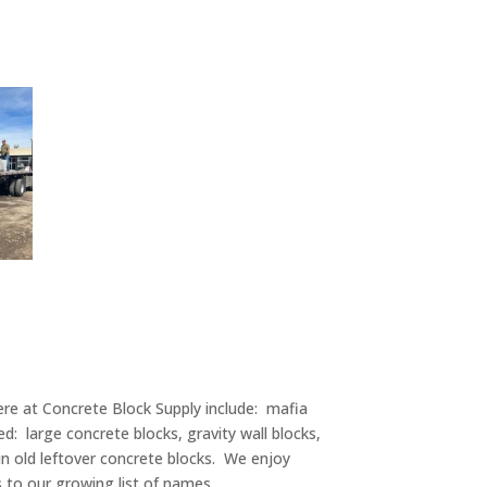
re at Concrete Block Supply include: mafia
d: large concrete blocks, gravity wall blocks,
in old leftover concrete blocks. We enjoy
s to our growing list of names.