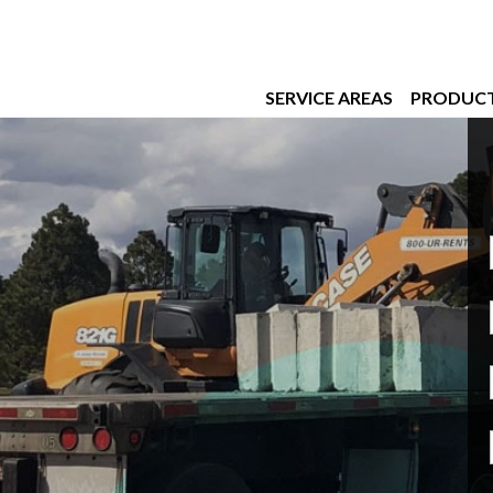
SERVICE AREAS
PRODUC