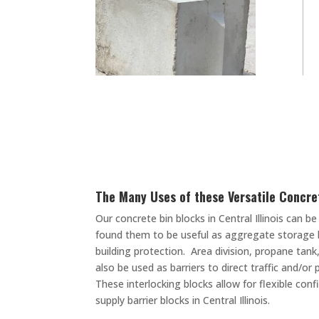
The Many Uses of these Versatile Concre
Our concrete bin blocks in Central Illinois can
found them to be useful as aggregate storage b
building protection. Area division, propane tan
also be used as barriers to direct traffic and/o
These interlocking blocks allow for flexible co
supply barrier blocks in Central Illinois.