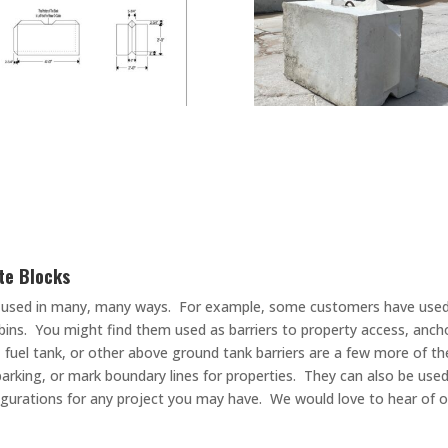
te Blocks
 be used in many, many ways. For example, some customers have used 
ins. You might find them used as barriers to property access, anch
k, fuel tank, or other above ground tank barriers are a few more of t
r parking, or mark boundary lines for properties. They can also be use
nfigurations for any project you may have. We would love to hear of 