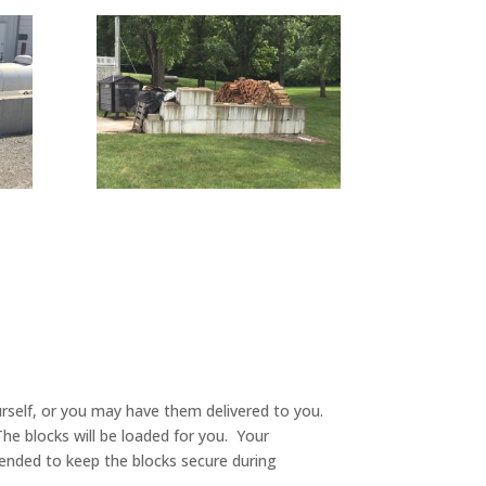
ourself, or you may have them delivered to you.
The blocks will be loaded for you. Your
mmended to keep the blocks secure during