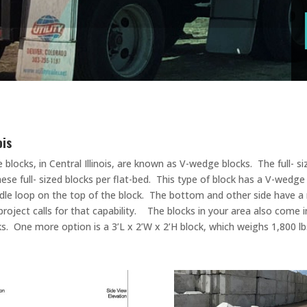
nois
 blocks, in Central Illinois, are known as V-wedge blocks. The full- 
these full- sized blocks per flat-bed. This type of block has a V-we
handle loop on the top of the block. The bottom and other side have a
project calls for that capability. The blocks in your area also come i
s. One more option is a 3’L x 2’W x 2’H block, which weighs 1,800 lbs.