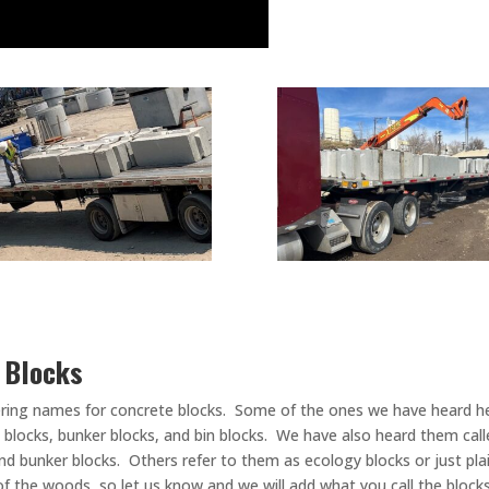
e Blocks
ering names for concrete blocks. Some of the ones we have heard he
o blocks, bunker blocks, and bin blocks. We have also heard them calle
and bunker blocks. Others refer to them as ecology blocks or just pla
 of the woods, so let us know and we will add what you call the block