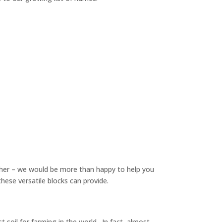
urther – we would be more than happy to help you
these versatile blocks can provide.
st soil for farming in the world. In fact, almost