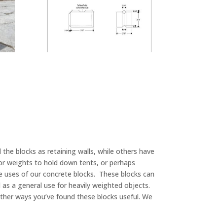
the blocks as retaining walls, while others have
or weights to hold down tents, or perhaps
he uses of our concrete blocks. These blocks can
d as a general use for heavily weighted objects.
other ways you’ve found these blocks useful. We