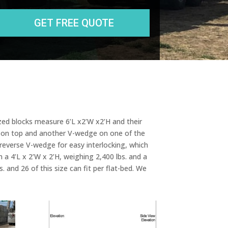
e
s
s
sized blocks measure 6’L x2’W x2’H and their
dge on top and another V-wedge on one of the
 reverse V-wedge for easy interlocking, which
n a 4’L x 2’W x 2’H, weighing 2,400 lbs. and a
 and 26 of this size can fit per flat-bed. We