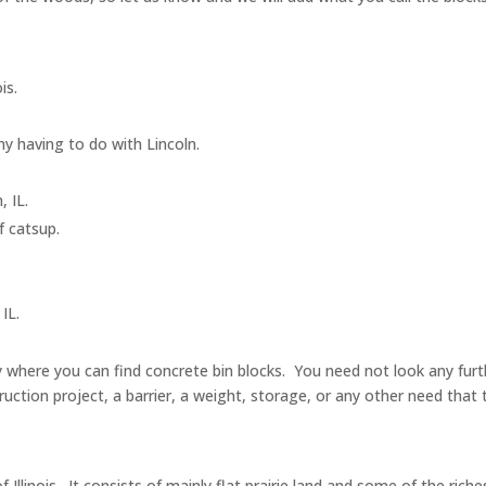
ois.
ny having to do with Lincoln.
, IL.
of catsup.
.
 IL.
ntry where you can find concrete bin blocks. You need not look any f
ruction project, a barrier, a weight, storage, or any other need that 
f Illinois. It consists of mainly flat prairie land and some of the riche