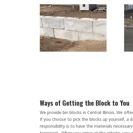
Ways of Getting the Block to You
We provide bin blocks in Central Illinois. We o
If you choose to pick the blocks up yourself, a 
responsibility is to have the materials necessar
transport. When you arrive at the jobsite, you a