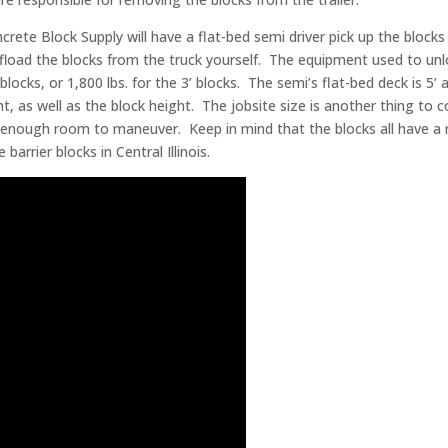
crete Block Supply will have a flat-bed semi driver pick up the block
offload the blocks from the truck yourself. The equipment used to unlo
 4’ blocks, or 1,800 lbs. for the 3’ blocks. The semi’s flat-bed deck is 
t, as well as the block height. The jobsite size is another thing to 
enough room to maneuver. Keep in mind that the blocks all have a re
rrier blocks in Central Illinois.