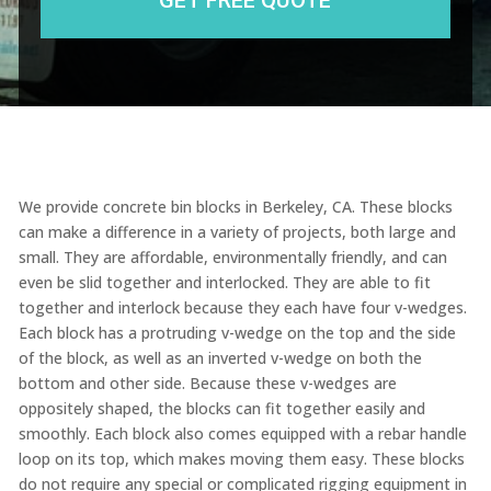
We provide concrete bin blocks in Berkeley, CA. These blocks
can make a difference in a variety of projects, both large and
small. They are affordable, environmentally friendly, and can
even be slid together and interlocked. They are able to fit
together and interlock because they each have four v-wedges.
Each block has a protruding v-wedge on the top and the side
of the block, as well as an inverted v-wedge on both the
bottom and other side. Because these v-wedges are
oppositely shaped, the blocks can fit together easily and
smoothly. Each block also comes equipped with a rebar handle
loop on its top, which makes moving them easy. These blocks
do not require any special or complicated rigging equipment in