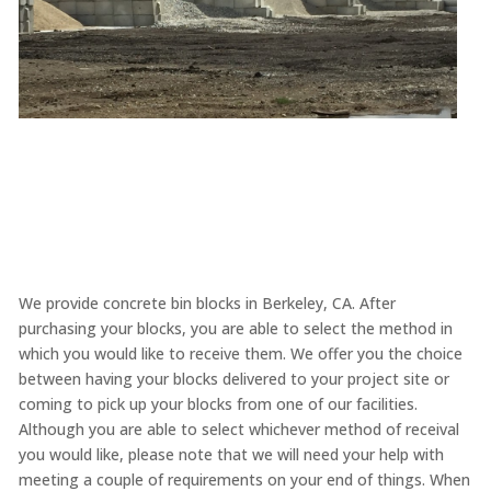
We provide concrete bin blocks in Berkeley, CA. After
purchasing your blocks, you are able to select the method in
which you would like to receive them. We offer you the choice
between having your blocks delivered to your project site or
coming to pick up your blocks from one of our facilities.
Although you are able to select whichever method of receival
you would like, please note that we will need your help with
meeting a couple of requirements on your end of things. When