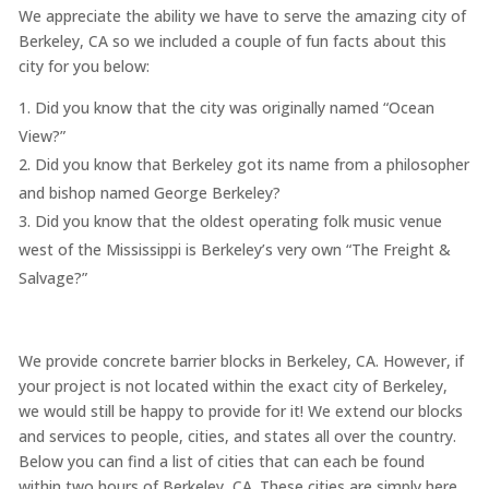
We appreciate the ability we have to serve the amazing city of
Berkeley, CA so we included a couple of fun facts about this
city for you below:
Did you know that the city was originally named “Ocean
View?”
Did you know that Berkeley got its name from a philosopher
and bishop named George Berkeley?
Did you know that the oldest operating folk music venue
west of the Mississippi is Berkeley’s very own “The Freight &
Salvage?”
We provide concrete barrier blocks in Berkeley, CA. However, if
your project is not located within the exact city of Berkeley,
we would still be happy to provide for it! We extend our blocks
and services to people, cities, and states all over the country.
Below you can find a list of cities that can each be found
within two hours of Berkeley, CA. These cities are simply here