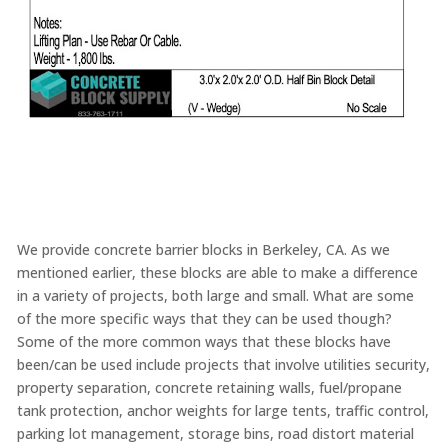
We provide concrete barrier blocks in Berkeley, CA. As we
mentioned earlier, these blocks are able to make a difference
in a variety of projects, both large and small. What are some
of the more specific ways that they can be used though?
Some of the more common ways that these blocks have
been/can be used include projects that involve utilities security,
property separation, concrete retaining walls, fuel/propane
tank protection, anchor weights for large tents, traffic control,
parking lot management, storage bins, road distort material