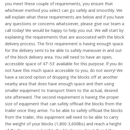
you meet these couple of requirements, you ensure that
whichever method you select can go safely and smoothly. We
will explain what these requirements are below and if you have
any questions or concerns whatsoever, please give our team a
call today! We would be happy to help you out. We will start by
explaining the requirements that are associated with the block
delivery process. The first requirement is having enough space
for the delivery semi to be able to safely maneuver in and out
of the block delivery area. You will need to have an open,
accessible space of 47’-53’ available for this purpose. If you do
not have this much space accessible to you, do not worry! We
have a second option of dropping the blocks off at another
nearby area that does have enough space and then using
smaller equipment to transport them to the actual, desired
site afterward. The second requirement is having the proper
size of equipment that can safely offload the blocks from the
trailer once they arrive. To be able to safely offload the blocks
from the trailer, this equipment will need to be able to carry
the weight of your blocks (1,800-3,600lbs) and reach a height