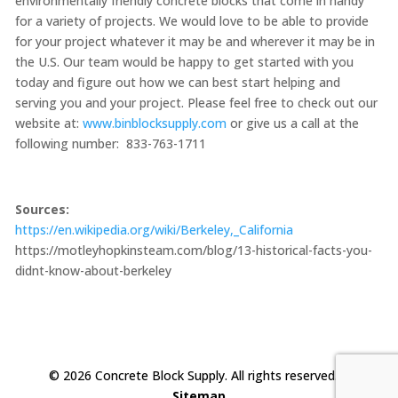
environmentally friendly concrete blocks that come in handy
for a variety of projects. We would love to be able to provide
for your project whatever it may be and wherever it may be in
the U.S. Our team would be happy to get started with you
today and figure out how we can best start helping and
serving you and your project. Please feel free to check out our
website at:
www.binblocksupply.com
or give us a call at the
following number: 833-763-1711
Sources:
https://en.wikipedia.org/wiki/Berkeley,_California
https://motleyhopkinsteam.com/blog/13-historical-facts-you-
didnt-know-about-berkeley
© 2026 Concrete Block Supply. All rights reserved. |
Sitemap