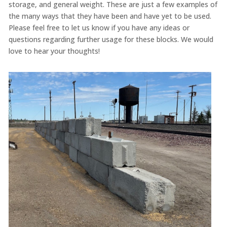
storage, and general weight. These are just a few examples of
the many ways that they have been and have yet to be used.
Please feel free to let us know if you have any ideas or
questions regarding further usage for these blocks. We would
love to hear your thoughts!