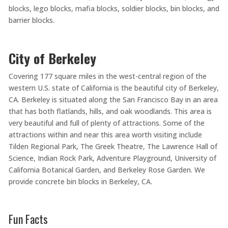
blocks, lego blocks, mafia blocks, soldier blocks, bin blocks, and
barrier blocks.
City of Berkeley
Covering 177 square miles in the west-central region of the
western U.S. state of California is the beautiful city of Berkeley,
CA. Berkeley is situated along the San Francisco Bay in an area
that has both flatlands, hills, and oak woodlands. This area is
very beautiful and full of plenty of attractions. Some of the
attractions within and near this area worth visiting include
Tilden Regional Park, The Greek Theatre, The Lawrence Hall of
Science, Indian Rock Park, Adventure Playground, University of
California Botanical Garden, and Berkeley Rose Garden. We
provide concrete bin blocks in Berkeley, CA.
Fun Facts