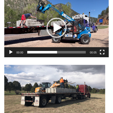
Video
Player
00:00
00:05