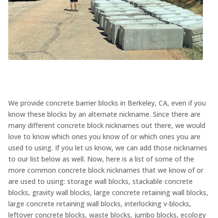
We provide concrete barrier blocks in Berkeley, CA, even if you
know these blocks by an alternate nickname. Since there are
many different concrete block nicknames out there, we would
love to know which ones you know of or which ones you are
used to using. If you let us know, we can add those nicknames
to our list below as well. Now, here is a list of some of the
more common concrete block nicknames that we know of or
are used to using: storage wall blocks, stackable concrete
blocks, gravity wall blocks, large concrete retaining wall blocks,
large concrete retaining wall blocks, interlocking v-blocks,
leftover concrete blocks, waste blocks, jumbo blocks, ecology