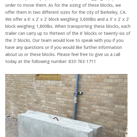
order to move them. As for the sizing of these blocks, we
offer them in two different sizes for the city of Berkeley, CA.
We offer a 6’ x 2’ x 2’ block weighing 3,600lbs and a 3’ x 2’ x 2’
block weighing 1,800lbs. When transporting these blocks, each
trailer can carry up to thirteen of the 6’ blocks or twenty-six of
the 3’ blocks. Our team would love to speak with you if you
have any questions or if you would like further information
about us or these blocks. Please feel free to give us a call
today at the following number: 833-763-1711