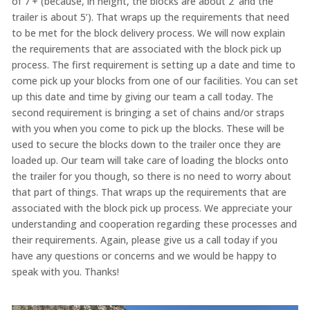
of 7’+ (because, in height, the blocks are about 2’ and the
trailer is about 5’). That wraps up the requirements that need
to be met for the block delivery process. We will now explain
the requirements that are associated with the block pick up
process. The first requirement is setting up a date and time to
come pick up your blocks from one of our facilities. You can set
up this date and time by giving our team a call today. The
second requirement is bringing a set of chains and/or straps
with you when you come to pick up the blocks. These will be
used to secure the blocks down to the trailer once they are
loaded up. Our team will take care of loading the blocks onto
the trailer for you though, so there is no need to worry about
that part of things. That wraps up the requirements that are
associated with the block pick up process. We appreciate your
understanding and cooperation regarding these processes and
their requirements. Again, please give us a call today if you
have any questions or concerns and we would be happy to
speak with you. Thanks!