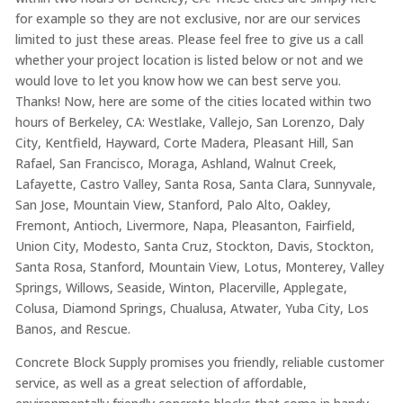
for example so they are not exclusive, nor are our services
limited to just these areas. Please feel free to give us a call
whether your project location is listed below or not and we
would love to let you know how we can best serve you.
Thanks! Now, here are some of the cities located within two
hours of Berkeley, CA: Westlake, Vallejo, San Lorenzo, Daly
City, Kentfield, Hayward, Corte Madera, Pleasant Hill, San
Rafael, San Francisco, Moraga, Ashland, Walnut Creek,
Lafayette, Castro Valley, Santa Rosa, Santa Clara, Sunnyvale,
San Jose, Mountain View, Stanford, Palo Alto, Oakley,
Fremont, Antioch, Livermore, Napa, Pleasanton, Fairfield,
Union City, Modesto, Santa Cruz, Stockton, Davis, Stockton,
Santa Rosa, Stanford, Mountain View, Lotus, Monterey, Valley
Springs, Willows, Seaside, Winton, Placerville, Applegate,
Colusa, Diamond Springs, Chualusa, Atwater, Yuba City, Los
Banos, and Rescue.
Concrete Block Supply promises you friendly, reliable customer
service, as well as a great selection of affordable,