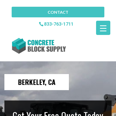
CONTACT
833-763-1711
BERKELEY, CA
Get Your Free Quote Today