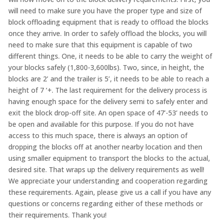
will need to make sure you have the proper type and size of
block offloading equipment that is ready to offload the blocks
once they arrive. In order to safely offload the blocks, you will
need to make sure that this equipment is capable of two
different things. One, it needs to be able to carry the weight of
your blocks safely (1,800-3,600lbs). Two, since, in height, the
blocks are 2’ and the trailer is 5’, it needs to be able to reach a
height of 7 ‘+. The last requirement for the delivery process is
having enough space for the delivery semi to safely enter and
exit the block drop-off site. An open space of 47’-53’ needs to
be open and available for this purpose. If you do not have
access to this much space, there is always an option of
dropping the blocks off at another nearby location and then
using smaller equipment to transport the blocks to the actual,
desired site. That wraps up the delivery requirements as well!
We appreciate your understanding and cooperation regarding
these requirements. Again, please give us a call if you have any
questions or concerns regarding either of these methods or
their requirements. Thank you!