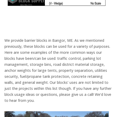
We provide barrier blocks in Bangor, ME. As we mentioned
previously, these blocks can be used for a variety of purposes.
Here are some examples of the more common ways our
blocks have been/can be used: traffic control, parking lot
management, storage bins, road district material storage,
anchor weights for large tents, property separation, utilities
security, fuel/propane tank protection, concrete retaining
walls, and general weight. Our blocks’ uses are not limited to
just the projects within this list though. If you have any further
block usage ideas or questions, please give us a call! We’d love
to hear from you.