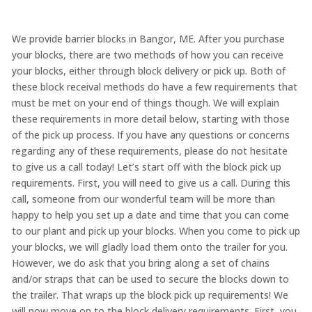
We provide barrier blocks in Bangor, ME. After you purchase
your blocks, there are two methods of how you can receive
your blocks, either through block delivery or pick up. Both of
these block receival methods do have a few requirements that
must be met on your end of things though. We will explain
these requirements in more detail below, starting with those
of the pick up process. If you have any questions or concerns
regarding any of these requirements, please do not hesitate
to give us a call today! Let’s start off with the block pick up
requirements. First, you will need to give us a call. During this
call, someone from our wonderful team will be more than
happy to help you set up a date and time that you can come
to our plant and pick up your blocks. When you come to pick up
your blocks, we will gladly load them onto the trailer for you.
However, we do ask that you bring along a set of chains
and/or straps that can be used to secure the blocks down to
the trailer. That wraps up the block pick up requirements! We
will now move on to the block delivery requirements. First, you