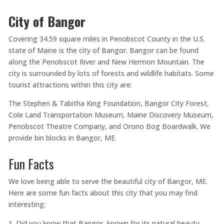
City of Bangor
Covering 34.59 square miles in Penobscot County in the U.S.
state of Maine is the city of Bangor. Bangor can be found
along the Penobscot River and New Hermon Mountain. The
city is surrounded by lots of forests and wildlife habitats. Some
tourist attractions within this city are:
The Stephen & Tabitha King Foundation, Bangor City Forest,
Cole Land Transportation Museum, Maine Discovery Museum,
Penobscot Theatre Company, and Orono Bog Boardwalk. We
provide bin blocks in Bangor, ME.
Fun Facts
We love being able to serve the beautiful city of Bangor, ME.
Here are some fun facts about this city that you may find
interesting:
Did you know that Bangor, known for its natural beauty,