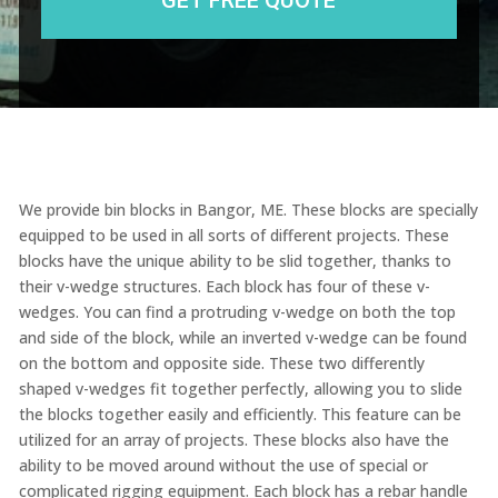
We provide bin blocks in Bangor, ME. These blocks are specially
equipped to be used in all sorts of different projects. These
blocks have the unique ability to be slid together, thanks to
their v-wedge structures. Each block has four of these v-
wedges. You can find a protruding v-wedge on both the top
and side of the block, while an inverted v-wedge can be found
on the bottom and opposite side. These two differently
shaped v-wedges fit together perfectly, allowing you to slide
the blocks together easily and efficiently. This feature can be
utilized for an array of projects. These blocks also have the
ability to be moved around without the use of special or
complicated rigging equipment. Each block has a rebar handle