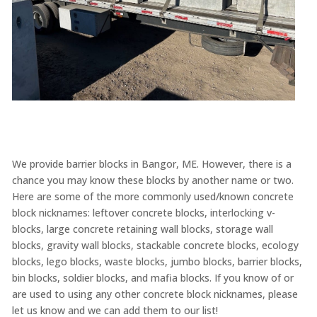
We provide barrier blocks in Bangor, ME. However, there is a
chance you may know these blocks by another name or two.
Here are some of the more commonly used/known concrete
block nicknames: leftover concrete blocks, interlocking v-
blocks, large concrete retaining wall blocks, storage wall
blocks, gravity wall blocks, stackable concrete blocks, ecology
blocks, lego blocks, waste blocks, jumbo blocks, barrier blocks,
bin blocks, soldier blocks, and mafia blocks. If you know of or
are used to using any other concrete block nicknames, please
let us know and we can add them to our list!