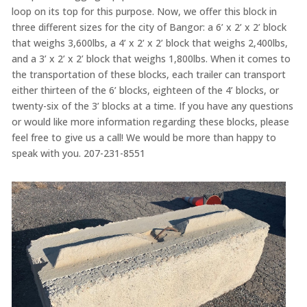
loop on its top for this purpose. Now, we offer this block in
three different sizes for the city of Bangor: a 6’ x 2’ x 2’ block
that weighs 3,600lbs, a 4’ x 2’ x 2’ block that weighs 2,400lbs,
and a 3’ x 2’ x 2’ block that weighs 1,800lbs. When it comes to
the transportation of these blocks, each trailer can transport
either thirteen of the 6’ blocks, eighteen of the 4’ blocks, or
twenty-six of the 3’ blocks at a time. If you have any questions
or would like more information regarding these blocks, please
feel free to give us a call! We would be more than happy to
speak with you. 207-231-8551