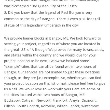
was nicknamed “The Queen City of the East”?
Did you know that the legend of Paul Bunyan is very
common to the city of Bangor? There is even a 31-foot tall
statue of this legendary lumberjack in the city!
We provide barrier blocks in Bangor, ME. We look forward to
serving your project, regardless of where you are located in
the great U.S. of A though. We provide for many towns, cities,
and states within the country and we would love for your
project location to be next. Below we included some
“example” cities that can all be found within two hours of
Bangor. Our services are not limited to just these locations
though, as they are just examples. So, whether you can find
your project location on this list or not, please feel free to give
us a call. We would love to work with you! Here are some of
the cities located within two hours of Bangor, ME:
Bucksport,Cotigan, Newport, Frankfort, Argyle, Dixmont,
Clifton, South Corinth, Robyville, Wilson Center, Winterport,