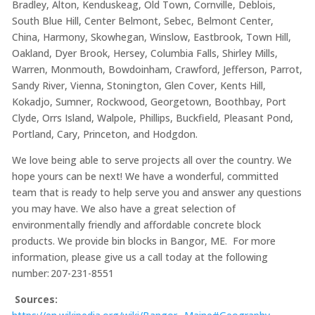
Bradley, Alton, Kenduskeag, Old Town, Cornville, Deblois,
South Blue Hill, Center Belmont, Sebec, Belmont Center,
China, Harmony, Skowhegan, Winslow, Eastbrook, Town Hill,
Oakland, Dyer Brook, Hersey, Columbia Falls, Shirley Mills,
Warren, Monmouth, Bowdoinham, Crawford, Jefferson, Parrot,
Sandy River, Vienna, Stonington, Glen Cover, Kents Hill,
Kokadjo, Sumner, Rockwood, Georgetown, Boothbay, Port
Clyde, Orrs Island, Walpole, Phillips, Buckfield, Pleasant Pond,
Portland, Cary, Princeton, and Hodgdon.
We love being able to serve projects all over the country. We
hope yours can be next! We have a wonderful, committed
team that is ready to help serve you and answer any questions
you may have. We also have a great selection of
environmentally friendly and affordable concrete block
products. We provide bin blocks in Bangor, ME.
For more
information, please give us a call today at the following
number: 207-231-8551
Sources: