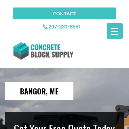
CONTACT
207-231-8551
BANGOR, ME
Get Your Free Quote Today