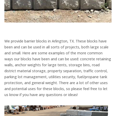
We provide barrier blocks in Arlington, TX. These blocks have
been and can be used in all sorts of projects, both large scale
and small. Here are some examples of the more common
ways our blocks have been and can be used: concrete retaining
walls, anchor weights for large tents, storage bins, road
district material storage, property separation, traffic control,
parking lot management, utilities security, fuel/propane tank
protection, and general weight. There are a lot of other uses
and potential uses for these blocks, so please feel free to let
us know if you have any questions or ideas!