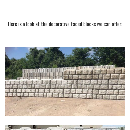
Here is a look at the decorative faced blocks we can offer: