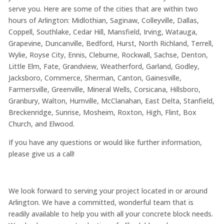
serve you. Here are some of the cities that are within two
hours of Arlington: Midlothian, Saginaw, Colleyville, Dallas,
Coppell, Southlake, Cedar Hill, Mansfield, Irving, Watauga,
Grapevine, Duncanville, Bedford, Hurst, North Richland, Terrell,
Wylie, Royse City, Ennis, Cleburne, Rockwall, Sachse, Denton,
Little Elm, Fate, Grandview, Weatherford, Garland, Godley,
Jacksboro, Commerce, Sherman, Canton, Gainesville,
Farmersville, Greenville, Mineral Wells, Corsicana, Hillsboro,
Granbury, Walton, Hurnville, McClanahan, East Delta, Stanfield,
Breckenridge, Sunrise, Mosheim, Roxton, High, Flint, Box
Church, and Elwood.
If you have any questions or would like further information,
please give us a call!
We look forward to serving your project located in or around
Arlington. We have a committed, wonderful team that is
readily available to help you with all your concrete block needs.