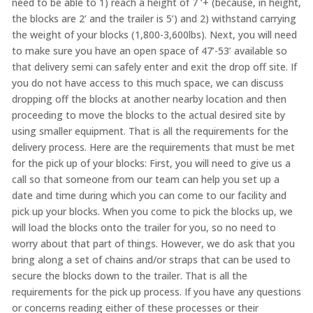
need to be able to 1) reach a height of 7 ‘+ (because, in height,
the blocks are 2’ and the trailer is 5’) and 2) withstand carrying
the weight of your blocks (1,800-3,600lbs). Next, you will need
to make sure you have an open space of 47’-53’ available so
that delivery semi can safely enter and exit the drop off site. If
you do not have access to this much space, we can discuss
dropping off the blocks at another nearby location and then
proceeding to move the blocks to the actual desired site by
using smaller equipment. That is all the requirements for the
delivery process. Here are the requirements that must be met
for the pick up of your blocks: First, you will need to give us a
call so that someone from our team can help you set up a
date and time during which you can come to our facility and
pick up your blocks. When you come to pick the blocks up, we
will load the blocks onto the trailer for you, so no need to
worry about that part of things. However, we do ask that you
bring along a set of chains and/or straps that can be used to
secure the blocks down to the trailer. That is all the
requirements for the pick up process. If you have any questions
or concerns reading either of these processes or their