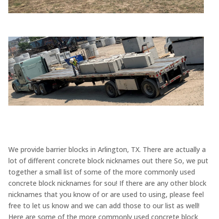
We provide barrier blocks in Arlington, TX. There are actually a
lot of different concrete block nicknames out there So, we put
together a small list of some of the more commonly used
concrete block nicknames for sou! If there are any other block
nicknames that you know of or are used to using, please feel
free to let us know and we can add those to our list as well!
Here are some of the more commonly used concrete block