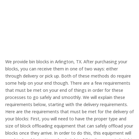
We provide bin blocks in Arlington, TX. After purchasing your
blocks, you can receive them in one of two ways: either
through delivery or pick up. Both of these methods do require
some help on your end though. There are a few requirements
that must be met on your end of things in order for these
processes to go safely and smoothly. We will explain these
requirements below, starting with the delivery requirements.
Here are the requirements that must be met for the delivery of
your blocks: First, you will need to have the proper type and
size of block offloading equipment that can safely offload your
blocks once they arrive. In order to do this, this equipment will