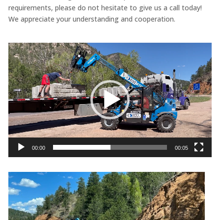
requirements, please do not hesitate to give us a call today!
We appreciate your understanding and cooperation.
Video
Player
00:00
00:05