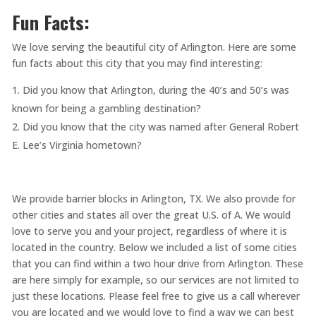
Fun Facts:
We love serving the beautiful city of Arlington. Here are some
fun facts about this city that you may find interesting:
Did you know that Arlington, during the 40’s and 50’s was
known for being a gambling destination?
Did you know that the city was named after General Robert
E. Lee’s Virginia hometown?
We provide barrier blocks in Arlington, TX. We also provide for
other cities and states all over the great U.S. of A. We would
love to serve you and your project, regardless of where it is
located in the country. Below we included a list of some cities
that you can find within a two hour drive from Arlington. These
are here simply for example, so our services are not limited to
just these locations. Please feel free to give us a call wherever
you are located and we would love to find a way we can best