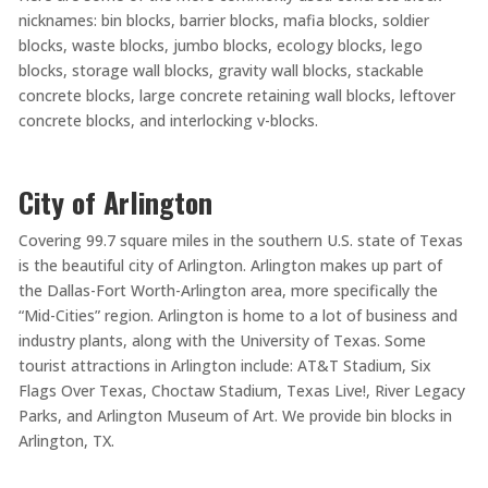
nicknames: bin blocks, barrier blocks, mafia blocks, soldier
blocks, waste blocks, jumbo blocks, ecology blocks, lego
blocks, storage wall blocks, gravity wall blocks, stackable
concrete blocks, large concrete retaining wall blocks, leftover
concrete blocks, and interlocking v-blocks.
City of Arlington
Covering 99.7 square miles in the southern U.S. state of Texas
is the beautiful city of Arlington. Arlington makes up part of
the Dallas-Fort Worth-Arlington area, more specifically the
“Mid-Cities” region. Arlington is home to a lot of business and
industry plants, along with the University of Texas. Some
tourist attractions in Arlington include: AT&T Stadium, Six
Flags Over Texas, Choctaw Stadium, Texas Live!, River Legacy
Parks, and Arlington Museum of Art. We provide bin blocks in
Arlington, TX.