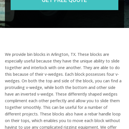
We provide bin blocks in Arlington, TX. These blocks are
especially useful because they have the unique ability to slide
together and interlock with one another. They are able to do
this because of their v-wedges. Each block possesses four v-
wedges. On both the top and side of the block, you can find a
protruding v-wedge, while both the bottom and other side
have an inverted v-wedge. These differently shaped wedges
compliment each other perfectly and allow you to slide them
together smoothly. This can be useful for a number of
different projects. These blocks also have a rebar handle loop
on their tops, which enables you to move each block without
having to use any complicated rigging equipment. We offer