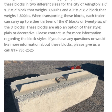
these blocks in two different sizes for the city of Arlington: a 6’
x 2’ x 2’ block that weighs 3,600lbs and a 3’ x 2’ x 2’ block that
weighs 1,800lbs. When transporting these blocks, each trailer
can carry up to either thirteen of the 6’ blocks or twenty-six of
the 3’ blocks. These blocks are also an option of their style:
plain or decorative. Please contact us for more information
regarding the block styles. If you have any questions or would
like more information about these blocks, please give us a
call! 817-736-2525