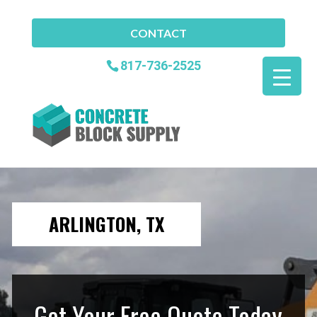
CONTACT
817-736-2525
ARLINGTON, TX
Get Your Free Quote Today