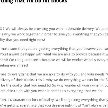
 ? We will always be providing you with nationwide delivery! We are
 is why we work together in order to give you everything that you de
ality that you need right now!
to make sure that you are getting everything that you deserve you c
You’ll always be happy with what we are able to provide because it wi
ou need! We can guarantee it because we will be worker where’s ever
eeting every need!
mes to everything that we are able to do with you and your needs! 
livery of their blocks! This is why we do everything we can for the f
will be the quality that you need to! So why wonder oh worry when it 
 are able to do with you when it comes to everything that we do!
IN, TX Guarantees lots of quality! We’ll be getting everything that y
u’re getting everything that you deserve right now! You’ll always b