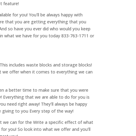
t feature!
ilable for you! You’ll be always happy with
re that you are getting everything that you
! And so have you ever did who would you keep
t in what we have for you today 833-763-1711 or
This includes waste blocks and storage blocks!
t we offer when it comes to everything we can
been a better time to make sure that you were
 Everything that we are able to do for you is
you need right away! They’ll always be happy
e giving to you Every step of the way!
t we can for the Write a specific effect of what
for you! So look into what we offer and you’ll