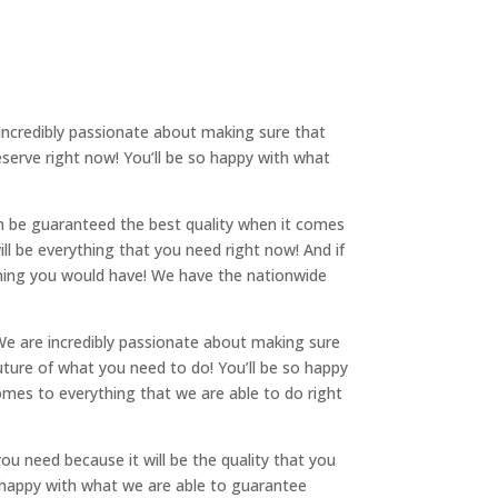
 incredibly passionate about making sure that
serve right now! You’ll be so happy with what
an be guaranteed the best quality when it comes
ll be everything that you need right now! And if
ything you would have! We have the nationwide
We are incredibly passionate about making sure
uture of what you need to do! You’ll be so happy
comes to everything that we are able to do right
ou need because it will be the quality that you
e happy with what we are able to guarantee