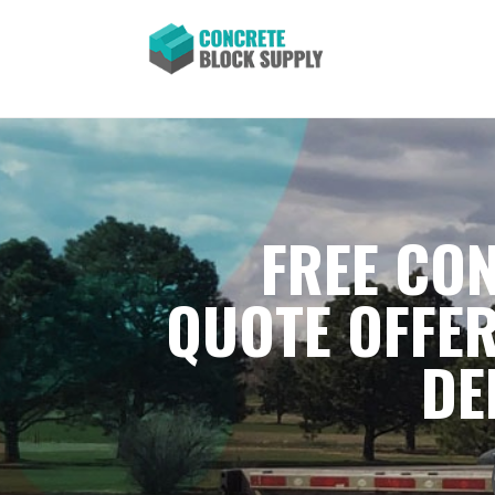
FREE CON
QUOTE OFFER
DE