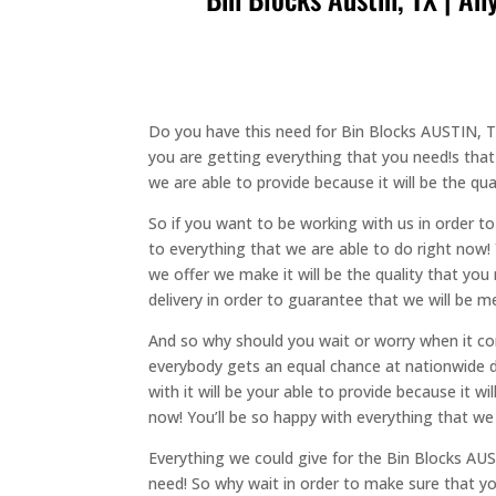
Do you have this need for Bin Blocks AUSTIN, TX
you are getting everything that you need!s that
we are able to provide because it will be the qu
So if you want to be working with us in order 
to everything that we are able to do right now! 
we offer we make it will be the quality that y
delivery in order to guarantee that we will be m
And so why should you wait or worry when it co
everybody gets an equal chance at nationwide de
with it will be your able to provide because it 
now! You’ll be so happy with everything that we
Everything we could give for the Bin Blocks AUST
need! So why wait in order to make sure that yo