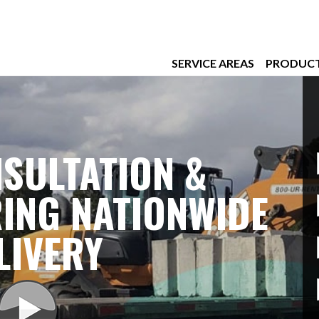
SERVICE AREAS
PRODUC
SULTATION &
ING NATIONWIDE
LIVERY