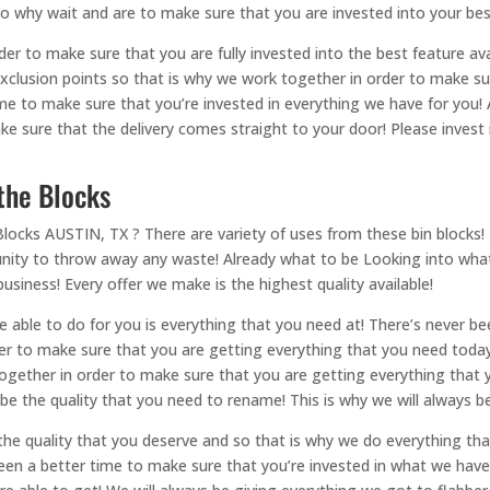
 So why wait and are to make sure that you are invested into your bes
er to make sure that you are fully invested into the best feature ava
exclusion points so that is why we work together in order to make su
ime to make sure that you’re invested in everything we have for you
ke sure that the delivery comes straight to your door! Please inves
 the Blocks
locks AUSTIN, TX ? There are variety of uses from these bin blocks! 
nity to throw away any waste! Already what to be Looking into wha
usiness! Every offer we make is the highest quality available!
e able to do for you is everything that you need at! There’s never 
der to make sure that you are getting everything that you need today!
together in order to make sure that you are getting everything that 
 be the quality that you need to rename! This is why we will always b
 the quality that you deserve and so that is why we do everything tha
een a better time to make sure that you’re invested in what we have 