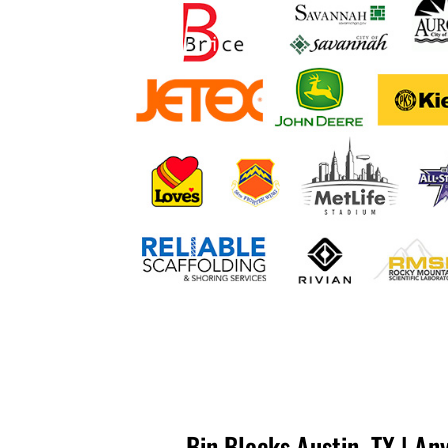
Bin Blocks Austin, TX | An