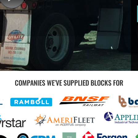
COMPANIES WE’VE SUPPLIED BLOCKS FOR