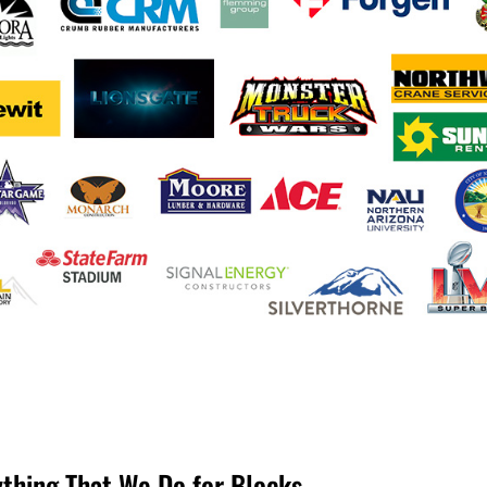
ything That We Do for Blocks