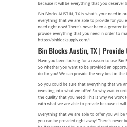
because it will be everything that you deserve!
Bin Blocks AUSTIN, TX Is what’s your need in ord
everything that we are able to provide for you 
need right now! There’s never been a greater t
provide everything that you need in order to ma
https://binblocksupply.com/!
Bin Blocks Austin, TX | Provide
Have you been looking for a reason to use Bin B
So whether you want to be provided an opportu
do for you! We can provide the very best in the b
So you could be sure that everything that we ar
investing into what we offer! So why wait in or
the quality that you need! This is why we work 
with what we are able to provide because it will
Everything that we are able to offer you will be
you can be provided right away! There’s never b