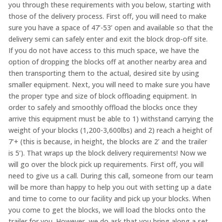
you through these requirements with you below, starting with
those of the delivery process. First off, you will need to make
sure you have a space of 47’-53’ open and available so that the
delivery semi can safely enter and exit the block drop-off site.
If you do not have access to this much space, we have the
option of dropping the blocks off at another nearby area and
then transporting them to the actual, desired site by using
smaller equipment. Next, you will need to make sure you have
the proper type and size of block offloading equipment. In
order to safely and smoothly offload the blocks once they
arrive this equipment must be able to 1) withstand carrying the
weight of your blocks (1,200-3,600lbs) and 2) reach a height of
7’+ (this is because, in height, the blocks are 2’ and the trailer
is 5’). That wraps up the block delivery requirements! Now we
will go over the block pick up requirements. First off, you will
need to give us a call. During this call, someone from our team
will be more than happy to help you out with setting up a date
and time to come to our facility and pick up your blocks. When
you come to get the blocks, we will load the blocks onto the
trailer for you. However, we do ask that you bring along a set