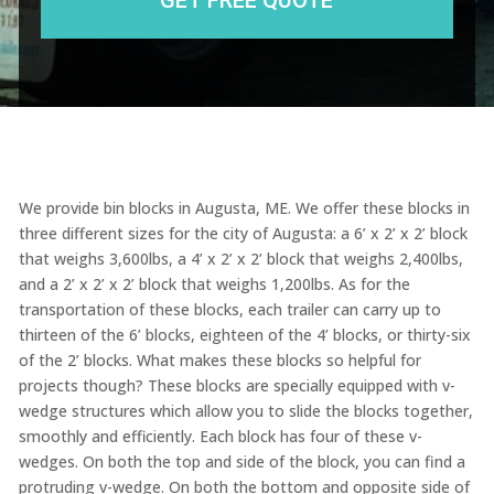
We provide bin blocks in Augusta, ME. We offer these blocks in
three different sizes for the city of Augusta: a 6’ x 2’ x 2’ block
that weighs 3,600lbs, a 4’ x 2’ x 2’ block that weighs 2,400lbs,
and a 2’ x 2’ x 2’ block that weighs 1,200lbs. As for the
transportation of these blocks, each trailer can carry up to
thirteen of the 6’ blocks, eighteen of the 4’ blocks, or thirty-six
of the 2’ blocks. What makes these blocks so helpful for
projects though? These blocks are specially equipped with v-
wedge structures which allow you to slide the blocks together,
smoothly and efficiently. Each block has four of these v-
wedges. On both the top and side of the block, you can find a
protruding v-wedge. On both the bottom and opposite side of