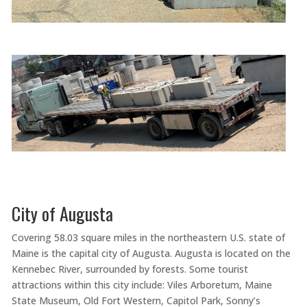
City of Augusta
Covering 58.03 square miles in the northeastern U.S. state of
Maine is the capital city of Augusta. Augusta is located on the
Kennebec River, surrounded by forests. Some tourist
attractions within this city include: Viles Arboretum, Maine
State Museum, Old Fort Western, Capitol Park, Sonny’s