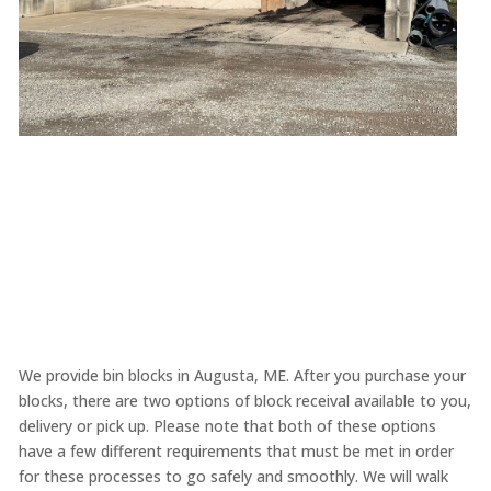
We provide bin blocks in Augusta, ME. After you purchase your
blocks, there are two options of block receival available to you,
delivery or pick up. Please note that both of these options
have a few different requirements that must be met in order
for these processes to go safely and smoothly. We will walk