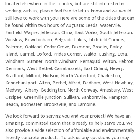
located elsewhere in the country, but are still interested in
working with us, please feel free to let us know and we would
still love to work with you! Here are some of the cities that can
be found within two hours of Augusta: Leeds, Waterville,
Fairfield, Wayne, Jefferson, China, East Wales, South Jefferson,
Winslow, Bowdoinham, Belgrade Lakes, Litchfield Corners,
Palermo, Oakland, Cedar Grove, Dixmont, Brooks, Bailey
Island, Carmel, Oxford, Prides Corner, Waldo, Cushing, Etna,
Windham, Sumner, North Windham, Pemaquid, Wilton, Hebron,
Denmark, West Bethel, Carrabassett, East Orland, Newry,
Bradford, Milford, Hudson, North Waterford, Charleston,
Kennebunkport, Alton, Bethel, Alfred, Dedham, West Newbury,
Medway, Albany, Beddington, North Conway, Amesbury, West
Ossipee, Greenville Junction, Sullivan, Sanbornville, Hampton
Beach, Rochester, Brooksville, and Lamoine.
We look forward to serving you and your project! We have an
amazing, committed team that is ready to help serve you. We
also provide a wide selection of affordable and environmentally
friendly concrete products. To ask us any questions you may