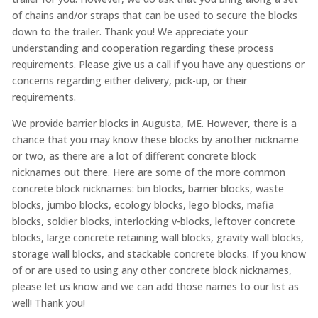
of chains and/or straps that can be used to secure the blocks
down to the trailer. Thank you! We appreciate your
understanding and cooperation regarding these process
requirements. Please give us a call if you have any questions or
concerns regarding either delivery, pick-up, or their
requirements.
We provide barrier blocks in Augusta, ME. However, there is a
chance that you may know these blocks by another nickname
or two, as there are a lot of different concrete block
nicknames out there. Here are some of the more common
concrete block nicknames: bin blocks, barrier blocks, waste
blocks, jumbo blocks, ecology blocks, lego blocks, mafia
blocks, soldier blocks, interlocking v-blocks, leftover concrete
blocks, large concrete retaining wall blocks, gravity wall blocks,
storage wall blocks, and stackable concrete blocks. If you know
of or are used to using any other concrete block nicknames,
please let us know and we can add those names to our list as
well! Thank you!