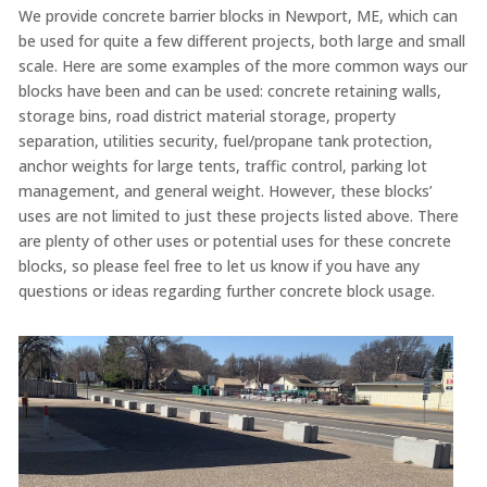
We provide concrete barrier blocks in Newport, ME, which can
be used for quite a few different projects, both large and small
scale. Here are some examples of the more common ways our
blocks have been and can be used: concrete retaining walls,
storage bins, road district material storage, property
separation, utilities security, fuel/propane tank protection,
anchor weights for large tents, traffic control, parking lot
management, and general weight. However, these blocks’
uses are not limited to just these projects listed above. There
are plenty of other uses or potential uses for these concrete
blocks, so please feel free to let us know if you have any
questions or ideas regarding further concrete block usage.