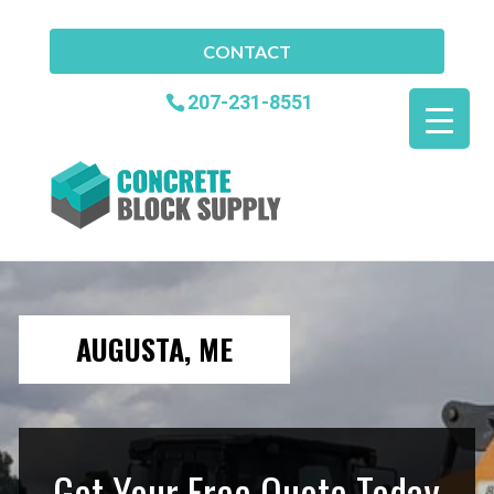
CONTACT
207-231-8551
AUGUSTA, ME
Get Your Free Quote Today