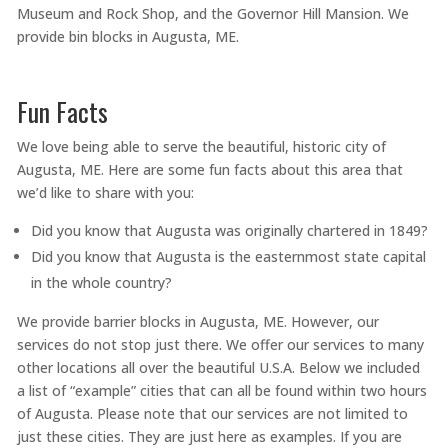
Museum and Rock Shop, and the Governor Hill Mansion. We
provide bin blocks in Augusta, ME.
Fun Facts
We love being able to serve the beautiful, historic city of
Augusta, ME. Here are some fun facts about this area that
we’d like to share with you:
Did you know that Augusta was originally chartered in 1849?
Did you know that Augusta is the easternmost state capital
in the whole country?
We provide barrier blocks in Augusta, ME. However, our
services do not stop just there. We offer our services to many
other locations all over the beautiful U.S.A. Below we included
a list of “example” cities that can all be found within two hours
of Augusta. Please note that our services are not limited to
just these cities. They are just here as examples. If you are