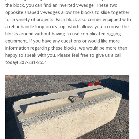
the block, you can find an inverted v-wedge. These two
opposite shaped v-wedges allow the blocks to slide together
for a variety of projects. Each block also comes equipped with
a rebar handle loop on its top, which allows you to move the
blocks around without having to use complicated rigging
equipment. If you have any questions or would like more
information regarding these blocks, we would be more than
happy to speak with you. Please feel free to give us a call
today! 207-231-8551