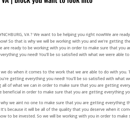
YNCHBURG, VA ? We want to be helping you right now!We are ready t
ow! So that is why we will be working with you and we’re getting the 
 are ready to be working with you in order to make sure that you are
verything you need! You’ll be so satisfied with what we were able t
 we do when it comes to the work that we are able to do with you. Th
ou’re getting everything you need! You’ll be so satisfied with what w
 all of what we can in order to make sure that you are getting everyt
l be beneficial in order to make sure that you are getting everything y
so why we aint no one to make sure that you are getting everything th
 It’s because it will be all of the quality that you deserve when it 
 now to be invested. So we will be working with you in order to make 