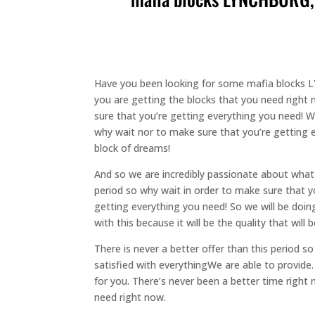
Have you been looking for some mafia blocks L
you are getting the blocks that you need right n
sure that you’re getting everything you need! We
why wait nor to make sure that you’re getting e
block of dreams!
And so we are incredibly passionate about what
period so why wait in order to make sure that y
getting everything you need! So we will be doing
with this because it will be the quality that wil
There is never a better offer than this period 
satisfied with everythingWe are able to provide.
for you. There’s never been a better time right
need right now.