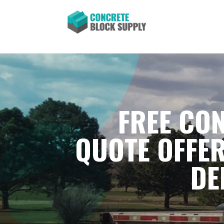
FREE CON
QUOTE OFFER
DE