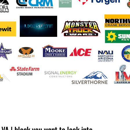
A | block you want to look into