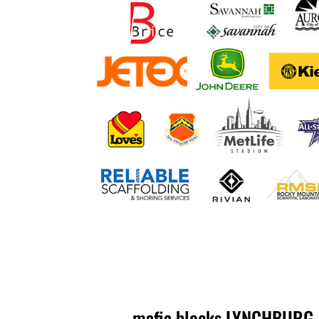
mafia blocks LYNCHBURG, V