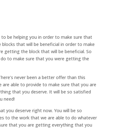
o be helping you in order to make sure that
blocks that will be beneficial in order to make
 getting the block that will be beneficial. So
o do to make sure that you were getting the
ere’s never been a better offer than this
e are able to provide to make sure that you are
hing that you deserve. It will be so satisfied
ou need!
at you deserve right now. You will be so
comes to the work that we are able to do whatever
sure that you are getting everything that you