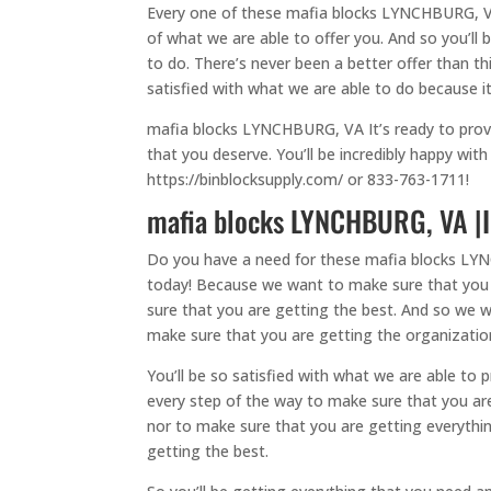
Every one of these mafia blocks LYNCHBURG, VA
of what we are able to offer you. And so you’ll
to do. There’s never been a better offer than t
satisfied with what we are able to do because it w
mafia blocks LYNCHBURG, VA It’s ready to provi
that you deserve. You’ll be incredibly happy wi
https://binblocksupply.com/ or 833-763-1711!
mafia blocks LYNCHBURG, VA |I
Do you have a need for these mafia blocks LYNC
today! Because we want to make sure that you ar
sure that you are getting the best. And so we wi
make sure that you are getting the organizatio
You’ll be so satisfied with what we are able to
every step of the way to make sure that you are 
nor to make sure that you are getting everythin
getting the best.