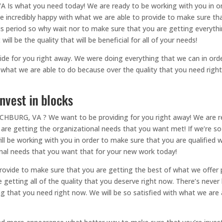
 Is what you need today! We are ready to be working with you in or
 be incredibly happy with what we are able to provide to make sure th
his period so why wait nor to make sure that you are getting everythi
ill be the quality that will be beneficial for all of your needs!
de for you right away. We were doing everything that we can in orde
th what we are able to do because over the quality that you need righ
nvest in blocks
HBURG, VA ? We want to be providing for you right away! We are re
e getting the organizational needs that you want met! If we’re so s
ll be working with you in order to make sure that you are qualified 
nal needs that you want that for your new work today!
 provide to make sure that you are getting the best of what we offer 
getting all of the quality that you deserve right now. There’s never
g that you need right now. We will be so satisfied with what we are