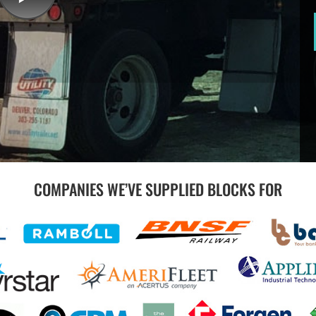
COMPANIES WE’VE SUPPLIED BLOCKS FOR