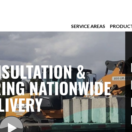
SERVICE AREAS
PRODUC
SULTATION &
ING NATIONWIDE
LIVERY