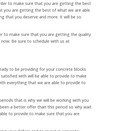
der to make sure that you are getting the best
at you are getting the best of what we are able
ng that you deserve and more. It will be so
r to make sure that you are getting the quality
t now. Be sure to schedule with us at
ady to be providing for your concrete blocks
atisfied with will be able to provide to make
with everything that we are able to provide to
periods that is why we will be working with you
 been a better offer than this period so why wait
 able to provide to make sure that you are