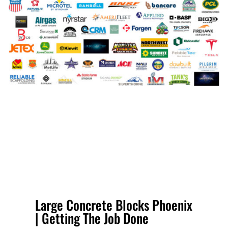
Large Concrete Blocks Phoenix
| Getting The Job Done