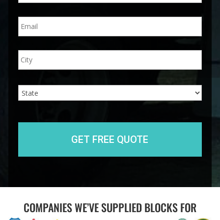
n
E
e
m
*
a
i
A
City
l
d
*
d
r
e
State
s
s
COMPANIES WE’VE SUPPLIED BLOCKS FOR