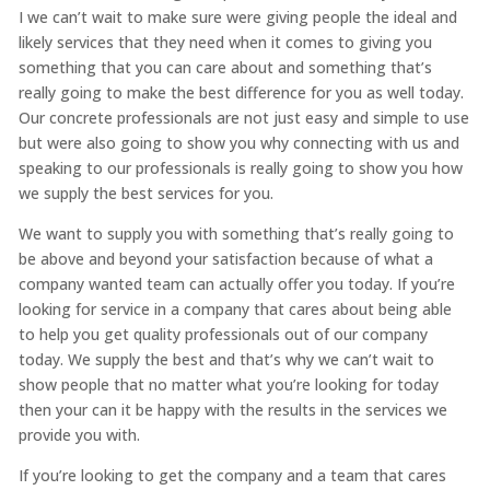
I we can’t wait to make sure were giving people the ideal and
likely services that they need when it comes to giving you
something that you can care about and something that’s
really going to make the best difference for you as well today.
Our concrete professionals are not just easy and simple to use
but were also going to show you why connecting with us and
speaking to our professionals is really going to show you how
we supply the best services for you.
We want to supply you with something that’s really going to
be above and beyond your satisfaction because of what a
company wanted team can actually offer you today. If you’re
looking for service in a company that cares about being able
to help you get quality professionals out of our company
today. We supply the best and that’s why we can’t wait to
show people that no matter what you’re looking for today
then your can it be happy with the results in the services we
provide you with.
If you’re looking to get the company and a team that cares