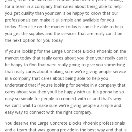
for a team in a company that cares about being able to help
you get quality than your can it be happy to know that our
professionals can make it all simple and available for you
today. Ellen else on the market today is can it be able to help
you get the supplies and the services that are really can it be
the next option for you today.
If you’re looking for the Large Concrete Blocks Phoenix on the
market today that really cares about you then your really can it
be happy to find that were really going to give you something
that really cares about making sure we’re giving people service
in a company that cares about being able to help you
understand that if you’re looking for service in a company that
cares about you then you’ll be happy with us. It’s gonna be so
easy so simple for people to connect with us and that’s why
we can’t wait to make sure we’re giving people a simple and
easy way to connect with the right company.
You deserve the Large Concrete Blocks Phoenix professionals
and a team that was gonna provide in the best way and that is