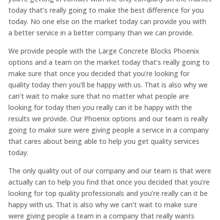
today that’s really going to make the best difference for you
today. No one else on the market today can provide you with
a better service in a better company than we can provide.
We provide people with the Large Concrete Blocks Phoenix
options and a team on the market today that’s really going to
make sure that once you decided that you’re looking for
quality today then you’ll be happy with us. That is also why we
can’t wait to make sure that no matter what people are
looking for today then you really can it be happy with the
results we provide. Our Phoenix options and our team is really
going to make sure were giving people a service in a company
that cares about being able to help you get quality services
today.
The only quality out of our company and our team is that were
actually can to help you find that once you decided that you’re
looking for top quality professionals and you’re really can it be
happy with us. That is also why we can’t wait to make sure
were giving people a team in a company that really wants