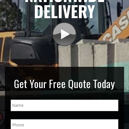
DELIVERY
Get Your Free Quote Today
N
a
m
e
P
*
h
o