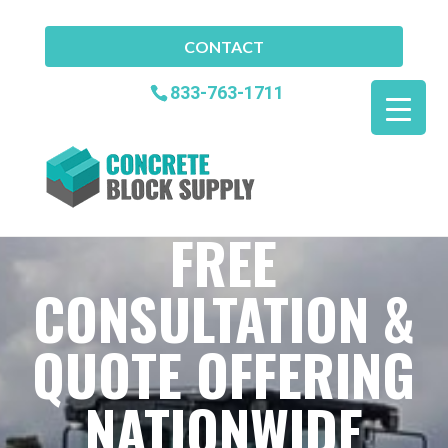
CONTACT
833-763-1711
FREE
CONSULTATION &
QUOTE OFFERING
NATIONWIDE