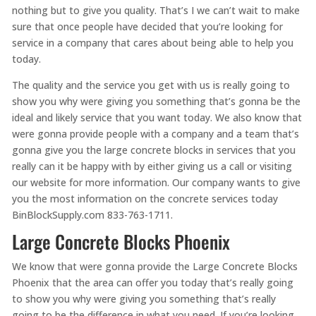
nothing but to give you quality. That’s I we can’t wait to make
sure that once people have decided that you’re looking for
service in a company that cares about being able to help you
today.
The quality and the service you get with us is really going to
show you why were giving you something that’s gonna be the
ideal and likely service that you want today. We also know that
were gonna provide people with a company and a team that’s
gonna give you the large concrete blocks in services that you
really can it be happy with by either giving us a call or visiting
our website for more information. Our company wants to give
you the most information on the concrete services today
BinBlockSupply.com 833-763-1711.
Large Concrete Blocks Phoenix
We know that were gonna provide the Large Concrete Blocks
Phoenix that the area can offer you today that’s really going
to show you why were giving you something that’s really
going to be the difference in what you need. If you’re looking