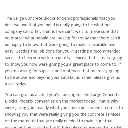
The Large Concrete Blocks Phoenix professionals that you
deserve and that you need is really going to be what our
company can offer. That is I we can’t wait to make sure that
no matter what people are looking for today that there can it
be happy to know that were going to make it available and
easy. Getting the job done for you in getting a recommended
service to help you with top quality services that is really going
to show you how were giving you a great place to come to. If
you’re looking for supplies and materials that are really going
to be above and beyond your satisfaction then please give us
a call today.
You can give us a call if you’re looking for the Large Concrete
Blocks Phoenix companies on the market today. That is why
were giving you exactly what you can expect when it comes to
showing you that were really giving you the concrete services
on the materials that are really needed to make sure that
you’re getting in contact with the only company on the market