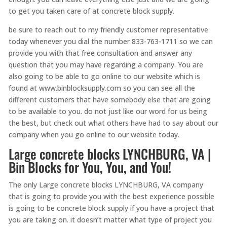
to get you taken care of at concrete block supply.
be sure to reach out to my friendly customer representative
today whenever you dial the number 833-763-1711 so we can
provide you with that free consultation and answer any
question that you may have regarding a company. You are
also going to be able to go online to our website which is
found at www.binblocksupply.com so you can see all the
different customers that have somebody else that are going
to be available to you. do not just like our word for us being
the best, but check out what others have had to say about our
company when you go online to our website today.
Large concrete blocks LYNCHBURG, VA |
Bin Blocks for You, You, and You!
The only Large concrete blocks LYNCHBURG, VA company
that is going to provide you with the best experience possible
is going to be concrete block supply if you have a project that
you are taking on. it doesn’t matter what type of project you