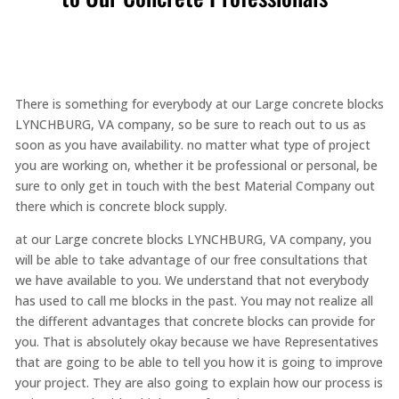
There is something for everybody at our Large concrete blocks
LYNCHBURG, VA company, so be sure to reach out to us as
soon as you have availability. no matter what type of project
you are working on, whether it be professional or personal, be
sure to only get in touch with the best Material Company out
there which is concrete block supply.
at our Large concrete blocks LYNCHBURG, VA company, you
will be able to take advantage of our free consultations that
we have available to you. We understand that not everybody
has used to call me blocks in the past. You may not realize all
the different advantages that concrete blocks can provide for
you. That is absolutely okay because we have Representatives
that are going to be able to tell you how it is going to improve
your project. They are also going to explain how our process is