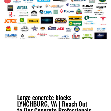
Large concrete blocks
LYNCHBURG, VA | Reach Out
to Our Concrete Professionals