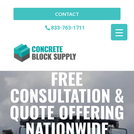
CONTACT
833-763-1711
FREE
CONSULTATION &
QUOTE OFFERING
NATIONWIDE