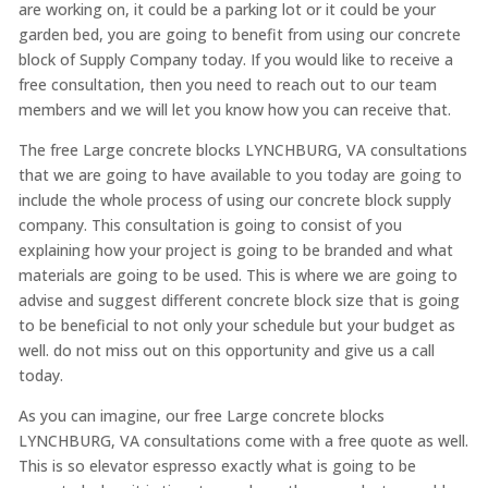
are working on, it could be a parking lot or it could be your
garden bed, you are going to benefit from using our concrete
block of Supply Company today. If you would like to receive a
free consultation, then you need to reach out to our team
members and we will let you know how you can receive that.
The free Large concrete blocks LYNCHBURG, VA consultations
that we are going to have available to you today are going to
include the whole process of using our concrete block supply
company. This consultation is going to consist of you
explaining how your project is going to be branded and what
materials are going to be used. This is where we are going to
advise and suggest different concrete block size that is going
to be beneficial to not only your schedule but your budget as
well. do not miss out on this opportunity and give us a call
today.
As you can imagine, our free Large concrete blocks
LYNCHBURG, VA consultations come with a free quote as well.
This is so elevator espresso exactly what is going to be