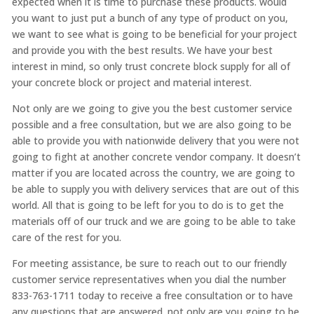
expected when it is time to purchase these products. would
you want to just put a bunch of any type of product on you,
we want to see what is going to be beneficial for your project
and provide you with the best results. We have your best
interest in mind, so only trust concrete block supply for all of
your concrete block or project and material interest.
Not only are we going to give you the best customer service
possible and a free consultation, but we are also going to be
able to provide you with nationwide delivery that you were not
going to fight at another concrete vendor company. It doesn’t
matter if you are located across the country, we are going to
be able to supply you with delivery services that are out of this
world. All that is going to be left for you to do is to get the
materials off of our truck and we are going to be able to take
care of the rest for you.
For meeting assistance, be sure to reach out to our friendly
customer service representatives when you dial the number
833-763-1711 today to receive a free consultation or to have
any questions that are answered. not only are you going to be