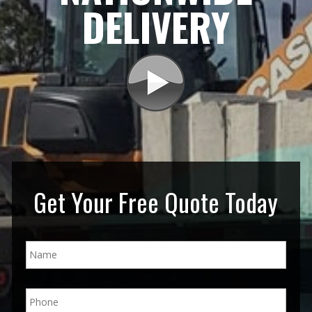
DELIVERY
Get Your Free Quote Today
N
a
m
e
P
*
h
o