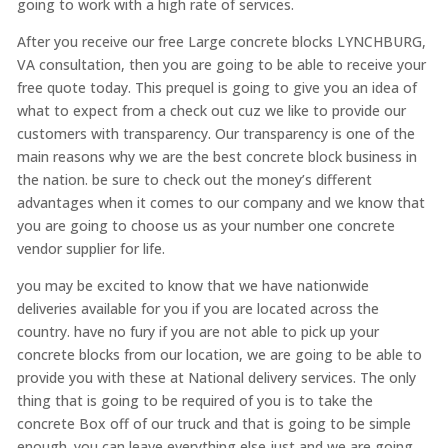
going to work with a high rate of services.
After you receive our free Large concrete blocks LYNCHBURG,
VA consultation, then you are going to be able to receive your
free quote today. This prequel is going to give you an idea of
what to expect from a check out cuz we like to provide our
customers with transparency. Our transparency is one of the
main reasons why we are the best concrete block business in
the nation. be sure to check out the money’s different
advantages when it comes to our company and we know that
you are going to choose us as your number one concrete
vendor supplier for life.
you may be excited to know that we have nationwide
deliveries available for you if you are located across the
country. have no fury if you are not able to pick up your
concrete blocks from our location, we are going to be able to
provide you with these at National delivery services. The only
thing that is going to be required of you is to take the
concrete Box off of our truck and that is going to be simple
enough. you can leave everything else just and we are going