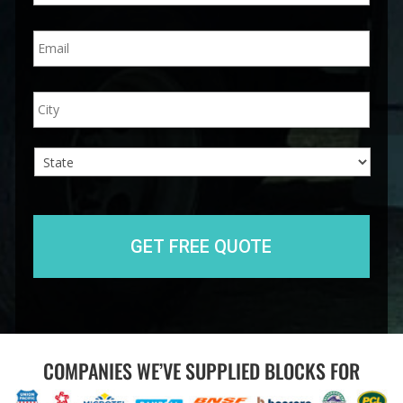
n
E
e
m
*
a
i
A
City
l
d
*
d
r
e
s
s
State
COMPANIES WE’VE SUPPLIED BLOCKS FOR