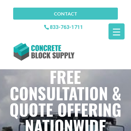
CONTACT
833-763-1711
FREE
CONSULTATION &
QUOTE OFFERING
NATIONWIDE