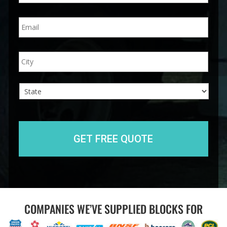
n
E
e
m
*
a
i
A
City
l
d
*
d
r
e
s
s
State
COMPANIES WE’VE SUPPLIED BLOCKS FOR