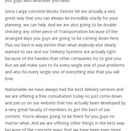
you guys with whatever you need.
Since Large concrete blocks Detroit MI are actually a very
great way that you can always be incredibly sturdy for your
planning, we can help. And we are also going to be double-
checking any other piece of Transportation because of the
arranged days you guys are going to be coming down here.
Plus our best is way better than what anybody else clearly
wanted to see and our Delivery Systems are actually right
because of the hassles that other companies try to give you.
But we will make sure to fix every single one of your problems
and also fix every single one of everything else that you will
love.
Nationwide we have always had the best delivery services and
we are offering a free consultation today so just come down
and join us on our website that has actually been developed by
a very great faculty of members to get the best of our
content. You’re always going to be there for you guys no
matter what. And we are offering other things in the best way
because of the concrete ways that we have been even more