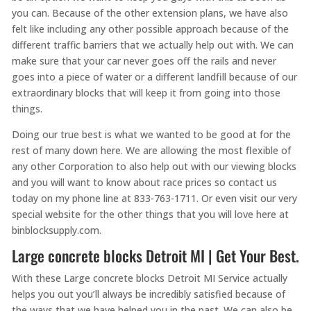
you can. Because of the other extension plans, we have also
felt like including any other possible approach because of the
different traffic barriers that we actually help out with. We can
make sure that your car never goes off the rails and never
goes into a piece of water or a different landfill because of our
extraordinary blocks that will keep it from going into those
things.
Doing our true best is what we wanted to be good at for the
rest of many down here. We are allowing the most flexible of
any other Corporation to also help out with our viewing blocks
and you will want to know about race prices so contact us
today on my phone line at 833-763-1711. Or even visit our very
special website for the other things that you will love here at
binblocksupply.com.
Large concrete blocks Detroit MI | Get Your Best.
With these Large concrete blocks Detroit MI Service actually
helps you out you’ll always be incredibly satisfied because of
the ways that we have helped you in the past. We can also be