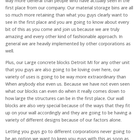
way more General than people who have actually seen in the
first place from our company. Our material storage bins are all
so much more retaining than what you guys clearly want to
see in the first place and you are going to know about every
bit of this as you come and join us because we are truly
amazing and every other kind of fashionable approach. In
general we are heavily implemented by other corporations as
well.
Plus, our Large concrete blocks Detroit MI for any other unit
that you guys are also going to be loving over here, our
variety of uses is going to be way more extraordinary than
When anybody else even us. Because we have not even seen
what our blocks can even do when it really comes down to
how large the structures can be in the first place. Our wall
blocks are also very special because of the ways that they fit
up on your wall accordingly and they are going to be having a
variety of different designs because of our factors alone.
Letting you guys go to different corporations never going to
be an option we want to keep you guys with this as soon as