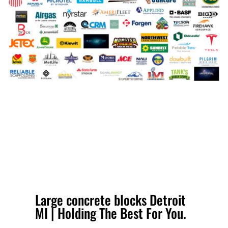
Large concrete blocks Detroit
MI | Holding The Best For You.