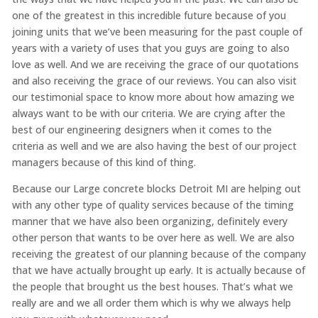
one of the greatest in this incredible future because of you
joining units that we’ve been measuring for the past couple of
years with a variety of uses that you guys are going to also
love as well. And we are receiving the grace of our quotations
and also receiving the grace of our reviews. You can also visit
our testimonial space to know more about how amazing we
always want to be with our criteria. We are crying after the
best of our engineering designers when it comes to the
criteria as well and we are also having the best of our project
managers because of this kind of thing.
Because our Large concrete blocks Detroit MI are helping out
with any other type of quality services because of the timing
manner that we have also been organizing, definitely every
other person that wants to be over here as well. We are also
receiving the greatest of our planning because of the company
that we have actually brought up early. It is actually because of
the people that brought us the best houses. That’s what we
really are and we all order them which is why we always help