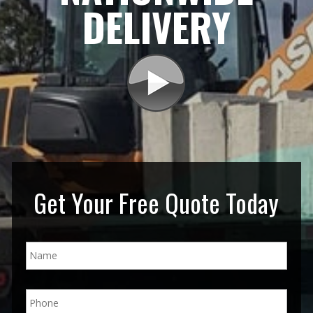
DELIVERY
Get Your Free Quote Today
N
a
m
e
P
*
h
o