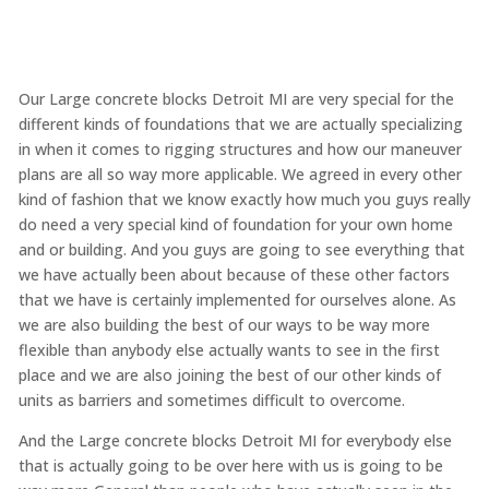
Our Large concrete blocks Detroit MI are very special for the
different kinds of foundations that we are actually specializing
in when it comes to rigging structures and how our maneuver
plans are all so way more applicable. We agreed in every other
kind of fashion that we know exactly how much you guys really
do need a very special kind of foundation for your own home
and or building. And you guys are going to see everything that
we have actually been about because of these other factors
that we have is certainly implemented for ourselves alone. As
we are also building the best of our ways to be way more
flexible than anybody else actually wants to see in the first
place and we are also joining the best of our other kinds of
units as barriers and sometimes difficult to overcome.
And the Large concrete blocks Detroit MI for everybody else
that is actually going to be over here with us is going to be