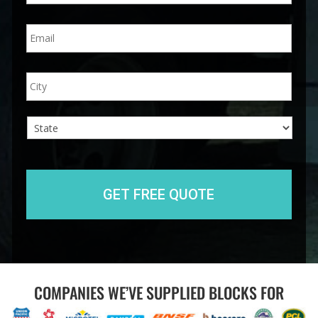
n
E
e
m
*
a
i
A
City
l
d
*
d
r
e
s
s
State
COMPANIES WE’VE SUPPLIED BLOCKS FOR