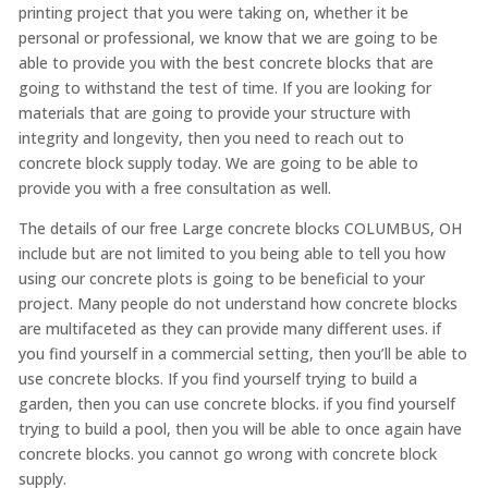
printing project that you were taking on, whether it be
personal or professional, we know that we are going to be
able to provide you with the best concrete blocks that are
going to withstand the test of time. If you are looking for
materials that are going to provide your structure with
integrity and longevity, then you need to reach out to
concrete block supply today. We are going to be able to
provide you with a free consultation as well.
The details of our free Large concrete blocks COLUMBUS, OH
include but are not limited to you being able to tell you how
using our concrete plots is going to be beneficial to your
project. Many people do not understand how concrete blocks
are multifaceted as they can provide many different uses. if
you find yourself in a commercial setting, then you’ll be able to
use concrete blocks. If you find yourself trying to build a
garden, then you can use concrete blocks. if you find yourself
trying to build a pool, then you will be able to once again have
concrete blocks. you cannot go wrong with concrete block
supply.