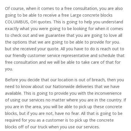
Of course, when it comes to a free consultation, you are also
going to be able to receive a free Large concrete blocks
COLUMBUS, OH quotes. This is going to help you understand
exactly what you were going to be looking for when it comes
to check out and we guarantee that you are going to love all
the options that we are going to be able to provide for you.
but she received your quote. All you have to do is reach out to
our friendly customer service representative and schedule that
free consultation and we will be able to take care of that for
you.
Before you decide that our location is out of breach, then you
need to know about our Nationwide deliveries that we have
available. This is going to provide you with the inconvenience
of using our services no matter where you are in the country. If
you are in the area, you will be able to pick up these concrete
blocks, but if you are not, have no fear. All that is going to be
required for you as a customer is to pick up the concrete
blocks off of our truck when you use our services.