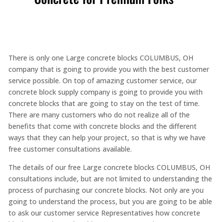
There is only one Large concrete blocks COLUMBUS, OH
company that is going to provide you with the best customer
service possible. On top of amazing customer service, our
concrete block supply company is going to provide you with
concrete blocks that are going to stay on the test of time.
There are many customers who do not realize all of the
benefits that come with concrete blocks and the different
ways that they can help your project, so that is why we have
free customer consultations available.
The details of our free Large concrete blocks COLUMBUS, OH
consultations include, but are not limited to understanding the
process of purchasing our concrete blocks. Not only are you
going to understand the process, but you are going to be able
to ask our customer service Representatives how concrete