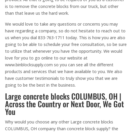
is to remove the concrete blocks from our truck, but other
than that leave us the hard work.
We would love to take any questions or concerns you may
have regarding a company, so do not hesitate to reach out to
us when you dial 833-763-1711 today. This is how you are also
going to be able to schedule your free consultation, so be sure
to utilize that whenever you have the opportunity. We would
love for you to go online to our website at
www.binblocksupply.com so you can see all the different
products and services that we have available to you. We also
have customer testimonials to truly show you that we are
going to be the best in the business.
Large concrete blocks COLUMBUS, OH |
Across the Country or Next Door, We Got
You
Why would you choose any other Large concrete blocks
COLUMBUS, OH company than concrete block supply? the