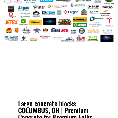
Large concrete blocks
COLUMBUS, OH | Premium
Concrete for Premium Folks