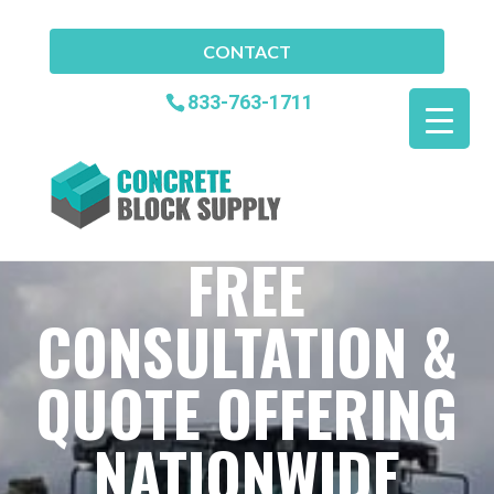
CONTACT
833-763-1711
FREE
CONSULTATION &
QUOTE OFFERING
NATIONWIDE