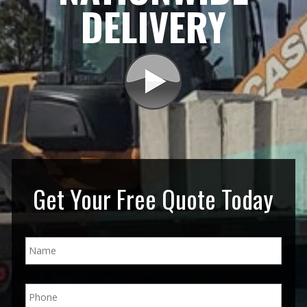
DELIVERY
Get Your Free Quote Today
N
a
m
e
P
*
h
o