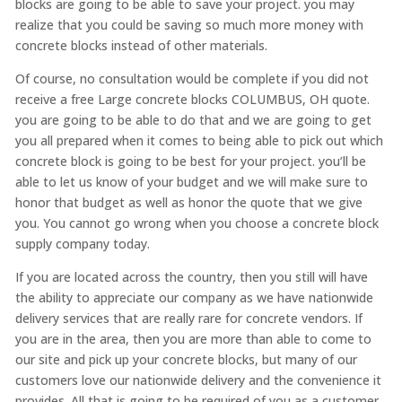
blocks are going to be able to save your project. you may
realize that you could be saving so much more money with
concrete blocks instead of other materials.
Of course, no consultation would be complete if you did not
receive a free Large concrete blocks COLUMBUS, OH quote.
you are going to be able to do that and we are going to get
you all prepared when it comes to being able to pick out which
concrete block is going to be best for your project. you’ll be
able to let us know of your budget and we will make sure to
honor that budget as well as honor the quote that we give
you. You cannot go wrong when you choose a concrete block
supply company today.
If you are located across the country, then you still will have
the ability to appreciate our company as we have nationwide
delivery services that are really rare for concrete vendors. If
you are in the area, then you are more than able to come to
our site and pick up your concrete blocks, but many of our
customers love our nationwide delivery and the convenience it
provides. All that is going to be required of you as a customer