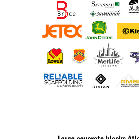
Large concrete blocks Atl