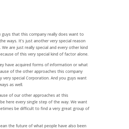
ou guys that this company really does want to
the ways. It’s just another very special reason
e are just really special and every other kind
use of this very special kind of factor alone.
they have acquired forms of information or what
ecause of the other approaches this company
ly very special Corporation. And you guys want
ways as well.
cause of our other approaches at this
 be here every single step of the way. We want
times be difficult to find a very great group of
mean the future of what people have also been