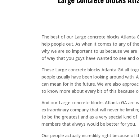
The best of our Large concrete blocks Atlanta GA
help people out. As when it comes to any of the 
why we are so important to us because we are g
of way that you guys have wanted to see and ou
These Large concrete blocks Atlanta GA all toge
people usually have been looking around with. 
can mean for in the future. We are also approac
to know more about every bit of this because of 
And our Large concrete blocks Atlanta GA are wor
extraordinary company that will never be limiti
to be the greatest and as a very special kind of
members that always would be better for you.
Our people actually incredibly right because o