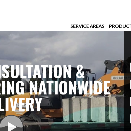
SERVICE AREAS
PRODUC
SULTATION &
ING NATIONWIDE
LIVERY