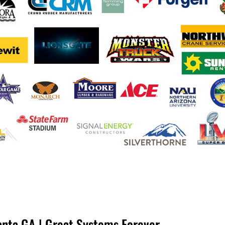
anta GA | Great Systems Forever.