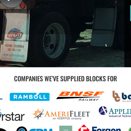
COMPANIES WE’VE SUPPLIED BLOCKS FOR