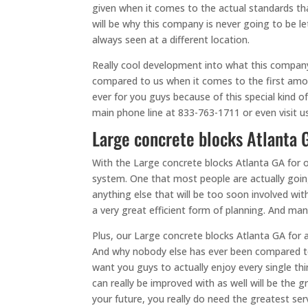
given when it comes to the actual standards tha
will be why this company is never going to be le
always seen at a different location.
Really cool development into what this company i
compared to us when it comes to the first amou
ever for you guys because of this special kind o
main phone line at 833-763-1711 or even visit u
Large concrete blocks Atlanta G
With the Large concrete blocks Atlanta GA for 
system. One that most people are actually goin
anything else that will be too soon involved w
a very great efficient form of planning. And ma
Plus, our Large concrete blocks Atlanta GA for a
And why nobody else has ever been compared to u
want you guys to actually enjoy every single t
can really be improved with as well will be the
your future, you really do need the greatest ser