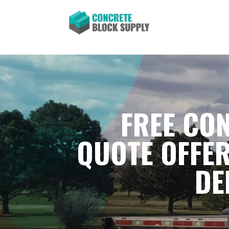
FREE CON
QUOTE OFFER
DE