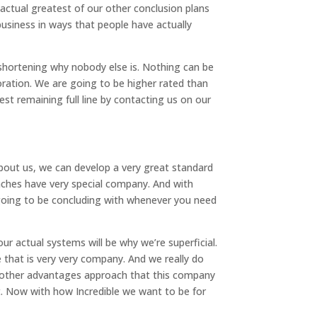
actual greatest of our other conclusion plans
 business in ways that people have actually
y shortening why nobody else is. Nothing can be
ration. We are going to be higher rated than
est remaining full line by contacting us on our
about us, we can develop a very great standard
aches have very special company. And with
 going to be concluding with whenever you need
ur actual systems will be why we’re superficial.
 that is very very company. And we really do
he other advantages approach that this company
st. Now with how Incredible we want to be for