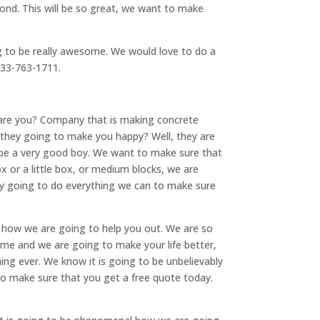
ond. This will be so great, we want to make
g to be really awesome. We would love to do a
 833-763-1711.
are you? Company that is making concrete
 they going to make you happy? Well, they are
to be a very good boy. We want to make sure that
x or a little box, or medium blocks, we are
ely going to do everything we can to make sure
 how we are going to help you out. We are so
ome and we are going to make your life better,
ing ever. We know it is going to be unbelievably
o make sure that you get a free quote today.