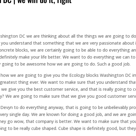
shington DC we are thinking about all the things we are going to do t
 you understand that something that we are very passionate about 
oncrete blocks, we are certainly going to be able to do everything an
definitely make your life better. We want to do everything we can to
ally going to be awesome how we are going to do. Such a good job.
is how we are going to give you the Ecology blocks Washington DC 
 greatest thing ever. We want to make sure that you understand that
at we give you the best customer service, and that is really going t
ay? We are going to make sure that we give you good customer serv
vyn to do everything anyway, that is going to be unbelievably prof
every single day. We are known for doing a good job, and we are goin
hey go wow, that company is better. We want to make sure that you
ng to be really cube shaped. Cube shape is definitely good, but they