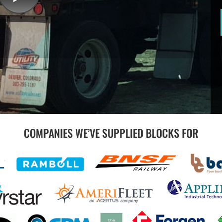
COMPANIES WE’VE SUPPLIED BLOCKS FOR