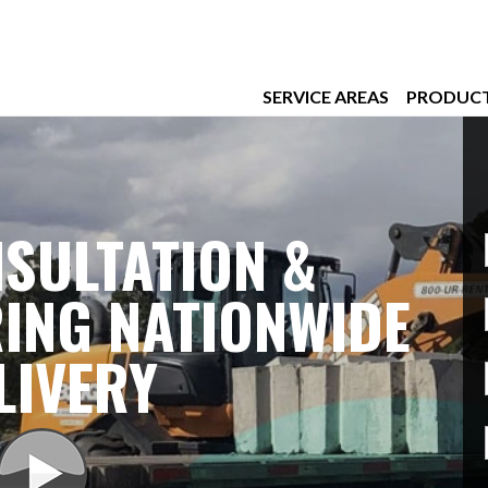
SERVICE AREAS
PRODUC
SULTATION &
ING NATIONWIDE
LIVERY