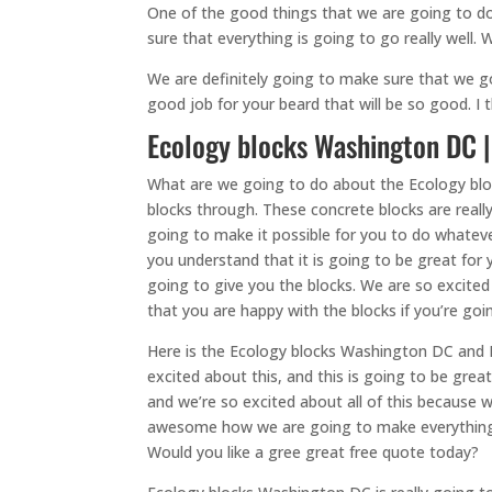
One of the good things that we are going to do
sure that everything is going to go really well.
We are definitely going to make sure that we g
good job for your beard that will be so good. I
Ecology blocks Washington DC |
What are we going to do about the Ecology bl
blocks through. These concrete blocks are real
going to make it possible for you to do whateve
you understand that it is going to be great for 
going to give you the blocks. We are so excited
that you are happy with the blocks if you’re goi
Here is the Ecology blocks Washington DC and I
excited about this, and this is going to be gre
and we’re so excited about all of this because 
awesome how we are going to make everything g
Would you like a gree great free quote today?