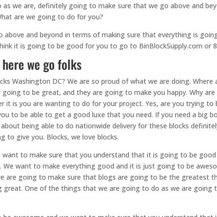
 as we are, definitely going to make sure that we go above and bey
 What are we going to do for you?
o above and beyond in terms of making sure that everything is goin
 think it is going to be good for you to go to BinBlockSupply.com or
 here we go folks
ocks Washington DC? We are so proud of what we are doing. Where 
ly going to be great, and they are going to make you happy. Why are
r it is you are wanting to do for your project. Yes, are you trying 
you to be able to get a good luxe that you need. If you need a big bo
 about being able to do nationwide delivery for these blocks definit
ng to give you. Blocks, we love blocks.
 want to make sure that you understand that it is going to be good
at. We want to make everything good and it is just going to be awes
we are going to make sure that blogs are going to be the greatest th
reat. One of the things that we are going to do as we are going t