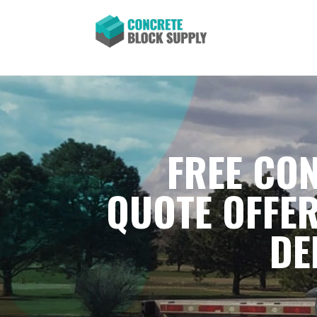
FREE CON
QUOTE OFFER
DE