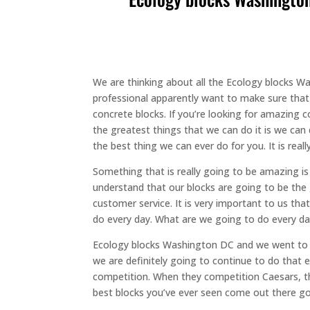
We are thinking about all the Ecology blocks Wa
professional apparently want to make sure that
concrete blocks. If you’re looking for amazing c
the greatest things that we can do it is we can 
the best thing we can ever do for you. It is re
Something that is really going to be amazing 
understand that our blocks are going to be the
customer service. It is very important to us th
do every day. What are we going to do every d
Ecology blocks Washington DC and we went to De
we are definitely going to continue to do that 
competition. When they competition Caesars, t
best blocks you’ve ever seen come out there goi