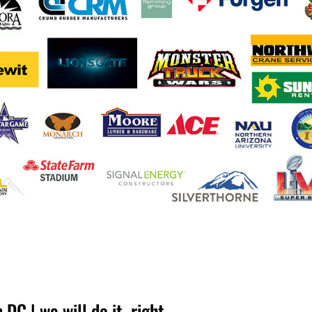
DC | we will do it, right