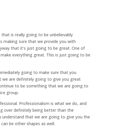
hat is really going to be unbelievably
is making sure that we provide you with
yway that it’s just going to be great. One of
 make everything great. This is just going to be
immediately going to make sure that you
 we are definitely going to give you great
o continue to be something that we are going to
ice group.
essional. Professionalism is what we do, and
g over definitely being better than the
 understand that we are going to give you the
 can be other shapes as well.