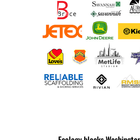
Ecology blocks Washington 