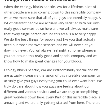
When the ecology blocks Seattle, WA for a lifetime, a lot of
other people are also coming down to this incredible company
when we make sure that all of you guys are incredibly happy. A
lot of different people are actually very satisfied with our own
really good services down here and we will always make sure
that every single person around this area is also very happy.
We do the best things for people just like you that actually
need our most improved services and we will never let you
down no never. You will always feel right at home whenever
you are around this really good and special company and we
know how to make great changes for your blocks.
Ecology blocks Seattle, WA are extraordinarily special and we
are actually increasing the vision of this incredible company to
actually give you guys everything you could ever want here. We
truly do care about how you guys are feeling about our
different and various services and we are truly accomplishing
great wonders down here. Every Part of this incredible place is
amazing and we are only getting started from here. There are