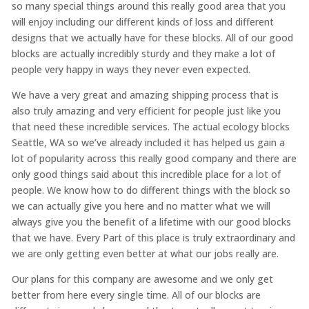
so many special things around this really good area that you
will enjoy including our different kinds of loss and different
designs that we actually have for these blocks. All of our good
blocks are actually incredibly sturdy and they make a lot of
people very happy in ways they never even expected.
We have a very great and amazing shipping process that is
also truly amazing and very efficient for people just like you
that need these incredible services. The actual ecology blocks
Seattle, WA so we’ve already included it has helped us gain a
lot of popularity across this really good company and there are
only good things said about this incredible place for a lot of
people. We know how to do different things with the block so
we can actually give you here and no matter what we will
always give you the benefit of a lifetime with our good blocks
that we have. Every Part of this place is truly extraordinary and
we are only getting even better at what our jobs really are.
Our plans for this company are awesome and we only get
better from here every single time. All of our blocks are