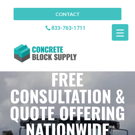
CONTACT
833-763-1711
FREE
CONSULTATION &
QUOTE OFFERING
NATIONWIDE