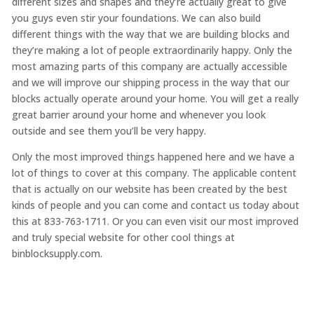
different sizes and shapes and they’re actually great to give
you guys even stir your foundations. We can also build
different things with the way that we are building blocks and
they’re making a lot of people extraordinarily happy. Only the
most amazing parts of this company are actually accessible
and we will improve our shipping process in the way that our
blocks actually operate around your home. You will get a really
great barrier around your home and whenever you look
outside and see them you’ll be very happy.
Only the most improved things happened here and we have a
lot of things to cover at this company. The applicable content
that is actually on our website has been created by the best
kinds of people and you can come and contact us today about
this at 833-763-1711. Or you can even visit our most improved
and truly special website for other cool things at
binblocksupply.com.