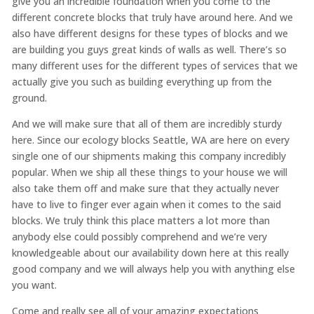
give you an incredible foundation when you come to the
different concrete blocks that truly have around here. And we
also have different designs for these types of blocks and we
are building you guys great kinds of walls as well. There’s so
many different uses for the different types of services that we
actually give you such as building everything up from the
ground.
And we will make sure that all of them are incredibly sturdy
here. Since our ecology blocks Seattle, WA are here on every
single one of our shipments making this company incredibly
popular. When we ship all these things to your house we will
also take them off and make sure that they actually never
have to live to finger ever again when it comes to the said
blocks. We truly think this place matters a lot more than
anybody else could possibly comprehend and we’re very
knowledgeable about our availability down here at this really
good company and we will always help you with anything else
you want.
Come and really see all of your amazing expectations